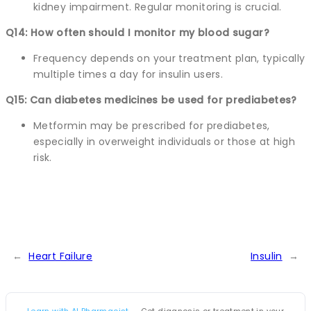
kidney impairment. Regular monitoring is crucial.
Q14: How often should I monitor my blood sugar?
Frequency depends on your treatment plan, typically
multiple times a day for insulin users.
Q15: Can diabetes medicines be used for prediabetes?
Metformin may be prescribed for prediabetes,
especially in overweight individuals or those at high
risk.
←
Heart Failure
Insulin
→
Learn with AI Pharmacist
— Get diagnosis or treatment in your