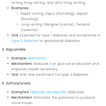
acting, long-acting, and ultra-long-acting.
Examples
:
Rapid-acting: Lispro (Humalog), Aspart
(Novolog).
Long-acting: Glargine (Lantus), Detemir
(Levemir).
Use
: Essential for type 1 diabetes and sometimes in
type 2 diabetes
or gestational diabetes.
2. Biguanides
Example
:
Metformin
.
Mechanism
: Reduces
liver
glucose production and
improves insulin sensitivity.
Use
: First-line treatment for type 2 diabetes.
3. Sulfonylureas
Examples
:
Glipizide
,
Glimepiride
, Glyburide.
Mechanism
: Stimulate the pancreas to produce
more insulin.