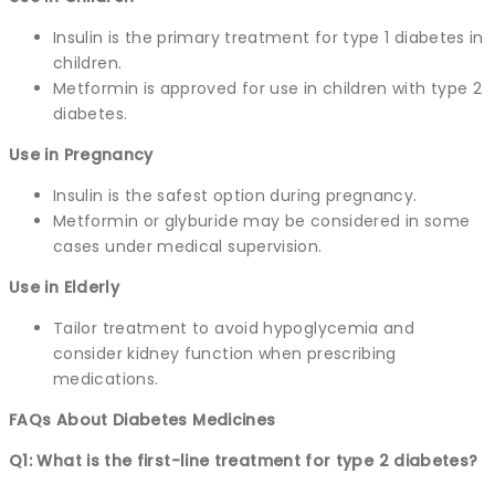
Insulin is the primary treatment for type 1 diabetes in
children.
Metformin is approved for use in children with type 2
diabetes.
Use in Pregnancy
Insulin is the safest option during pregnancy.
Metformin or glyburide may be considered in some
cases under medical supervision.
Use in Elderly
Tailor treatment to avoid hypoglycemia and
consider kidney function when prescribing
medications.
FAQs About Diabetes Medicines
Q1: What is the first-line treatment for type 2 diabetes?