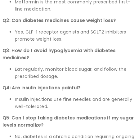
Metformin is the most commonly prescribed first-
line medication.
Q2: Can diabetes medicines cause weight loss?
Yes, GLP-1 receptor agonists and SGLT2 inhibitors
promote weight loss.
Q3: How do I avoid hypoglycemia with diabetes
medicines?
Eat regularly, monitor blood sugar, and follow the
prescribed dosage.
Q4: Are insulin injections painful?
Insulin injections use fine needles and are generally
well-tolerated.
Q5: Can I stop taking diabetes medications if my sugar
levels normalize?
No, diabetes is a chronic condition requiring ongoing