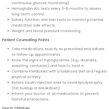
continuous glucose monitoring).
Hemoglobin A1c tests every 3–6 months to assess
long-term control.
Kidney function and liver tests to monitor potential
medication side effects.
Weight and blood pressure monitoring.
Patient Counseling Points
Take medications exactly as prescribed and adhere
to follow-up appointments.
Know the signs of hypoglycemia (e.g., dizziness,
sweating, confusion) and how to treat it.
Combine medicines with a balanced diet and regular
physical activity.
Rotate insulin injection sites to avoid lipodystrophy
(fat buildup or breakdown).
Inform your doctor of all medications to prevent
harmful interactions.
Use in Children