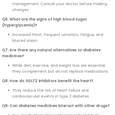
management. Consult your doctor before making
changes.
Q6: What are the signs of high blood sugar
(hyperglycemia)?
Increased thirst, frequent urination, fatigue, and
blurred vision.
Q7: Are there any natural alternatives to diabetes
medicines?
While diet, exercise, and weight loss are essential,
they complement but do not replace medications.
Q8: How do SGLT2 inhibitors benefit the heart?
They reduce the risk of heart failure and
cardiovascular events in type 2 diabetes.
Q9: Can diabetes medicines interact with other drugs?