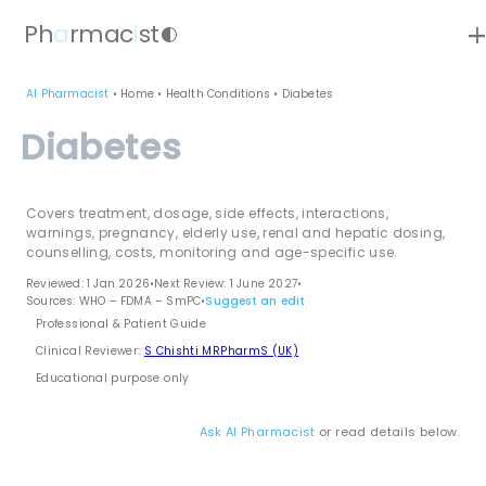
ad
Ph
a
rmac
i
st
contrast
AI Pharmacist
•
Home
•
Health Conditions
•
Diabetes
Diabetes
Covers treatment, dosage, side effects, interactions,
warnings, pregnancy, elderly use, renal and hepatic dosing,
counselling, costs, monitoring and age-specific use.
Reviewed: 1 Jan 2026
•
Next Review: 1 June 2027
•
Sources: WHO – FDMA – SmPC
•
Suggest an edit
Professional & Patient Guide
Clinical Reviewer:
S Chishti MRPharmS (UK)
Educational purpose only
Ask AI Pharmacist
or read details below.