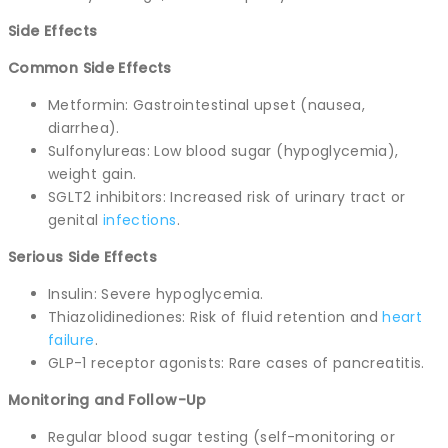
Side Effects
Common Side Effects
Metformin: Gastrointestinal upset (nausea,
diarrhea).
Sulfonylureas: Low blood sugar (hypoglycemia),
weight gain.
SGLT2 inhibitors: Increased risk of urinary tract or
genital
infections
.
Serious Side Effects
Insulin: Severe hypoglycemia.
Thiazolidinediones: Risk of fluid retention and
heart
failure
.
GLP-1 receptor agonists: Rare cases of pancreatitis.
Monitoring and Follow-Up
Regular blood sugar testing (self-monitoring or