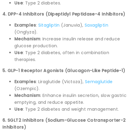
Use
: Type 2 diabetes.
4. DPP-4 Inhibitors (Dipeptidyl Peptidase-4 Inhibitors)
Examples
:
Sitagliptin
(Januvia),
Saxagliptin
(Onglyza).
Mechanism
: Increase insulin release and reduce
glucose production.
Use
: Type 2 diabetes, often in combination
therapies.
5. GLP-1 Receptor Agonists (Glucagon-Like Peptide-1)
Examples
: Liraglutide (Victoza),
Semaglutide
(Ozempic).
Mechanism
: Enhance insulin secretion, slow gastric
emptying, and reduce appetite.
Use
: Type 2 diabetes and weight management.
6. SGLT2 Inhibitors (Sodium-Glucose Cotransporter-2
Inhibitors)