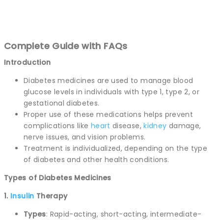
Complete Guide with FAQs
Introduction
Diabetes medicines are used to manage blood
glucose levels in individuals with type 1, type 2, or
gestational diabetes.
Proper use of these medications helps prevent
complications like
heart
disease,
kidney
damage,
nerve issues, and vision problems.
Treatment is individualized, depending on the type
of diabetes and other health conditions.
Types of Diabetes Medicines
1.
Insulin
Therapy
Types
: Rapid-acting, short-acting, intermediate-