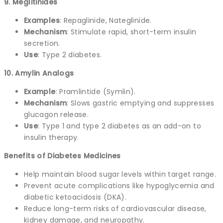
9. Meglitinides
Examples
: Repaglinide, Nateglinide.
Mechanism
: Stimulate rapid, short-term insulin
secretion.
Use
: Type 2 diabetes.
10. Amylin Analogs
Example
: Pramlintide (Symlin).
Mechanism
: Slows gastric emptying and suppresses
glucagon release.
Use
: Type 1 and type 2 diabetes as an add-on to
insulin therapy.
Benefits of Diabetes Medicines
Help maintain blood sugar levels within target range.
Prevent acute complications like hypoglycemia and
diabetic ketoacidosis (DKA).
Reduce long-term risks of cardiovascular disease,
kidney damage, and neuropathy.