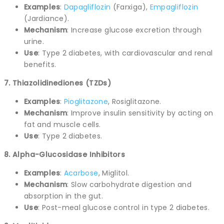
Examples
:
Dapagliflozin
(Farxiga),
Empagliflozin
(Jardiance).
Mechanism
: Increase glucose excretion through
urine.
Use
: Type 2 diabetes, with cardiovascular and renal
benefits.
7. Thiazolidinediones (TZDs)
Examples
:
Pioglitazone
, Rosiglitazone.
Mechanism
: Improve insulin sensitivity by acting on
fat and muscle cells.
Use
: Type 2 diabetes.
8. Alpha-Glucosidase Inhibitors
Examples
:
Acarbose
, Miglitol.
Mechanism
: Slow carbohydrate digestion and
absorption in the gut.
Use
: Post-meal glucose control in type 2 diabetes.