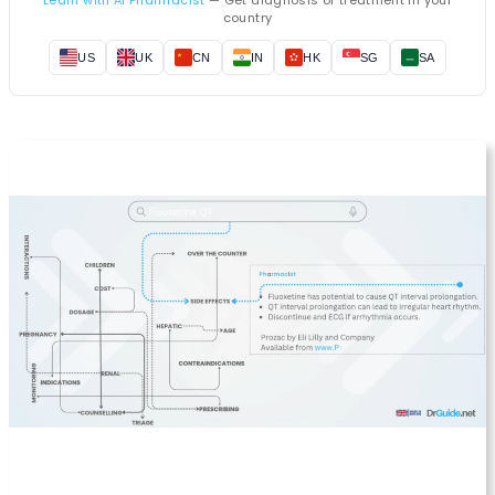
country
US
UK
CN
IN
HK
SG
SA