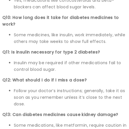
Yes, medications like corticosteroids and beta-
blockers can affect blood sugar levels.
Q10: How long does it take for diabetes medicines to
work?
Some medicines, like insulin, work immediately, while
others may take weeks to show full effects.
Q11: Is insulin necessary for type 2 diabetes?
Insulin may be required if other medications fail to
control blood sugar.
Q12: What should I do if I miss a dose?
Follow your doctor’s instructions; generally, take it as
soon as you remember unless it’s close to the next
dose.
Q13: Can diabetes medicines cause kidney damage?
Some medications, like metformin, require caution in