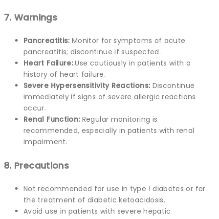
7. Warnings
Pancreatitis:
Monitor for symptoms of acute
pancreatitis; discontinue if suspected.
Heart Failure:
Use cautiously in patients with a
history of heart failure.
Severe Hypersensitivity Reactions:
Discontinue
immediately if signs of severe allergic reactions
occur.
Renal Function:
Regular monitoring is
recommended, especially in patients with renal
impairment.
8. Precautions
Not recommended for use in type 1 diabetes or for
the treatment of diabetic ketoacidosis.
Avoid use in patients with severe hepatic