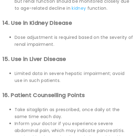
but renal function should be monitored closely due
to age-related decline in
kidney
function.
14. Use in Kidney Disease
Dose adjustment is required based on the severity of
renal impairment.
15. Use in Liver Disease
Limited data in severe hepatic impairment; avoid
use in such patients.
16. Patient Counselling Points
Take sitagliptin as prescribed, once daily at the
same time each day.
Inform your doctor if you experience severe
abdominal pain, which may indicate pancreatitis.