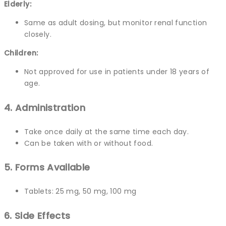
Elderly:
Same as adult dosing, but monitor renal function
closely.
Children:
Not approved for use in patients under 18 years of
age.
4. Administration
Take once daily at the same time each day.
Can be taken with or without food.
5. Forms Available
Tablets: 25 mg, 50 mg, 100 mg
6. Side Effects