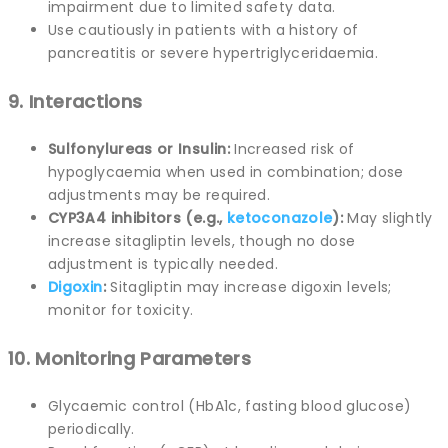
impairment due to limited safety data.
Use cautiously in patients with a history of
pancreatitis or severe hypertriglyceridaemia.
9. Interactions
Sulfonylureas or Insulin:
Increased risk of
hypoglycaemia when used in combination; dose
adjustments may be required.
CYP3A4 inhibitors (e.g.,
ketoconazole
):
May slightly
increase sitagliptin levels, though no dose
adjustment is typically needed.
Digoxin
:
Sitagliptin may increase digoxin levels;
monitor for toxicity.
10. Monitoring Parameters
Glycaemic control (HbA1c, fasting blood glucose)
periodically.