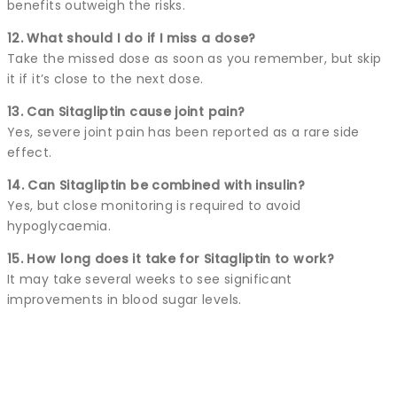
benefits outweigh the risks.
12. What should I do if I miss a dose?
Take the missed dose as soon as you remember, but skip
it if it’s close to the next dose.
13. Can Sitagliptin cause joint pain?
Yes, severe joint pain has been reported as a rare side
effect.
14. Can Sitagliptin be combined with insulin?
Yes, but close monitoring is required to avoid
hypoglycaemia.
15. How long does it take for Sitagliptin to work?
It may take several weeks to see significant
improvements in blood sugar levels.