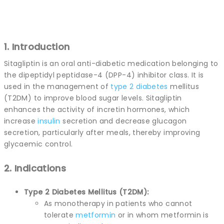
1. Introduction
Sitagliptin is an oral anti-diabetic medication belonging to
the dipeptidyl peptidase-4 (DPP-4) inhibitor class. It is
used in the management of
type 2
diabetes
mellitus
(T2DM) to improve blood sugar levels. Sitagliptin
enhances the activity of incretin hormones, which
increase
insulin
secretion and decrease glucagon
secretion, particularly after meals, thereby improving
glycaemic control.
2. Indications
Type 2 Diabetes Mellitus (T2DM):
As monotherapy in patients who cannot
tolerate
metformin
or in whom metformin is