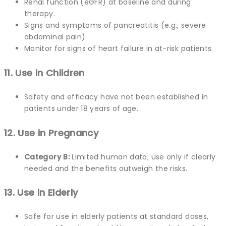
Renal function (eGFR) at baseline and during
therapy.
Signs and symptoms of pancreatitis (e.g., severe
abdominal pain).
Monitor for signs of heart failure in at-risk patients.
11. Use in Children
Safety and efficacy have not been established in
patients under 18 years of age.
12. Use in Pregnancy
Category B:
Limited human data; use only if clearly
needed and the benefits outweigh the risks.
13. Use in Elderly
Safe for use in elderly patients at standard doses,