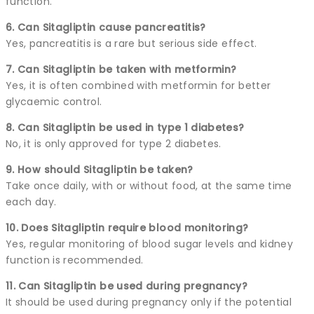
function.
6. Can Sitagliptin cause pancreatitis?
Yes, pancreatitis is a rare but serious side effect.
7. Can Sitagliptin be taken with metformin?
Yes, it is often combined with metformin for better
glycaemic control.
8. Can Sitagliptin be used in type 1 diabetes?
No, it is only approved for type 2 diabetes.
9. How should Sitagliptin be taken?
Take once daily, with or without food, at the same time
each day.
10. Does Sitagliptin require blood monitoring?
Yes, regular monitoring of blood sugar levels and kidney
function is recommended.
11. Can Sitagliptin be used during pregnancy?
It should be used during pregnancy only if the potential