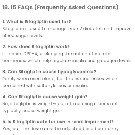
18. 15 FAQs (Frequently Asked Questions)
1. What is Sitagliptin used for?
Sitagliptin is used to manage type 2 diabetes and improve
blood sugar levels.
2. How does Sitagliptin work?
It inhibits DPP-4, prolonging the action of incretin
hormones, which help regulate insulin and glucagon levels.
3. Can Sitagliptin cause hypoglycaemia?
Rarely when used alone, but the risk increases when
combined with sulfonylureas or insulin.
4. Can Sitagliptin cause weight gain?
No, sitagliptin is weight-neutral, meaning it does not
typically cause weight gain.
5. Is Sitagliptin safe for use in renal impairment?
Yes, but the dose must be adjusted based on kidney