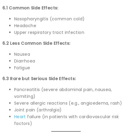
6.1 Common Side Effects:
Nasopharyngitis (common cold)
Headache
Upper respiratory tract infection
6.2 Less Common Side Effects:
Nausea
Diarrhoea
Fatigue
6.3 Rare but Serious Side Effects:
Pancreatitis (severe abdominal pain, nausea,
vomiting)
Severe allergic reactions (e.g., angioedema, rash)
Joint pain (arthralgia)
Heart
failure (in patients with cardiovascular risk
factors)