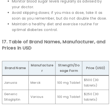
Monitor blood sugar levels regularly as advised by
your doctor.
Avoid skipping doses; if you miss a dose, take it as
soon as you remember, but do not double the dose.
Maintain a healthy diet and exercise routine for
optimal diabetes control.
17. Table of Brand Names, Manufacturer, and
Prices in USD
Manufacture
Strength/Do
Brand Name
Price (USD)
r
sage Form
$500 (30
Januvia
Merck
100 mg Tablet
tablets)
Generic
$250 (30
Various
100 mg Tablet
Sitagliptin
tablets)