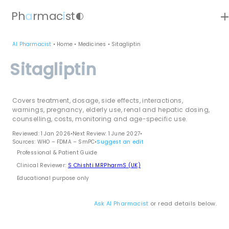
ad
Ph
a
rmac
i
st
contrast
AI Pharmacist
•
Home
•
Medicines
•
Sitagliptin
Sitagliptin
Covers treatment, dosage, side effects, interactions,
warnings, pregnancy, elderly use, renal and hepatic dosing,
counselling, costs, monitoring and age-specific use.
Reviewed: 1 Jan 2026
•
Next Review: 1 June 2027
•
Sources: WHO – FDMA – SmPC
•
Suggest an edit
Professional & Patient Guide
Clinical Reviewer:
S Chishti MRPharmS (UK)
Educational purpose only
Ask AI Pharmacist
or read details below.