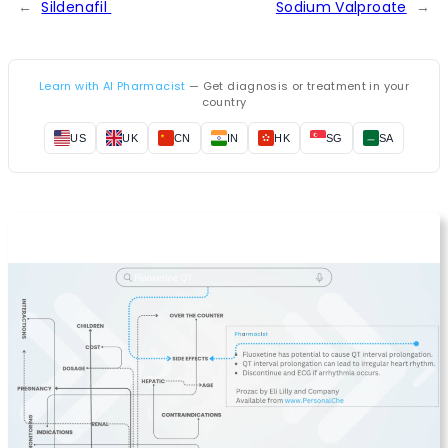
←
Sildenafil
Sodium Valproate
→
Learn with AI Pharmacist
— Get diagnosis or treatment in your
country
US
UK
CN
IN
HK
SG
SA