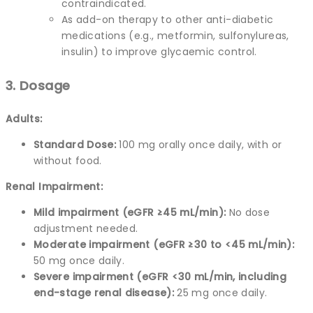
contraindicated.
As add-on therapy to other anti-diabetic
medications (e.g., metformin, sulfonylureas,
insulin) to improve glycaemic control.
3. Dosage
Adults:
Standard Dose:
100 mg orally once daily, with or
without food.
Renal Impairment:
Mild impairment (eGFR ≥45 mL/min):
No dose
adjustment needed.
Moderate impairment (eGFR ≥30 to <45 mL/min):
50 mg once daily.
Severe impairment (eGFR <30 mL/min, including
end-stage renal disease):
25 mg once daily.