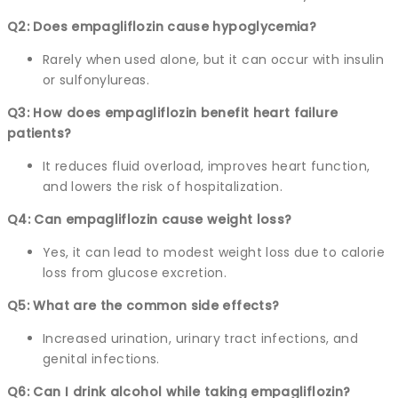
Q2: Does empagliflozin cause hypoglycemia?
Rarely when used alone, but it can occur with insulin
or sulfonylureas.
Q3: How does empagliflozin benefit heart failure
patients?
It reduces fluid overload, improves heart function,
and lowers the risk of hospitalization.
Q4: Can empagliflozin cause weight loss?
Yes, it can lead to modest weight loss due to calorie
loss from glucose excretion.
Q5: What are the common side effects?
Increased urination, urinary tract infections, and
genital infections.
Q6: Can I drink alcohol while taking empagliflozin?