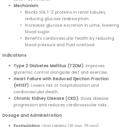
Mechanism
:
Blocks SGLT-2 proteins in renal tubules,
reducing glucose reabsorption.
Increases glucose excretion in urine, lowering
blood sugar.
Benefits cardiovascular health by reducing
blood pressure and fluid overload.
Indications
Type 2 Diabetes Mellitus (T2DM)
: Improves
glycemic control alongside diet and exercise.
Heart Failure with Reduced Ejection Fraction
(HFrEF)
: Lowers risk of hospitalization and
cardiovascular death.
Chronic Kidney Disease (CKD)
: Slows disease
progression and reduces cardiovascular risks.
Dosage and Administration
Formulation
: Oral tablets (10 mg, 25 mg).