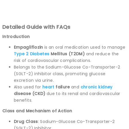
Detailed Guide with FAQs
Introduction
Empagliflozin
is an oral medication used to manage
Type 2
Diabetes
Mellitus (T2DM)
and reduce the
risk of cardiovascular complications.
Belongs to the Sodium-Glucose Co-Transporter-2
(SGLT-2) inhibitor class, promoting glucose
excretion via urine.
Also used for
heart
failure
and
chronic
kidney
disease (CKD)
due to its renal and cardiovascular
benefits.
Class and Mechanism of Action
Drug Class
: Sodium-Glucose Co-Transporter-2
(SGLT-2) Inhibitor.