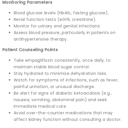
Monitoring Parameters
Blood glucose levels (HbA1c, fasting glucose).
Renal function tests (eGFR, creatinine).
Monitor for urinary and genital infections.
Assess blood pressure, particularly in patients on
antihypertensive therapy.
Patient Counseling Points
Take empagliflozin consistently, once daily, to
maintain stable blood sugar control.
Stay hydrated to minimize dehydration risks.
Watch for symptoms of infections, such as fever,
painful urination, or unusual discharge.
Be alert for signs of diabetic ketoacidosis (e.g.,
nausea, vomiting, abdominal pain) and seek
immediate medical care.
Avoid over-the-counter medications that may
affect kidney function without consulting a doctor.