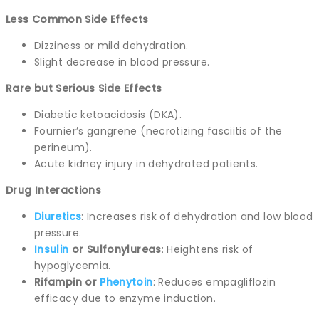
Less Common Side Effects
Dizziness or mild dehydration.
Slight decrease in blood pressure.
Rare but Serious Side Effects
Diabetic ketoacidosis (DKA).
Fournier’s gangrene (necrotizing fasciitis of the
perineum).
Acute kidney injury in dehydrated patients.
Drug Interactions
Diuretics
: Increases risk of dehydration and low blood
pressure.
Insulin
or Sulfonylureas
: Heightens risk of
hypoglycemia.
Rifampin or
Phenytoin
: Reduces empagliflozin
efficacy due to enzyme induction.