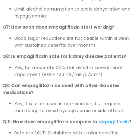
Limit alcohol consumption to avoid dehydration and
hypoglycemia.
Q7: How soon does empagliflozin start working?
Blood sugar reductions are noticeable within a week,
with sustained benefits over months.
Q8: Is empagliflozin safe for kidney disease patients?
Yes, for moderate CKD, but avoid in severe renal
impairment (eGFR <20 mL/min/1.73 m²).
Q9: Can empagliflozin be used with other diabetes
medications?
Yes, it is often used in combination, but requires
monitoring to avoid hypoglycemia or side effects.
Q10: How does empagliflozin compare to
dapagliflozin
?
Both are SGLT-2 inhibitors with similar benefits;