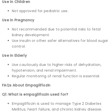
Use in Children
Not approved for pediatric use.
Use in Pregnancy
Not recommended due to potential risks to fetal
kidney development.
Use insulin or other safer alternatives for blood sugar
control.
Use in Elderly
Use cautiously due to higher risks of dehydration,
hypotension, and renal impairment.
Regular monitoring of renal function is essential.
FAQs About Empagliflozin
Q1: What is empagliflozin used for?
Empagliflozin is used to manage Type 2 Diabetes
Mellitus, heart failure, and chronic kidney disease.