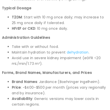
Typical Dosage
T2DM
: Start with 10 mg once daily; may increase to
25 mg once daily if tolerated.
HFrEF or CKD
: 10 mg once daily.
Administration Guidelines
Take with or without food.
Maintain hydration to prevent
dehydration
.
Avoid use in severe kidney impairment (eGFR <20
mL/min/1.73 m²).
Forms, Brand Names, Manufacturers, and Prices
Brand Names
: Jardiance (Boehringer Ingelheim).
Price
: ~$400–$500 per month (prices vary regionally
and by insurance).
Availability
: Generic versions may lower costs in
certain regions.