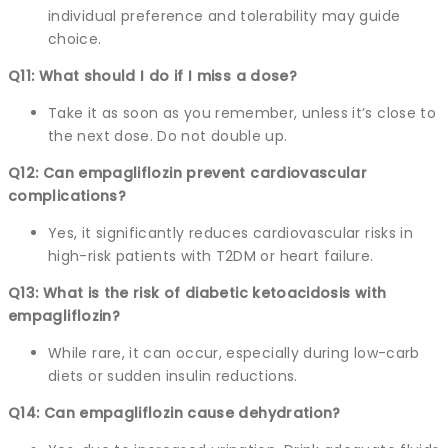
individual preference and tolerability may guide
choice.
Q11: What should I do if I miss a dose?
Take it as soon as you remember, unless it’s close to
the next dose. Do not double up.
Q12: Can empagliflozin prevent cardiovascular
complications?
Yes, it significantly reduces cardiovascular risks in
high-risk patients with T2DM or heart failure.
Q13: What is the risk of diabetic ketoacidosis with
empagliflozin?
While rare, it can occur, especially during low-carb
diets or sudden insulin reductions.
Q14: Can empagliflozin cause dehydration?