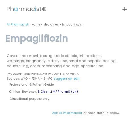
ad
Ph
a
rmac
i
st
contrast
AI Pharmacist
•
Home
•
Medicines
•
Empagliflozin
Empagliflozin
Covers treatment, dosage, side effects, interactions,
warnings, pregnancy, elderly use, renal and hepatic dosing,
counselling, costs, monitoring and age-specific use.
Reviewed: 1 Jan 2026
•
Next Review: 1 June 2027
•
Sources: WHO – FDMA – SmPC
•
Suggest an edit
Professional & Patient Guide
Clinical Reviewer:
S Chishti MRPharmS (UK)
Educational purpose only
Ask AI Pharmacist
or read details below.