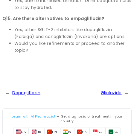
Yes, due to increased urination. Drink adequate fluids
to stay hydrated.
Q15: Are there alternatives to empagliflozin?
Yes, other SGLT-2 inhibitors like dapagliflozin
(Farxiga) and canagliflozin (Invokana) are options.
Would you like refinements or proceed to another
topic?
←
Dapagliflozin
Gliclazide
→
Learn with AI Pharmacist
— Get diagnosis or treatment in your
country
US
UK
CN
IN
HK
SG
SA