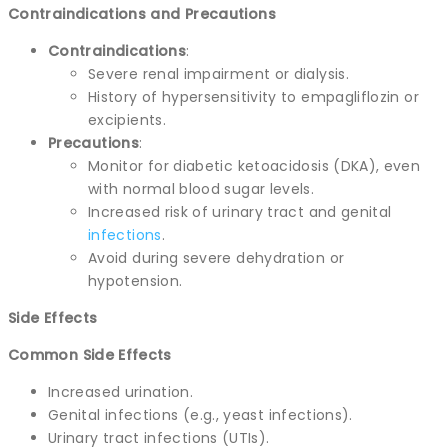
Contraindications and Precautions
Contraindications
:
Severe renal impairment or dialysis.
History of hypersensitivity to empagliflozin or
excipients.
Precautions
:
Monitor for diabetic ketoacidosis (DKA), even
with normal blood sugar levels.
Increased risk of urinary tract and genital
infections
.
Avoid during severe dehydration or
hypotension.
Side Effects
Common Side Effects
Increased urination.
Genital infections (e.g., yeast infections).
Urinary tract infections (UTIs).