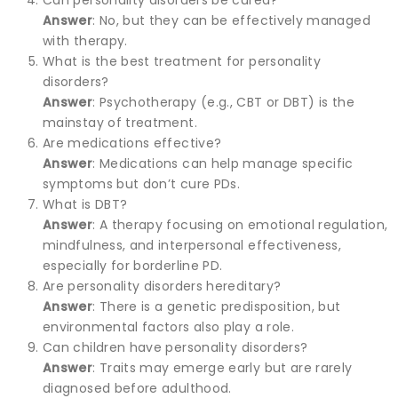
Answer
: No, but they can be effectively managed
with therapy.
What is the best treatment for personality
disorders?
Answer
: Psychotherapy (e.g., CBT or DBT) is the
mainstay of treatment.
Are medications effective?
Answer
: Medications can help manage specific
symptoms but don’t cure PDs.
What is DBT?
Answer
: A therapy focusing on emotional regulation,
mindfulness, and interpersonal effectiveness,
especially for borderline PD.
Are personality disorders hereditary?
Answer
: There is a genetic predisposition, but
environmental factors also play a role.
Can children have personality disorders?
Answer
: Traits may emerge early but are rarely
diagnosed before adulthood.