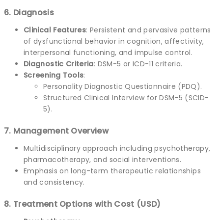
6. Diagnosis
Clinical Features
: Persistent and pervasive patterns
of dysfunctional behavior in cognition, affectivity,
interpersonal functioning, and impulse control.
Diagnostic Criteria
: DSM-5 or ICD-11 criteria.
Screening Tools
:
Personality Diagnostic Questionnaire (PDQ).
Structured Clinical Interview for DSM-5 (SCID-
5).
7. Management Overview
Multidisciplinary approach including psychotherapy,
pharmacotherapy, and social interventions.
Emphasis on long-term therapeutic relationships
and consistency.
8. Treatment Options with Cost (USD)