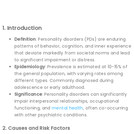
1. Introduction
Definition
: Personality disorders (PDs) are enduring
patterns of behavior, cognition, and inner experience
that deviate markedly from societal norms and lead
to significant impairment or distress.
Epidemiology
: Prevalence is estimated at 10-15% of
the general population, with varying rates among
different types. Commonly diagnosed during
adolescence or early adulthood.
Significance
: Personality disorders can significantly
impair interpersonal relationships, occupational
functioning, and
mental health
, often co-occurring
with other psychiatric conditions.
2. Causes and Risk Factors