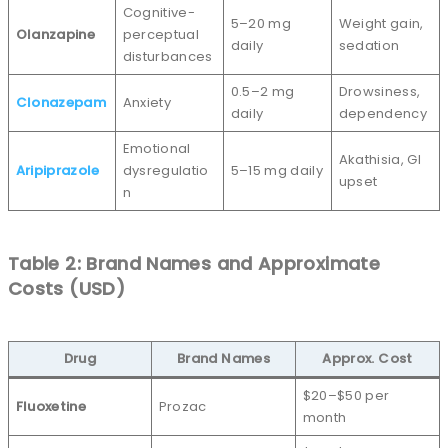
Cognitive-
5–20 mg
Weight gain,
Olanzapine
perceptual
daily
sedation
disturbances
0.5–2 mg
Drowsiness,
Clonazepam
Anxiety
daily
dependency
Emotional
Akathisia, GI
Aripiprazole
dysregulatio
5–15 mg daily
upset
n
Table 2: Brand Names and Approximate
Costs (USD)
Drug
Brand Names
Approx. Cost
$20–$50 per
Fluoxetine
Prozac
month