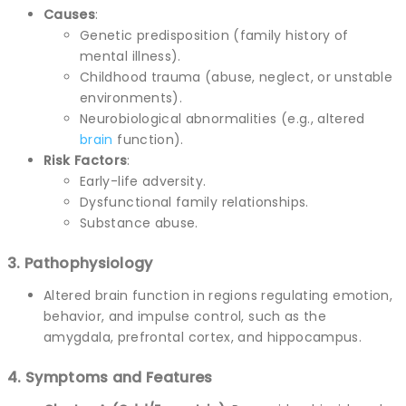
Causes
:
Genetic predisposition (family history of
mental illness).
Childhood trauma (abuse, neglect, or unstable
environments).
Neurobiological abnormalities (e.g., altered
brain
function).
Risk Factors
:
Early-life adversity.
Dysfunctional family relationships.
Substance abuse.
3. Pathophysiology
Altered brain function in regions regulating emotion,
behavior, and impulse control, such as the
amygdala, prefrontal cortex, and hippocampus.
4. Symptoms and Features