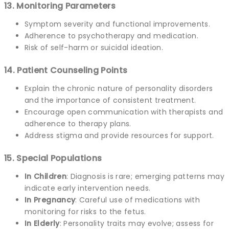
13. Monitoring Parameters
Symptom severity and functional improvements.
Adherence to psychotherapy and medication.
Risk of self-harm or suicidal ideation.
14. Patient Counseling Points
Explain the chronic nature of personality disorders
and the importance of consistent treatment.
Encourage open communication with therapists and
adherence to therapy plans.
Address stigma and provide resources for support.
15. Special Populations
In Children
: Diagnosis is rare; emerging patterns may
indicate early intervention needs.
In Pregnancy
: Careful use of medications with
monitoring for risks to the fetus.
In Elderly
: Personality traits may evolve; assess for