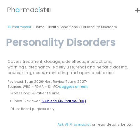
ad
Ph
a
rmac
i
st
contrast
AI Pharmacist
•
Home
•
Health Conditions
•
Personality Disorders
Personality Disorders
Covers treatment, dosage, side effects, interactions,
warnings, pregnancy, elderly use, renal and hepatic dosing,
counselling, costs, monitoring and age-specific use.
Reviewed: 1 Jan 2026
•
Next Review: 1 June 2027
•
Sources: WHO – FDMA – SmPC
•
Suggest an edit
Professional & Patient Guide
Clinical Reviewer:
S Chishti MRPharmS (UK)
Educational purpose only
Ask AI Pharmacist
or read details below.