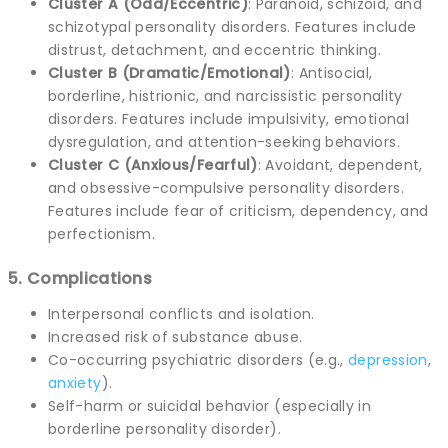
Cluster A (Odd/Eccentric)
: Paranoid, schizoid, and
schizotypal personality disorders. Features include
distrust, detachment, and eccentric thinking.
Cluster B (Dramatic/Emotional)
: Antisocial,
borderline, histrionic, and narcissistic personality
disorders. Features include impulsivity, emotional
dysregulation, and attention-seeking behaviors.
Cluster C (Anxious/Fearful)
: Avoidant, dependent,
and obsessive-compulsive personality disorders.
Features include fear of criticism, dependency, and
perfectionism.
5. Complications
Interpersonal conflicts and isolation.
Increased risk of substance abuse.
Co-occurring psychiatric disorders (e.g.,
depression
,
anxiety
).
Self-harm or suicidal behavior (especially in
borderline personality disorder).