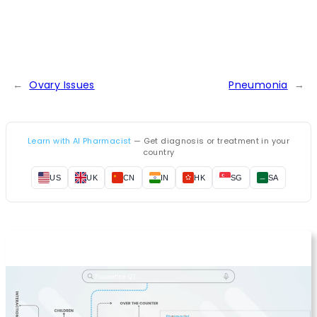
←
Ovary Issues
Pneumonia
→
Learn with AI Pharmacist
— Get diagnosis or treatment in your
country
US
UK
CN
IN
HK
SG
SA