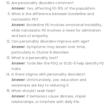
Are personality disorders common?
Answer
: Yes, affecting 10-15% of the population.
What is the difference between borderline and
narcissistic PD?
Answer
: Borderline PD involves emotional instability,
while narcissistic PD involves a need for admiration
and lack of empathy.
Can personality disorders improve with age?
Answer
: Symptoms may lessen over time,
particularly in Cluster B disorders.
What is a personality test?
Answer
: Tools like the PDQ or SCID-5 help identify PD
traits.
Is there stigma with personality disorders?
Answer
: Unfortunately, yes; education and
awareness are key to reducing it.
When should I seek help?
Answer
: If behaviors cause distress, impair
relationships, or interfere with daily life.