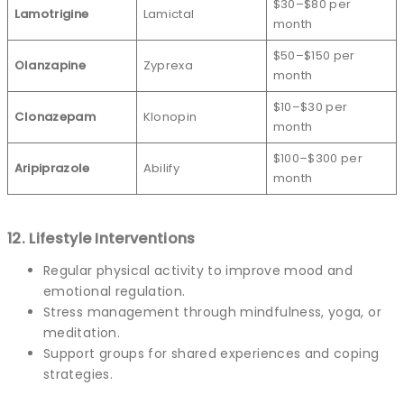
$30–$80 per
Lamotrigine
Lamictal
month
$50–$150 per
Olanzapine
Zyprexa
month
$10–$30 per
Clonazepam
Klonopin
month
$100–$300 per
Aripiprazole
Abilify
month
12. Lifestyle Interventions
Regular physical activity to improve mood and
emotional regulation.
Stress management through mindfulness, yoga, or
meditation.
Support groups for shared experiences and coping
strategies.