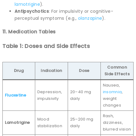
lamotrigine
).
Antipsychotics
: For impulsivity or cognitive-
perceptual symptoms (e.g.,
olanzapine
).
11. Medication Tables
Table 1: Doses and Side Effects
Common
Drug
Indication
Dose
Side Effects
Nausea,
Depression,
20–40 mg
insomnia
,
Fluoxetine
impulsivity
daily
weight
changes
Rash,
Mood
25–200 mg
Lamotrigine
dizziness,
stabilization
daily
blurred vision