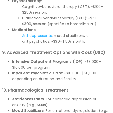
Psychotherapy
:
Cognitive-behavioral therapy (CBT): ~$100–
$250/session.
Dialectical behavior therapy (DBT): ~$150–
$300/session (specific to borderline PD).
Medications
:
Antidepressants
, mood stabilizers, or
antipsychotics: ~$30–$150/month.
9. Advanced Treatment Options with Cost (USD)
Intensive Outpatient Programs (IOP)
: ~$3,000–
$10,000 per program.
Inpatient Psychiatric Care
: ~$10,000–$50,000
depending on duration and facility.
10. Pharmacological Treatment
Antidepressants
: For comorbid depression or
anxiety (e.g., SSRIs).
Mood Stabilizers
: For emotional dysregulation (e.g.,