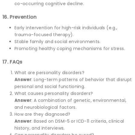
co-occurring cognitive decline.
16. Prevention
Early intervention for high-risk individuals (e.g.,
trauma-focused therapy).
Stable family and social environments.
Promoting healthy coping mechanisms for stress.
17. FAQs
What are personality disorders?
Answer
: Long-term patterns of behavior that disrupt
personal and social functioning.
What causes personality disorders?
Answer
: A combination of genetic, environmental,
and neurobiological factors.
How are they diagnosed?
Answer
: Based on DSM-5 or ICD-11 criteria, clinical
history, and interviews.
Can personality disorders be cured?