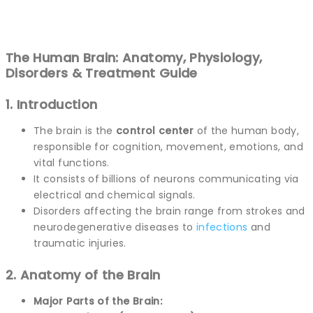
The Human Brain: Anatomy, Physiology,
Disorders & Treatment Guide
1. Introduction
The brain is the
control center
of the human body,
responsible for cognition, movement, emotions, and
vital functions.
It consists of billions of neurons communicating via
electrical and chemical signals.
Disorders affecting the brain range from strokes and
neurodegenerative diseases to
infections
and
traumatic injuries.
2. Anatomy of the Brain
Major Parts of the Brain: