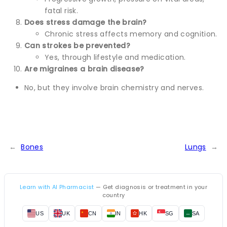
fatal risk.
Does stress damage the brain?
Chronic stress affects memory and cognition.
Can strokes be prevented?
Yes, through lifestyle and medication.
Are migraines a brain disease?
No, but they involve brain chemistry and nerves.
←
Bones
Lungs
→
Learn with AI Pharmacist
— Get diagnosis or treatment in your
country
US
UK
CN
IN
HK
SG
SA