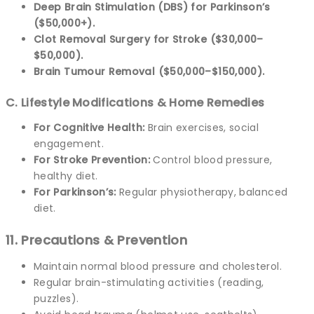
Deep Brain Stimulation (DBS) for Parkinson’s
($50,000+).
Clot Removal Surgery for Stroke ($30,000–
$50,000).
Brain Tumour Removal ($50,000–$150,000).
C. Lifestyle Modifications & Home Remedies
For Cognitive Health:
Brain exercises, social
engagement.
For Stroke Prevention:
Control blood pressure,
healthy diet.
For Parkinson’s:
Regular physiotherapy, balanced
diet.
11. Precautions & Prevention
Maintain normal blood pressure and cholesterol.
Regular brain-stimulating activities (reading,
puzzles).