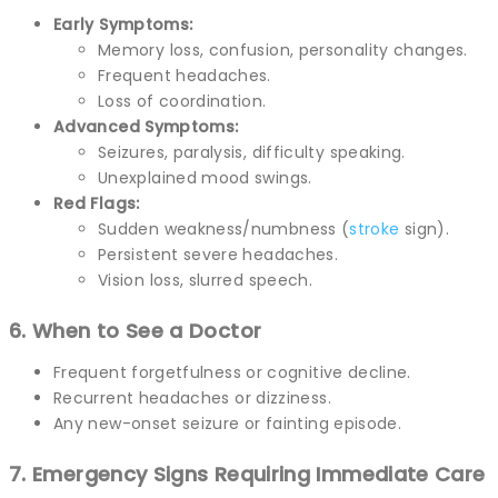
Early Symptoms:
Memory loss, confusion, personality changes.
Frequent headaches.
Loss of coordination.
Advanced Symptoms:
Seizures, paralysis, difficulty speaking.
Unexplained mood swings.
Red Flags:
Sudden weakness/numbness (
stroke
sign).
Persistent severe headaches.
Vision loss, slurred speech.
6. When to See a Doctor
Frequent forgetfulness or cognitive decline.
Recurrent headaches or dizziness.
Any new-onset seizure or fainting episode.
7. Emergency Signs Requiring Immediate Care