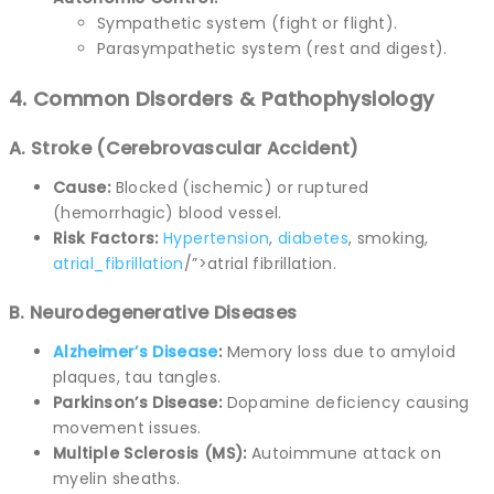
Sympathetic system (fight or flight).
Parasympathetic system (rest and digest).
4. Common Disorders & Pathophysiology
A. Stroke (Cerebrovascular Accident)
Cause:
Blocked (ischemic) or ruptured
(hemorrhagic) blood vessel.
Risk Factors:
Hypertension
,
diabetes
, smoking,
atrial_fibrillation
/”>atrial fibrillation.
B. Neurodegenerative Diseases
Alzheimer’s Disease
:
Memory loss due to amyloid
plaques, tau tangles.
Parkinson’s Disease:
Dopamine deficiency causing
movement issues.
Multiple Sclerosis (MS):
Autoimmune attack on
myelin sheaths.