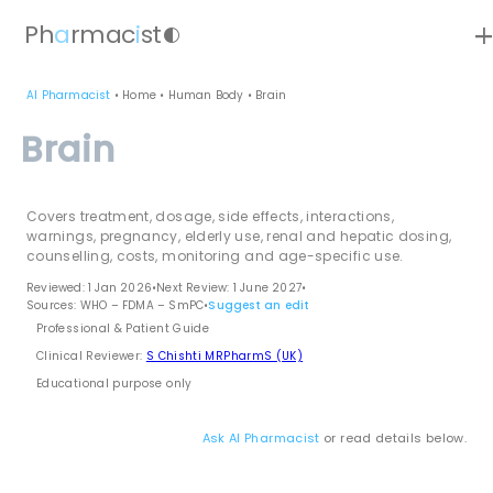
ad
Ph
a
rmac
i
st
contrast
AI Pharmacist
•
Home
•
Human Body
•
Brain
Brain
Covers treatment, dosage, side effects, interactions,
warnings, pregnancy, elderly use, renal and hepatic dosing,
counselling, costs, monitoring and age-specific use.
Reviewed: 1 Jan 2026
•
Next Review: 1 June 2027
•
Sources: WHO – FDMA – SmPC
•
Suggest an edit
Professional & Patient Guide
Clinical Reviewer:
S Chishti MRPharmS (UK)
Educational purpose only
Ask AI Pharmacist
or read details below.