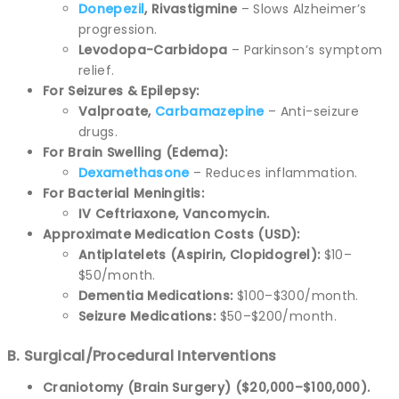
Donepezil
, Rivastigmine
– Slows Alzheimer’s
progression.
Levodopa-Carbidopa
– Parkinson’s symptom
relief.
For Seizures & Epilepsy:
Valproate,
Carbamazepine
– Anti-seizure
drugs.
For Brain Swelling (Edema):
Dexamethasone
– Reduces inflammation.
For Bacterial Meningitis:
IV Ceftriaxone, Vancomycin.
Approximate Medication Costs (USD):
Antiplatelets (Aspirin, Clopidogrel):
$10–
$50/month.
Dementia Medications:
$100–$300/month.
Seizure Medications:
$50–$200/month.
B. Surgical/Procedural Interventions
Craniotomy (Brain Surgery) ($20,000–$100,000).