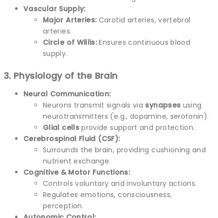
Vascular Supply:
Major Arteries:
Carotid arteries, vertebral
arteries.
Circle of Willis:
Ensures continuous blood
supply.
3. Physiology of the Brain
Neural Communication:
Neurons transmit signals via
synapses
using
neurotransmitters (e.g., dopamine, serotonin).
Glial cells
provide support and protection.
Cerebrospinal Fluid (CSF):
Surrounds the brain, providing cushioning and
nutrient exchange.
Cognitive & Motor Functions:
Controls voluntary and involuntary actions.
Regulates emotions, consciousness,
perception.
Autonomic Control: