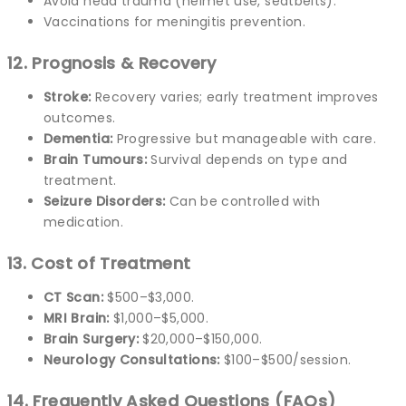
Avoid head trauma (helmet use, seatbelts).
Vaccinations for meningitis prevention.
12. Prognosis & Recovery
Stroke:
Recovery varies; early treatment improves
outcomes.
Dementia:
Progressive but manageable with care.
Brain Tumours:
Survival depends on type and
treatment.
Seizure Disorders:
Can be controlled with
medication.
13. Cost of Treatment
CT Scan:
$500–$3,000.
MRI Brain:
$1,000–$5,000.
Brain Surgery:
$20,000–$150,000.
Neurology Consultations:
$100–$500/session.
14. Frequently Asked Questions (FAQs)