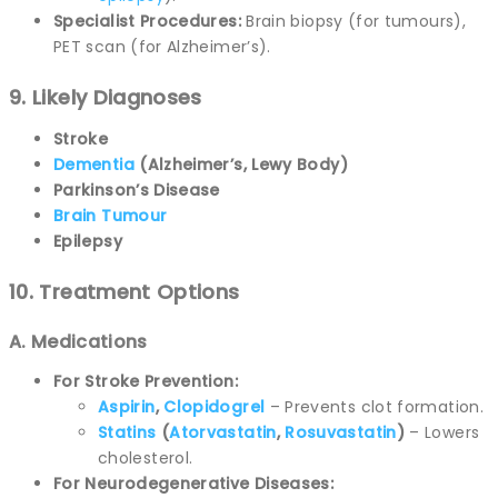
Specialist Procedures:
Brain biopsy (for tumours),
PET scan (for Alzheimer’s).
9. Likely Diagnoses
Stroke
Dementia
(Alzheimer’s, Lewy Body)
Parkinson’s Disease
Brain Tumour
Epilepsy
10. Treatment Options
A. Medications
For Stroke Prevention:
Aspirin
,
Clopidogrel
– Prevents clot formation.
Statins
(
Atorvastatin
,
Rosuvastatin
)
– Lowers
cholesterol.
For Neurodegenerative Diseases: