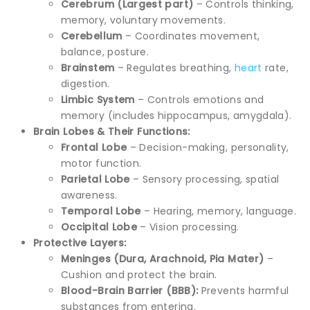
Cerebrum (Largest part)
– Controls thinking,
memory, voluntary movements.
Cerebellum
– Coordinates movement,
balance, posture.
Brainstem
– Regulates breathing,
heart
rate,
digestion.
Limbic System
– Controls emotions and
memory (includes hippocampus, amygdala).
Brain Lobes & Their Functions:
Frontal Lobe
– Decision-making, personality,
motor function.
Parietal Lobe
– Sensory processing, spatial
awareness.
Temporal Lobe
– Hearing, memory, language.
Occipital Lobe
– Vision processing.
Protective Layers:
Meninges (Dura, Arachnoid, Pia Mater)
–
Cushion and protect the brain.
Blood-Brain Barrier (BBB):
Prevents harmful
substances from entering.