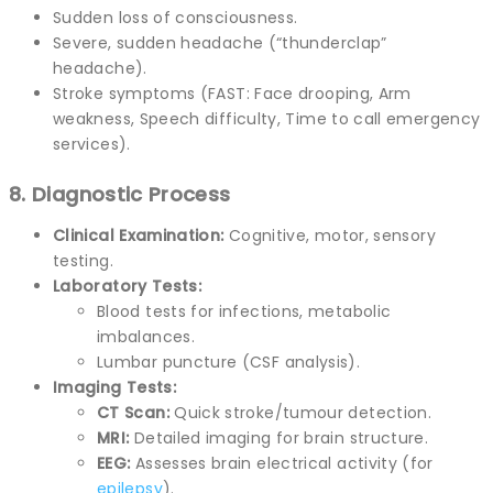
Sudden loss of consciousness.
Severe, sudden headache (“thunderclap”
headache).
Stroke symptoms (FAST: Face drooping, Arm
weakness, Speech difficulty, Time to call emergency
services).
8. Diagnostic Process
Clinical Examination:
Cognitive, motor, sensory
testing.
Laboratory Tests:
Blood tests for infections, metabolic
imbalances.
Lumbar puncture (CSF analysis).
Imaging Tests:
CT Scan:
Quick stroke/tumour detection.
MRI:
Detailed imaging for brain structure.
EEG:
Assesses brain electrical activity (for
epilepsy
).