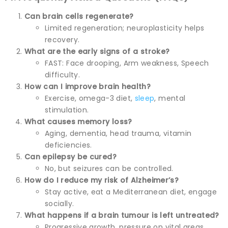
Can brain cells regenerate?
Limited regeneration; neuroplasticity helps
recovery.
What are the early signs of a stroke?
FAST: Face drooping, Arm weakness, Speech
difficulty.
How can I improve brain health?
Exercise, omega-3 diet,
sleep
, mental
stimulation.
What causes memory loss?
Aging, dementia, head trauma, vitamin
deficiencies.
Can epilepsy be cured?
No, but seizures can be controlled.
How do I reduce my risk of Alzheimer’s?
Stay active, eat a Mediterranean diet, engage
socially.
What happens if a brain tumour is left untreated?
Progressive growth, pressure on vital areas,