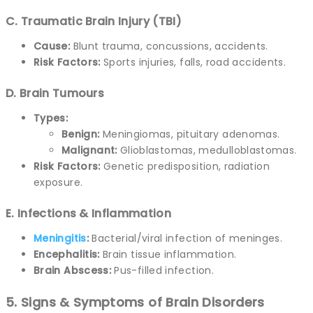
C. Traumatic Brain Injury (TBI)
Cause:
Blunt trauma, concussions, accidents.
Risk Factors:
Sports injuries, falls, road accidents.
D. Brain Tumours
Types:
Benign:
Meningiomas, pituitary adenomas.
Malignant:
Glioblastomas, medulloblastomas.
Risk Factors:
Genetic predisposition, radiation
exposure.
E. Infections & Inflammation
Meningitis
:
Bacterial/viral infection of meninges.
Encephalitis:
Brain tissue inflammation.
Brain Abscess:
Pus-filled infection.
5. Signs & Symptoms of Brain Disorders