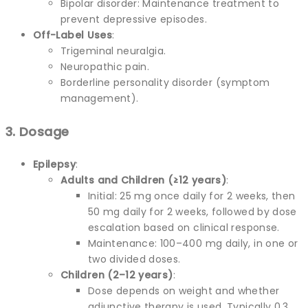
Bipolar disorder: Maintenance treatment to
prevent depressive episodes.
Off-Label Uses
:
Trigeminal neuralgia.
Neuropathic pain.
Borderline personality disorder (symptom
management).
3. Dosage
Epilepsy
:
Adults and Children (≥12 years)
:
Initial: 25 mg once daily for 2 weeks, then
50 mg daily for 2 weeks, followed by dose
escalation based on clinical response.
Maintenance: 100–400 mg daily, in one or
two divided doses.
Children (2–12 years)
:
Dose depends on weight and whether
adjunctive therapy is used. Typically 0.3