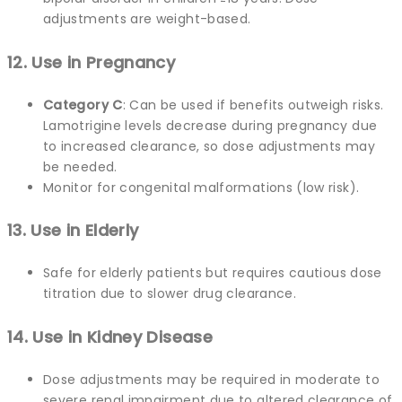
adjustments are weight-based.
12. Use in Pregnancy
Category C
: Can be used if benefits outweigh risks.
Lamotrigine levels decrease during pregnancy due
to increased clearance, so dose adjustments may
be needed.
Monitor for congenital malformations (low risk).
13. Use in Elderly
Safe for elderly patients but requires cautious dose
titration due to slower drug clearance.
14. Use in Kidney Disease
Dose adjustments may be required in moderate to
severe renal impairment due to altered clearance of