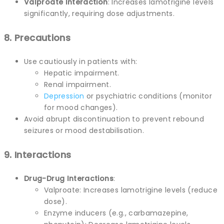
Valproate Interaction
: Increases lamotrigine levels
significantly, requiring dose adjustments.
8. Precautions
Use cautiously in patients with:
Hepatic impairment.
Renal impairment.
Depression
or psychiatric conditions (monitor
for mood changes).
Avoid abrupt discontinuation to prevent rebound
seizures or mood destabilisation.
9. Interactions
Drug-Drug Interactions
:
Valproate: Increases lamotrigine levels (reduce
dose).
Enzyme inducers (e.g., carbamazepine,