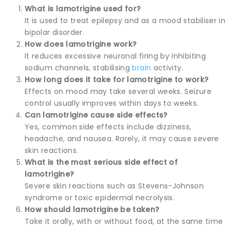
What is lamotrigine used for?
It is used to treat epilepsy and as a mood stabiliser in
bipolar disorder.
How does lamotrigine work?
It reduces excessive neuronal firing by inhibiting
sodium channels, stabilising
brain
activity.
How long does it take for lamotrigine to work?
Effects on mood may take several weeks. Seizure
control usually improves within days to weeks.
Can lamotrigine cause side effects?
Yes, common side effects include dizziness,
headache, and nausea. Rarely, it may cause severe
skin reactions.
What is the most serious side effect of
lamotrigine?
Severe skin reactions such as Stevens-Johnson
syndrome or toxic epidermal necrolysis.
How should lamotrigine be taken?
Take it orally, with or without food, at the same time