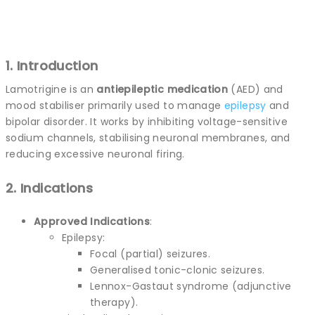
1. Introduction
Lamotrigine is an
antiepileptic medication
(AED) and
mood stabiliser primarily used to manage
epilepsy
and
bipolar disorder. It works by inhibiting voltage-sensitive
sodium channels, stabilising neuronal membranes, and
reducing excessive neuronal firing.
2. Indications
Approved Indications
:
Epilepsy:
Focal (partial) seizures.
Generalised tonic-clonic seizures.
Lennox-Gastaut syndrome (adjunctive
therapy).