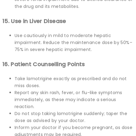
the drug and its metabolites.
15. Use in Liver Disease
Use cautiously in mild to moderate hepatic
impairment. Reduce the maintenance dose by 50%–
75% in severe hepatic impairment.
16. Patient Counselling Points
Take lamotrigine exactly as prescribed and do not
miss doses.
Report any skin rash, fever, or flu-like symptoms
immediately, as these may indicate a serious
reaction.
Do not stop taking lamotrigine suddenly; taper the
dose as advised by your doctor.
Inform your doctor if you become pregnant, as dose
adjustments may be required.