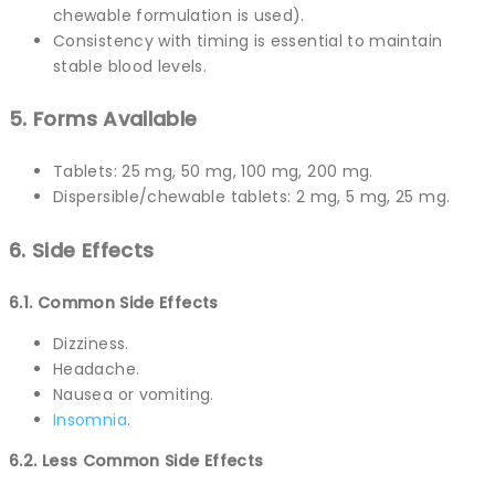
chewable formulation is used).
Consistency with timing is essential to maintain
stable blood levels.
5. Forms Available
Tablets: 25 mg, 50 mg, 100 mg, 200 mg.
Dispersible/chewable tablets: 2 mg, 5 mg, 25 mg.
6. Side Effects
6.1. Common Side Effects
Dizziness.
Headache.
Nausea or vomiting.
Insomnia
.
6.2. Less Common Side Effects