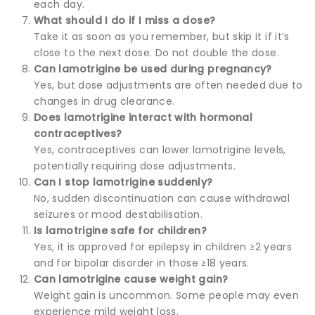
each day.
What should I do if I miss a dose?
Take it as soon as you remember, but skip it if it’s
close to the next dose. Do not double the dose.
Can lamotrigine be used during pregnancy?
Yes, but dose adjustments are often needed due to
changes in drug clearance.
Does lamotrigine interact with hormonal
contraceptives?
Yes, contraceptives can lower lamotrigine levels,
potentially requiring dose adjustments.
Can I stop lamotrigine suddenly?
No, sudden discontinuation can cause withdrawal
seizures or mood destabilisation.
Is lamotrigine safe for children?
Yes, it is approved for epilepsy in children ≥2 years
and for bipolar disorder in those ≥18 years.
Can lamotrigine cause weight gain?
Weight gain is uncommon. Some people may even
experience mild weight loss.