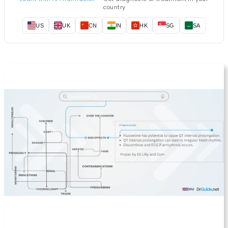
country
US
UK
CN
IN
HK
SG
SA