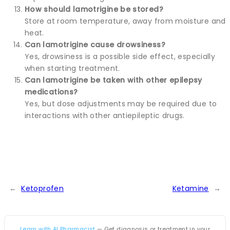
How should lamotrigine be stored?
Store at room temperature, away from moisture and
heat.
Can lamotrigine cause drowsiness?
Yes, drowsiness is a possible side effect, especially
when starting treatment.
Can lamotrigine be taken with other epilepsy
medications?
Yes, but dose adjustments may be required due to
interactions with other antiepileptic drugs.
←
Ketoprofen
Ketamine
→
Learn with AI Pharmacist
— Get diagnosis or treatment in your