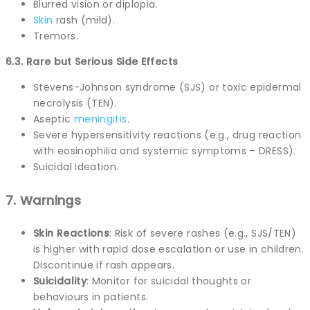
Blurred vision or diplopia.
Skin
rash (mild).
Tremors.
6.3. Rare but Serious Side Effects
Stevens-Johnson syndrome (SJS) or toxic epidermal
necrolysis (TEN).
Aseptic
meningitis
.
Severe hypersensitivity reactions (e.g., drug reaction
with eosinophilia and systemic symptoms – DRESS).
Suicidal ideation.
7. Warnings
Skin Reactions
: Risk of severe rashes (e.g., SJS/TEN)
is higher with rapid dose escalation or use in children.
Discontinue if rash appears.
Suicidality
: Monitor for suicidal thoughts or
behaviours in patients.