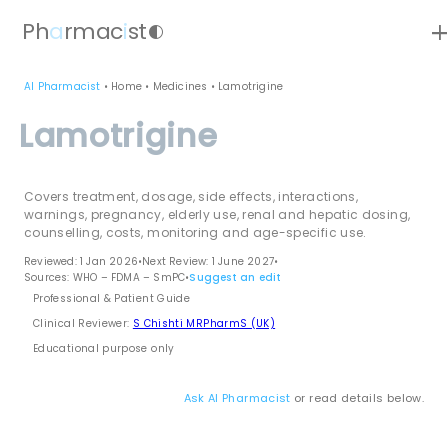
ad
Ph
a
rmac
i
st
contrast
AI Pharmacist
•
Home
•
Medicines
•
Lamotrigine
Lamotrigine
Covers treatment, dosage, side effects, interactions,
warnings, pregnancy, elderly use, renal and hepatic dosing,
counselling, costs, monitoring and age-specific use.
Reviewed: 1 Jan 2026
•
Next Review: 1 June 2027
•
Sources: WHO – FDMA – SmPC
•
Suggest an edit
Professional & Patient Guide
Clinical Reviewer:
S Chishti MRPharmS (UK)
Educational purpose only
Ask AI Pharmacist
or read details below.