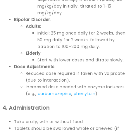
mg/kg/day initially, titrated to 1–15
mg/kg/day.
Bipolar Disorder
:
Adults
:
Initial: 25 mg once daily for 2 weeks, then
50 mg daily for 2 weeks, followed by
titration to 100–200 mg daily.
Elderly
:
Start with lower doses and titrate slowly.
Dose Adjustments
:
Reduced dose required if taken with valproate
(due to interaction).
Increased dose needed with enzyme inducers
(e.g.,
carbamazepine
,
phenytoin
).
4. Administration
Take orally, with or without food.
Tablets should be swallowed whole or chewed (if