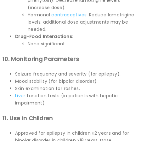
phenytoin): Decrease lamotrigine levels
(increase dose).
Hormonal
contraceptives
: Reduce lamotrigine
levels; additional dose adjustments may be
needed.
Drug-Food Interactions
:
None significant.
10. Monitoring Parameters
Seizure frequency and severity (for epilepsy).
Mood stability (for bipolar disorder).
Skin examination for rashes.
Liver
function tests (in patients with hepatic
impairment).
11. Use in Children
Approved for epilepsy in children ≥2 years and for
bipolar disorder in children ≥18 years. Dose