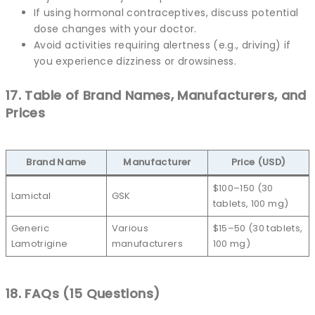
If using hormonal contraceptives, discuss potential
dose changes with your doctor.
Avoid activities requiring alertness (e.g., driving) if
you experience dizziness or drowsiness.
17. Table of Brand Names, Manufacturers, and
Prices
Brand Name
Manufacturer
Price (USD)
$100–150 (30
Lamictal
GSK
tablets, 100 mg)
Generic
Various
$15–50 (30 tablets,
Lamotrigine
manufacturers
100 mg)
18. FAQs (15 Questions)