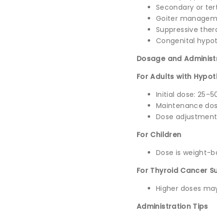
Secondary or tert
Goiter managem
Suppressive ther
Congenital hypot
Dosage and Administ
For Adults with Hypo
Initial dose: 25–
Maintenance dos
Dose adjustments
For Children
Dose is weight-ba
For Thyroid Cancer S
Higher doses may
Administration Tips