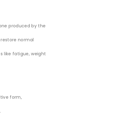
mone produced by the
g restore normal
like fatigue, weight
tive form,
.