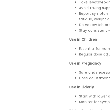
Take levothyroxi
Avoid taking sup
Report symptoms 
fatigue, weight g
Do not switch br
Stay consistent w
Use in Children
Essential for no
Regular dose adj
Use in Pregnancy
Safe and necess
Dose adjustment
Use in Elderly
Start with lower 
Monitor for symp