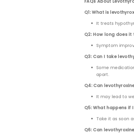
FAQs About Levothyro
Q1: What is levothyro
It treats hypothy
Q2: How long does it 
Symptom improve
Q3: Can I take levoth
Some medications
apart.
Q4: Can levothyroxin
It may lead to we
Q5: What happens if 
Take it as soon 
Q6: Can levothyroxin