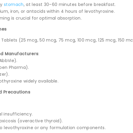
ty
stomach
, at least 30–60 minutes before breakfast.
ium, iron, or antacids within 4 hours of levothyroxine.
ming is crucial for optimal absorption.
mes
: Tablets (25 mcg, 50 mcg, 75 mcg, 100 mcg, 125 mcg, 150 mc
d Manufacturers
:
AbbVie).
pen Pharma).
zer).
othyroxine widely available.
d Precautions
 insufficiency.
xicosis (overactive thyroid).
 to levothyroxine or any formulation components.