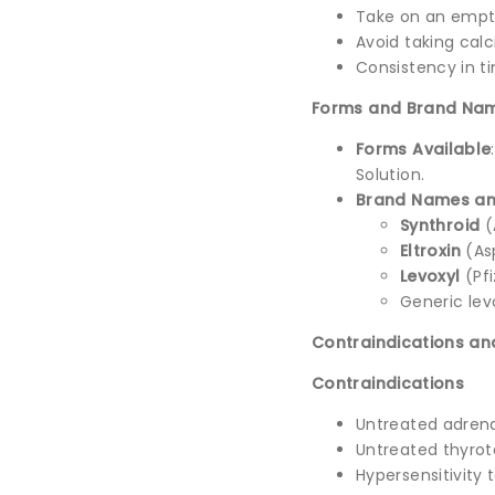
Take on an emp
Avoid taking calc
Consistency in ti
Forms and Brand Na
Forms Available
Solution.
Brand Names an
Synthroid
(
Eltroxin
(As
Levoxyl
(Pfi
Generic lev
Contraindications an
Contraindications
Untreated adrenal
Untreated thyroto
Hypersensitivity