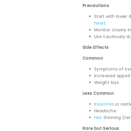
Precautions
Start with lower 
heart
.
Monitor closely i
Use cautiously d
Side Effects
Common
Symptoms of over
Increased appeti
Weight loss.
Less Common
Insomnia
or restl
Headache.
Hair
thinning (te
Rare but Serious