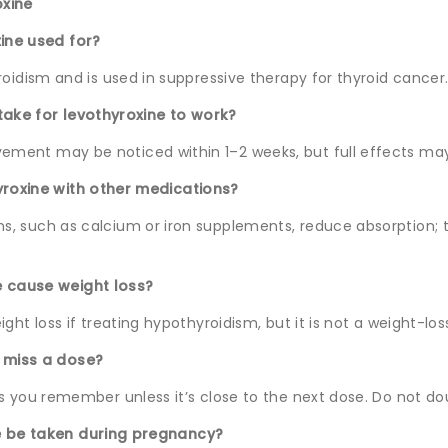
xine
xine used for?
roidism and is used in suppressive therapy for thyroid cancer
take for levothyroxine to work?
ment may be noticed within 1–2 weeks, but full effects ma
yroxine with other medications?
, such as calcium or iron supplements, reduce absorption; 
e cause weight loss?
ight loss if treating hypothyroidism, but it is not a weight-lo
I miss a dose?
as you remember unless it’s close to the next dose. Do not do
e be taken during pregnancy?