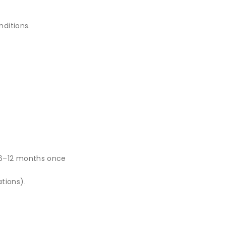
nditions.
 6–12 months once
tions).