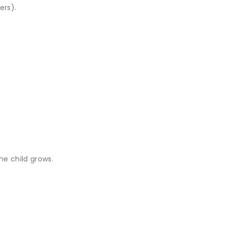
ers).
he child grows.