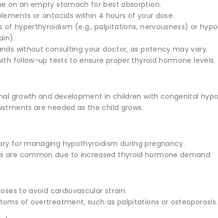
ne on an empty stomach for best absorption.
plements or antacids within 4 hours of your dose.
of hyperthyroidism (e.g., palpitations, nervousness) or hypot
ain).
ands without consulting your doctor, as potency may vary.
ith follow-up tests to ensure proper thyroid hormone levels.
rmal growth and development in children with congenital hypo
ustments are needed as the child grows.
ary for managing hypothyroidism during pregnancy.
s are common due to increased thyroid hormone demand.
doses to avoid cardiovascular strain.
toms of overtreatment, such as palpitations or osteoporosis.