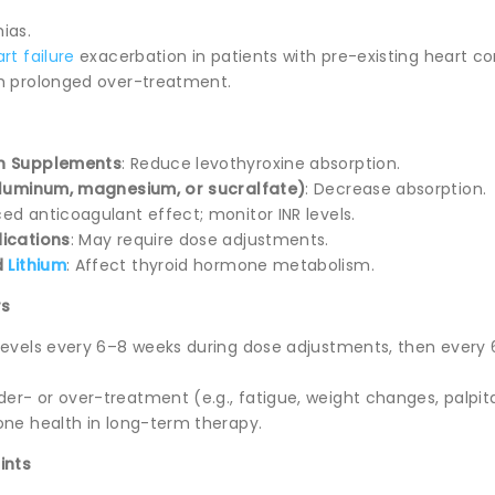
ias.
rt failure
exacerbation in patients with pre-existing heart co
h prolonged over-treatment.
on Supplements
: Reduce levothyroxine absorption.
 aluminum, magnesium, or sucralfate)
: Decrease absorption.
ed anticoagulant effect; monitor INR levels.
dications
: May require dose adjustments.
d
Lithium
: Affect thyroid hormone metabolism.
rs
levels every 6–8 weeks during dose adjustments, then every
r- or over-treatment (e.g., fatigue, weight changes, palpita
one health in long-term therapy.
ints