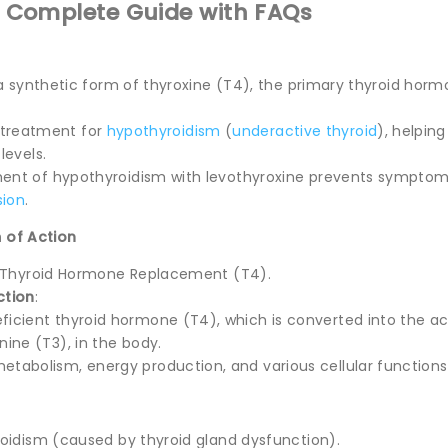
: Complete Guide with FAQs
 a synthetic form of thyroxine (T4), the primary thyroid hor
ne treatment for
hypothyroidism
(
underactive thyroid
), helpin
levels.
t of hypothyroidism with levothyroxine prevents symptoms 
sion
.
 of Action
c Thyroid Hormone Replacement (T4).
ction
:
ficient thyroid hormone (T4), which is converted into the ac
nine (T3), in the body.
etabolism, energy production, and various cellular functions
oidism (caused by thyroid gland dysfunction).