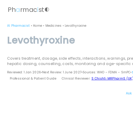
Ph
a
rmac
i
st
contrast
AI Pharmacist
•
Home
•
Medicines
•
Levothyroxine
Levothyroxine
Covers treatment, dosage, side effects, interactions, warnings, pr
hepatic dosing, counselling, costs, monitoring and age-specific 
Reviewed: 1 Jan 2026
•
Next Review: 1 June 2027
•
Sources: WHO – FDMA – SmPC
•
Professional & Patient Guide
Clinical Reviewer:
S Chishti MRPharmS (UK
Ask