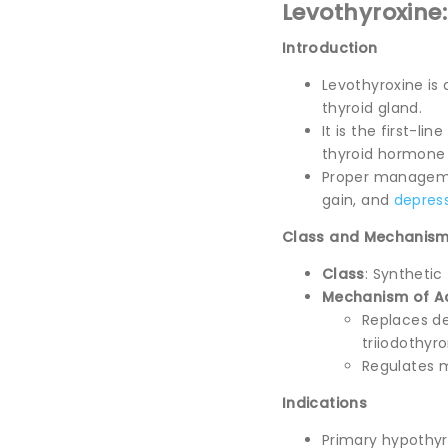
Levothyroxine
Introduction
Levothyroxine is
thyroid gland.
It is the first-li
thyroid hormone 
Proper managemen
gain, and
depres
Class and Mechanism
Class
: Syntheti
Mechanism of A
Replaces de
triiodothyro
Regulates m
Indications
Primary hypothyr