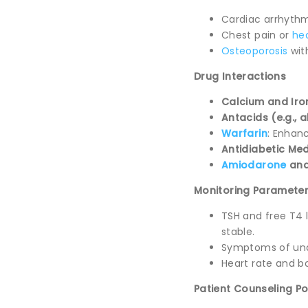
Cardiac arrhythm
Chest pain or
hea
Osteoporosis
wit
Drug Interactions
Calcium and Ir
Antacids (e.g.,
Warfarin
: Enhanc
Antidiabetic Me
Amiodarone
an
Monitoring Paramete
TSH and free T4 
stable.
Symptoms of unde
Heart rate and b
Patient Counseling Po