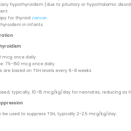
iary hypothyroidism (due to pituitary or hypothalamic disord
ent.
apy for thyroid
cancer
.
hyroidism in infants.
ration
thyroidism
50 mcg once daily.
e: 75–150 mcg once daily.
 are based on TSH levels every 6–8 weeks.
sed; typically, 10–15 mcg/kg/day for neonates, reducing as t
uppression
 be used to suppress TSH, typically 2–2.5 mcg/kg/day.