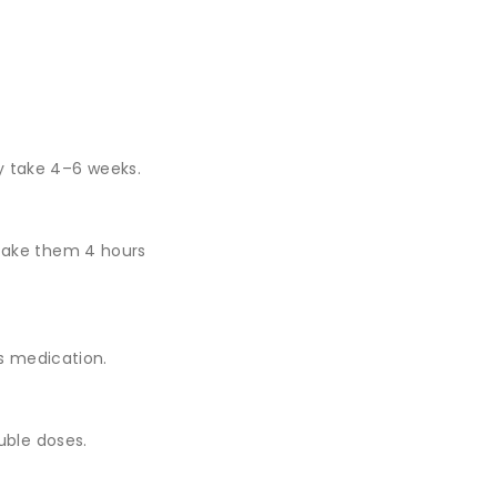
.
y take 4–6 weeks.
take them 4 hours
ss medication.
uble doses.