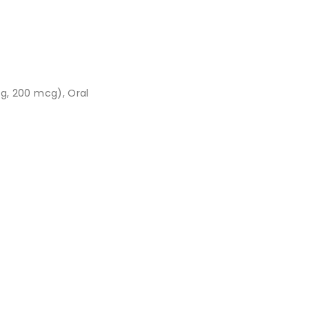
g, 200 mcg), Oral