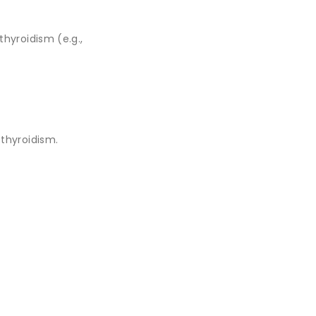
hyroidism (e.g.,
thyroidism.