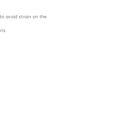
to avoid strain on the
ts.