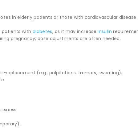
doses in elderly patients or those with cardiovascular disease 
n patients with
diabetes
, as it may increase
insulin
requiremen
uring pregnancy; dose adjustments are often needed.
-replacement (e.g., palpitations, tremors, sweating).
te.
essness.
mporary).