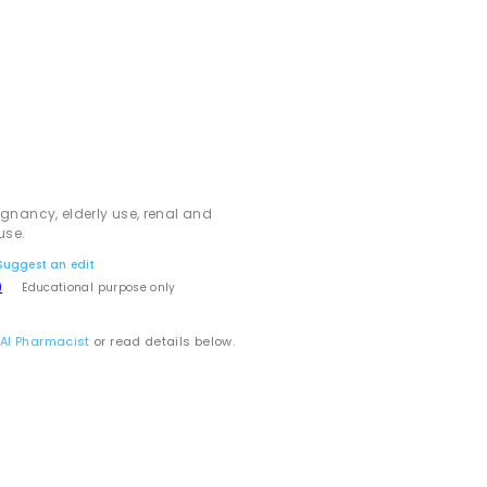
egnancy, elderly use, renal and
use.
Suggest an edit
)
Educational purpose only
 AI Pharmacist
or read details below.