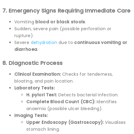
7. Emergency Signs Requiring Immediate Care
Vomiting
blood or black stools
.
Sudden, severe pain (possible perforation or
rupture).
Severe
dehydration
due to
continuous vomiting or
diarrhoea
.
8. Diagnostic Process
Clinical Examination:
Checks for tenderness,
bloating, and pain location.
Laboratory Tests:
H. pylori Test:
Detects bacterial infection.
Complete Blood Count (CBC):
Identifies
anaemia (possible ulcer bleeding).
Imaging Tests:
Upper Endoscopy (Gastroscopy):
Visualises
stomach lining.