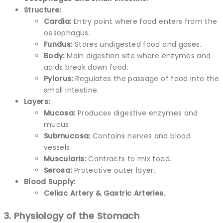
Structure:
Cardia:
Entry point where food enters from the
oesophagus.
Fundus:
Stores undigested food and gases.
Body:
Main digestion site where enzymes and
acids break down food.
Pylorus:
Regulates the passage of food into the
small intestine.
Layers:
Mucosa:
Produces digestive enzymes and
mucus.
Submucosa:
Contains nerves and blood
vessels.
Muscularis:
Contracts to mix food.
Serosa:
Protective outer layer.
Blood Supply:
Celiac Artery & Gastric Arteries.
3. Physiology of the Stomach