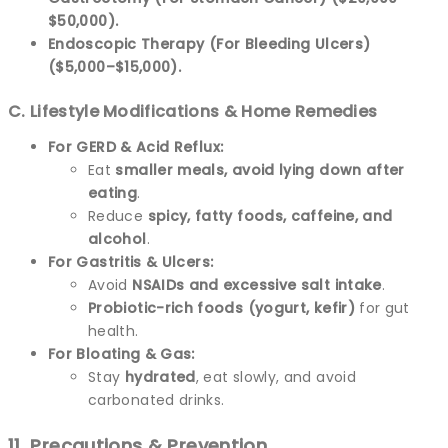
$50,000).
Endoscopic Therapy (For Bleeding Ulcers)
($5,000–$15,000).
C. Lifestyle Modifications & Home Remedies
For GERD & Acid Reflux:
Eat
smaller meals, avoid lying down after
eating
.
Reduce
spicy, fatty foods, caffeine, and
alcohol
.
For Gastritis & Ulcers:
Avoid
NSAIDs and excessive salt intake
.
Probiotic-rich foods (yogurt, kefir)
for gut
health.
For Bloating & Gas:
Stay
hydrated
, eat slowly, and avoid
carbonated drinks.
11. Precautions & Prevention