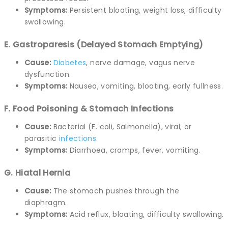
Symptoms:
Persistent bloating, weight loss, difficulty
swallowing.
E. Gastroparesis (Delayed Stomach Emptying)
Cause:
Diabetes
, nerve damage, vagus nerve
dysfunction.
Symptoms:
Nausea, vomiting, bloating, early fullness.
F. Food Poisoning & Stomach Infections
Cause:
Bacterial (E. coli, Salmonella), viral, or
parasitic
infections
.
Symptoms:
Diarrhoea, cramps, fever, vomiting.
G. Hiatal Hernia
Cause:
The stomach pushes through the
diaphragm.
Symptoms:
Acid reflux, bloating, difficulty swallowing.