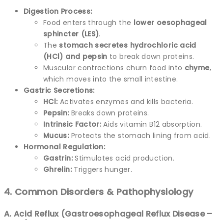
Digestion Process:
Food enters through the
lower oesophageal
sphincter (LES)
.
The
stomach secretes hydrochloric acid
(HCl) and pepsin
to break down proteins.
Muscular contractions churn food into
chyme
,
which moves into the small intestine.
Gastric Secretions:
HCl:
Activates enzymes and kills bacteria.
Pepsin:
Breaks down proteins.
Intrinsic Factor:
Aids vitamin B12 absorption.
Mucus:
Protects the stomach lining from acid.
Hormonal Regulation:
Gastrin:
Stimulates acid production.
Ghrelin:
Triggers hunger.
4. Common Disorders & Pathophysiology
A. Acid Reflux (Gastroesophageal Reflux Disease –