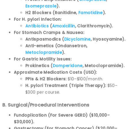
Esomeprazole
).
H2 Blockers (Ranitidine,
Famotidine
).
For H. pylori Infection:
Antibiotics
(
Amoxicillin
, Clarithromycin).
For Stomach Cramps & Nausea:
Antispasmodics (
Dicyclomine
, Hyoscyamine).
Anti-emetics (Ondansetron,
Metoclopramide
).
For Gastric Motility Issues:
Prokinetics (
Domperidone
, Metoclopramide).
Approximate Medication Costs (USD):
PPIs & H2 Blockers:
$10–$100/month.
H. pylori Treatment (Triple Therapy):
$50–
$300 per course.
B. Surgical/Procedural Interventions
Fundoplication (For Severe GERD) ($10,000–
$30,000).
Gastrectomy (For Stomach Cancer) ($20,000–