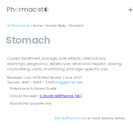
ad
Ph
a
rmac
i
st
contrast
AI Pharmacist
•
Home
•
Human Body
•
Stomach
Stomach
Covers treatment, dosage, side effects, interactions,
warnings, pregnancy, elderly use, renal and hepatic dosing,
counselling, costs, monitoring and age-specific use.
Reviewed: 1 Jan 2026
•
Next Review: 1 June 2027
•
Sources: WHO – FDMA – SmPC
•
Suggest an edit
Professional & Patient Guide
Clinical Reviewer:
S Chishti MRPharmS (UK)
Educational purpose only
Ask AI Pharmacist
or read details below.