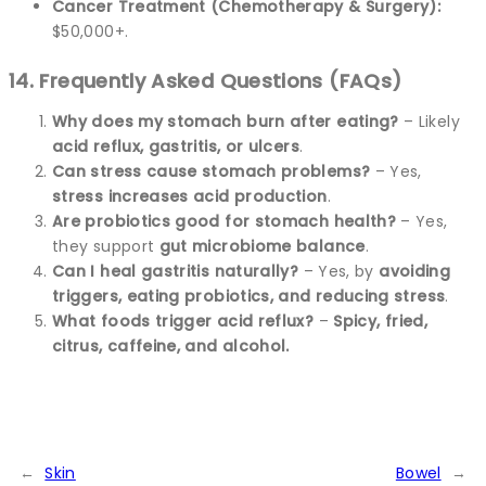
Cancer Treatment (Chemotherapy & Surgery):
$50,000+.
14. Frequently Asked Questions (FAQs)
Why does my stomach burn after eating?
– Likely
acid reflux, gastritis, or ulcers
.
Can stress cause stomach problems?
– Yes,
stress increases acid production
.
Are probiotics good for stomach health?
– Yes,
they support
gut microbiome balance
.
Can I heal gastritis naturally?
– Yes, by
avoiding
triggers, eating probiotics, and reducing stress
.
What foods trigger acid reflux?
–
Spicy, fried,
citrus, caffeine, and alcohol.
←
Skin
Bowel
→