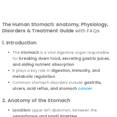
The Human Stomach: Anatomy, Physiology,
Disorders & Treatment Guide
with FAQs
1. Introduction
The
stomach
is a vital digestive organ responsible
for
breaking down food, secreting gastric juices,
and aiding nutrient absorption
.
It plays a key role in
digestion, immunity, and
metabolic regulation
.
Common stomach disorders include
gastritis,
ulcers, acid reflux, and stomach
cancer
.
2. Anatomy of the Stomach
Location:
Upper left abdomen, between the
oesophagus and small intestine
.