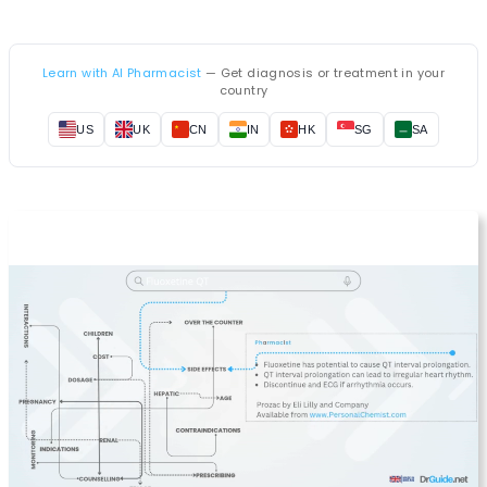
Learn with AI Pharmacist
— Get diagnosis or treatment in your
country
US
UK
CN
IN
HK
SG
SA