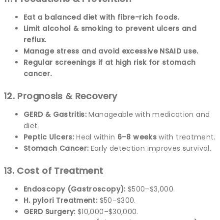
Eat a balanced diet with fibre-rich foods.
Limit alcohol & smoking to prevent ulcers and
reflux.
Manage stress and avoid excessive NSAID use.
Regular screenings if at high risk for stomach
cancer.
12. Prognosis & Recovery
GERD & Gastritis:
Manageable with medication and
diet.
Peptic Ulcers:
Heal within
6–8 weeks
with treatment.
Stomach Cancer:
Early detection improves survival.
13. Cost of Treatment
Endoscopy (Gastroscopy):
$500–$3,000.
H. pylori Treatment:
$50–$300.
GERD Surgery:
$10,000–$30,000.