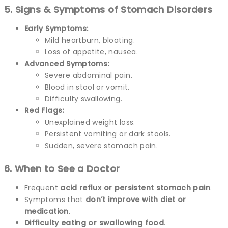
5. Signs & Symptoms of Stomach Disorders
Early Symptoms:
Mild heartburn, bloating.
Loss of appetite, nausea.
Advanced Symptoms:
Severe abdominal pain.
Blood in stool or vomit.
Difficulty swallowing.
Red Flags:
Unexplained weight loss.
Persistent vomiting or dark stools.
Sudden, severe stomach pain.
6. When to See a Doctor
Frequent
acid reflux or persistent stomach pain
.
Symptoms that
don’t improve with diet or
medication
.
Difficulty eating or swallowing food
.