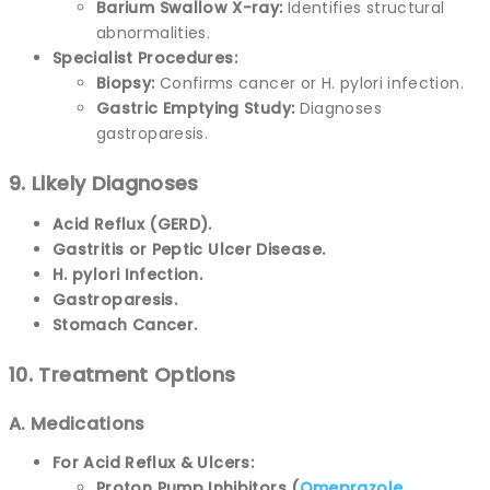
Barium Swallow X-ray:
Identifies structural
abnormalities.
Specialist Procedures:
Biopsy:
Confirms cancer or H. pylori infection.
Gastric Emptying Study:
Diagnoses
gastroparesis.
9. Likely Diagnoses
Acid Reflux (GERD).
Gastritis or Peptic Ulcer Disease.
H. pylori Infection.
Gastroparesis.
Stomach Cancer.
10. Treatment Options
A. Medications
For Acid Reflux & Ulcers:
Proton Pump Inhibitors (
Omeprazole
,