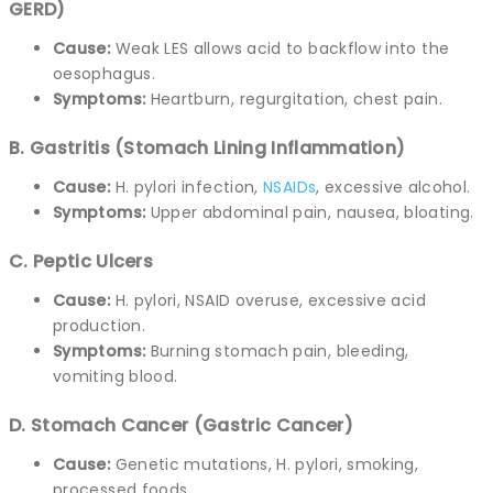
GERD)
Cause:
Weak LES allows acid to backflow into the
oesophagus.
Symptoms:
Heartburn, regurgitation, chest pain.
B. Gastritis (Stomach Lining Inflammation)
Cause:
H. pylori infection,
NSAIDs
, excessive alcohol.
Symptoms:
Upper abdominal pain, nausea, bloating.
C. Peptic Ulcers
Cause:
H. pylori, NSAID overuse, excessive acid
production.
Symptoms:
Burning stomach pain, bleeding,
vomiting blood.
D. Stomach Cancer (Gastric Cancer)
Cause:
Genetic mutations, H. pylori, smoking,
processed foods.