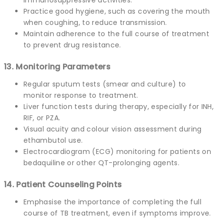
Practice good hygiene, such as covering the mouth
when coughing, to reduce transmission.
Maintain adherence to the full course of treatment
to prevent drug resistance.
13. Monitoring Parameters
Regular sputum tests (smear and culture) to
monitor response to treatment.
Liver function tests during therapy, especially for INH,
RIF, or PZA.
Visual acuity and colour vision assessment during
ethambutol use.
Electrocardiogram (ECG) monitoring for patients on
bedaquiline or other QT-prolonging agents.
14. Patient Counseling Points
Emphasise the importance of completing the full
course of TB treatment, even if symptoms improve.