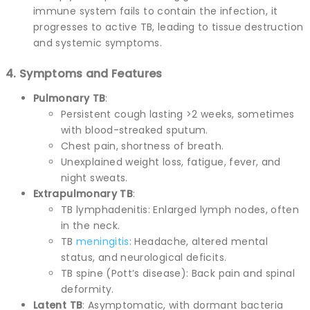
immune system fails to contain the infection, it
progresses to active TB, leading to tissue destruction
and systemic symptoms.
4. Symptoms and Features
Pulmonary TB
:
Persistent cough lasting >2 weeks, sometimes
with blood-streaked sputum.
Chest pain, shortness of breath.
Unexplained weight loss, fatigue, fever, and
night sweats.
Extrapulmonary TB
:
TB lymphadenitis: Enlarged lymph nodes, often
in the neck.
TB
meningitis
: Headache, altered mental
status, and neurological deficits.
TB spine (Pott’s disease): Back pain and spinal
deformity.
Latent TB
: Asymptomatic, with dormant bacteria