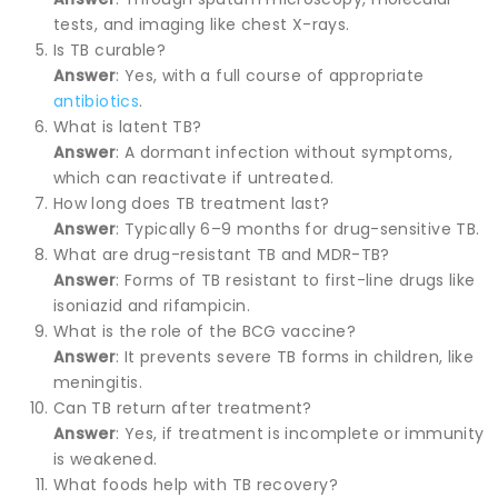
tests, and imaging like chest X-rays.
Is TB curable?
Answer
: Yes, with a full course of appropriate
antibiotics
.
What is latent TB?
Answer
: A dormant infection without symptoms,
which can reactivate if untreated.
How long does TB treatment last?
Answer
: Typically 6–9 months for drug-sensitive TB.
What are drug-resistant TB and MDR-TB?
Answer
: Forms of TB resistant to first-line drugs like
isoniazid and rifampicin.
What is the role of the BCG vaccine?
Answer
: It prevents severe TB forms in children, like
meningitis.
Can TB return after treatment?
Answer
: Yes, if treatment is incomplete or immunity
is weakened.
What foods help with TB recovery?