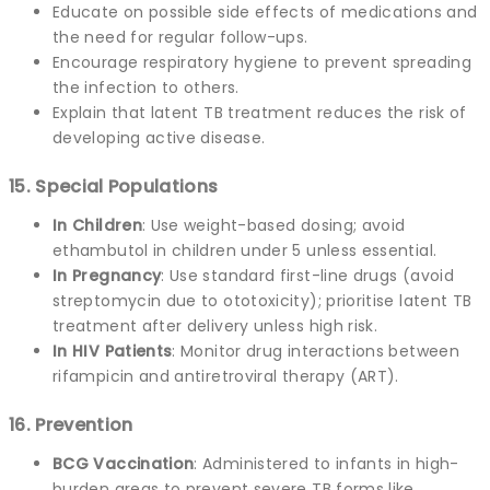
Educate on possible side effects of medications and
the need for regular follow-ups.
Encourage respiratory hygiene to prevent spreading
the infection to others.
Explain that latent TB treatment reduces the risk of
developing active disease.
15. Special Populations
In Children
: Use weight-based dosing; avoid
ethambutol in children under 5 unless essential.
In Pregnancy
: Use standard first-line drugs (avoid
streptomycin due to ototoxicity); prioritise latent TB
treatment after delivery unless high risk.
In HIV Patients
: Monitor drug interactions between
rifampicin and antiretroviral therapy (ART).
16. Prevention
BCG Vaccination
: Administered to infants in high-
burden areas to prevent severe TB forms like