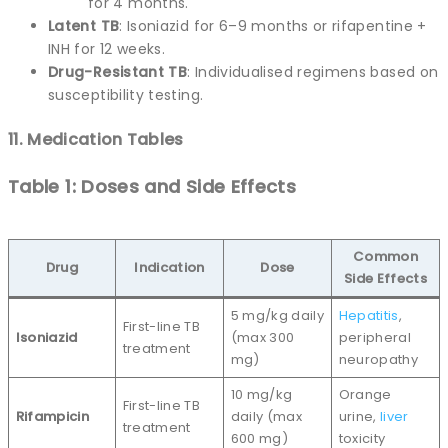
for 4 months.
Latent TB
: Isoniazid for 6–9 months or rifapentine +
INH for 12 weeks.
Drug-Resistant TB
: Individualised regimens based on
susceptibility testing.
11. Medication Tables
Table 1: Doses and Side Effects
Common
Drug
Indication
Dose
Side Effects
5 mg/kg daily
Hepatitis
,
First-line TB
Isoniazid
(max 300
peripheral
treatment
mg)
neuropathy
10 mg/kg
Orange
First-line TB
Rifampicin
daily (max
urine,
liver
treatment
600 mg)
toxicity