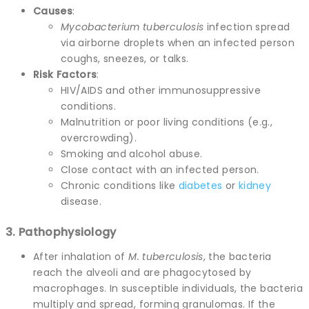
Causes
:
Mycobacterium tuberculosis
infection spread
via airborne droplets when an infected person
coughs, sneezes, or talks.
Risk Factors
:
HIV/AIDS and other immunosuppressive
conditions.
Malnutrition or poor living conditions (e.g.,
overcrowding).
Smoking and alcohol abuse.
Close contact with an infected person.
Chronic conditions like
diabetes
or
kidney
disease.
3. Pathophysiology
After inhalation of
M. tuberculosis
, the bacteria
reach the alveoli and are phagocytosed by
macrophages. In susceptible individuals, the bacteria
multiply and spread, forming granulomas. If the