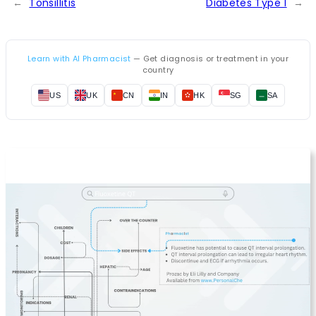
←
Tonsillitis
Diabetes Type 1
→
Learn with AI Pharmacist
— Get diagnosis or treatment in your
country
US
UK
CN
IN
HK
SG
SA