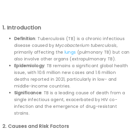
1. Introduction
Definition
: Tuberculosis (TB) is a chronic infectious
disease caused by
Mycobacterium tuberculosis
,
primarily affecting the
lungs
(pulmonary TB) but can
also involve other organs (extrapulmonary TB).
Epidemiology
: TB remains a significant global health
issue, with 10.6 million new cases and 1.6 million
deaths reported in 2021, particularly in low- and
middle-income countries.
Significance
: TB is a leading cause of death from a
single infectious agent, exacerbated by HIV co-
infection and the emergence of drug-resistant
strains.
2. Causes and Risk Factors