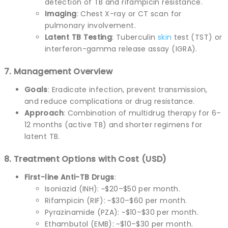
detection of TB and rifampicin resistance.
Imaging
: Chest X-ray or CT scan for
pulmonary involvement.
Latent TB Testing
: Tuberculin
skin
test (TST) or
interferon-gamma release assay (IGRA).
7. Management Overview
Goals
: Eradicate infection, prevent transmission,
and reduce complications or drug resistance.
Approach
: Combination of multidrug therapy for 6–
12 months (active TB) and shorter regimens for
latent TB.
8. Treatment Options with Cost (USD)
First-line Anti-TB Drugs
:
Isoniazid (INH): ~$20–$50 per month.
Rifampicin (RIF): ~$30–$60 per month.
Pyrazinamide (PZA): ~$10–$30 per month.
Ethambutol (EMB): ~$10–$30 per month.