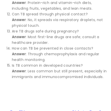
Answer
: Protein-rich and vitamin-rich diets,
including fruits, vegetables, and lean meats.
Can TB spread through physical contact?
Answer
: No, it spreads via respiratory droplets, not
physical touch.
Are TB drugs safe during pregnancy?
Answer
: Most first-line drugs are safe; consult a
healthcare provider.
How can TB be prevented in close contacts?
Answer
: Through chemoprophylaxis and regular
health monitoring.
Is TB common in developed countries?
Answer
: Less common but still present, especially in
immigrants and immunocompromised individuals.