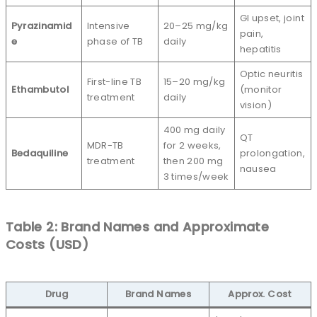
GI upset, joint
Pyrazinamid
Intensive
20–25 mg/kg
pain,
e
phase of TB
daily
hepatitis
Optic neuritis
First-line TB
15–20 mg/kg
Ethambutol
(monitor
treatment
daily
vision)
400 mg daily
QT
MDR-TB
for 2 weeks,
Bedaquiline
prolongation,
treatment
then 200 mg
nausea
3 times/week
Table 2: Brand Names and Approximate
Costs (USD)
Drug
Brand Names
Approx. Cost