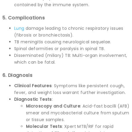
contained by the immune system.
5. Complications
Lung
damage leading to chronic respiratory issues
(fibrosis or bronchiectasis).
TB meningitis causing neurological sequelae.
Spinal deformities or paralysis in spinal TB.
Disseminated (miliary) TB: Multi-organ involvement,
which can be fatal.
6. Diagnosis
Clinical Features
: Symptoms like persistent cough,
fever, and weight loss warrant further investigation.
Diagnostic Tests
:
Microscopy and Culture
: Acid-fast bacilli (AFB)
smear and mycobacterial culture from sputum
or tissue samples.
Molecular Tests
: Xpert MTB/RIF for rapid