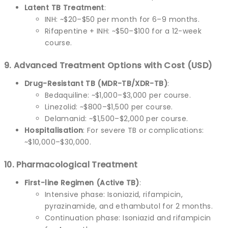
Latent TB Treatment
:
INH: ~$20–$50 per month for 6–9 months.
Rifapentine + INH: ~$50–$100 for a 12-week
course.
9. Advanced Treatment Options with Cost (USD)
Drug-Resistant TB (MDR-TB/XDR-TB)
:
Bedaquiline: ~$1,000–$3,000 per course.
Linezolid: ~$800–$1,500 per course.
Delamanid: ~$1,500–$2,000 per course.
Hospitalisation
: For severe TB or complications:
~$10,000–$30,000.
10. Pharmacological Treatment
First-line Regimen (Active TB)
:
Intensive phase: Isoniazid, rifampicin,
pyrazinamide, and ethambutol for 2 months.
Continuation phase: Isoniazid and rifampicin