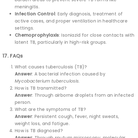
meningitis.
Infection Control
: Early diagnosis, treatment of
active cases, and proper ventilation in healthcare
settings.
Chemoprophylaxis
: Isoniazid for close contacts with
latent TB, particularly in high-risk groups.
17. FAQs
What causes tuberculosis (TB)?
Answer
: A bacterial infection caused by
Mycobacterium tuberculosis
.
How is TB transmitted?
Answer
: Through airborne droplets from an infected
person.
What are the symptoms of TB?
Answer
: Persistent cough, fever, night sweats,
weight loss, and fatigue.
How is TB diagnosed?
Answer
: Through sputum microscopy, molecular