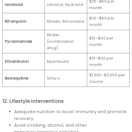
$20–$50 per
Isoniazid
Laniazid, Nydrazid
month
$30–$60 per
Rifampicin
Rifadin, Rimactane
month
Rifater
$10–$30 per
Pyrazinamide
(combination
month
drug)
$10–$30 per
Ethambutol
Myambutol
month
$1,000–$3,000 per
Bedaquiline
Sirturo
course
12. Lifestyle Interventions
Adequate nutrition to boost immunity and promote
recovery.
Avoid smoking, alcohol, and other
immunosuppressive activities.