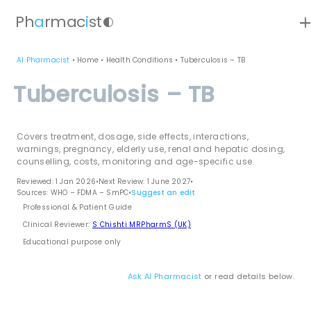
ad
Ph
a
rmac
i
st
contrast
AI Pharmacist
•
Home
•
Health Conditions
•
Tuberculosis – TB
Tuberculosis – TB
Covers treatment, dosage, side effects, interactions,
warnings, pregnancy, elderly use, renal and hepatic dosing,
counselling, costs, monitoring and age-specific use.
Reviewed: 1 Jan 2026
•
Next Review: 1 June 2027
•
Sources: WHO – FDMA – SmPC
•
Suggest an edit
Professional & Patient Guide
Clinical Reviewer:
S Chishti MRPharmS (UK)
Educational purpose only
Ask AI Pharmacist
or read details below.