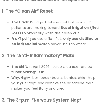
1. The “Clean Air” Reset
The Hack:
Don’t just take an antihistamine. US
patients are moving toward
Nasal Irrigation (Neti
Pots)
to physically wash the pollen out.
Pro-Tip:
If you use a Neti Pot,
only use distilled or
boiled/cooled water.
Never use tap water.
2. The “Anti-Inflammatory” Plate
The Shift:
In April 2026, “Juice Cleanses” are out.
“Fiber Maxing”
is in.
Why:
High-fiber foods (beans, berries, chia) help
your gut “trap” and remove the histamine that
makes you feel itchy and tired.
3. The 3-p.m. “Nervous System Nap”