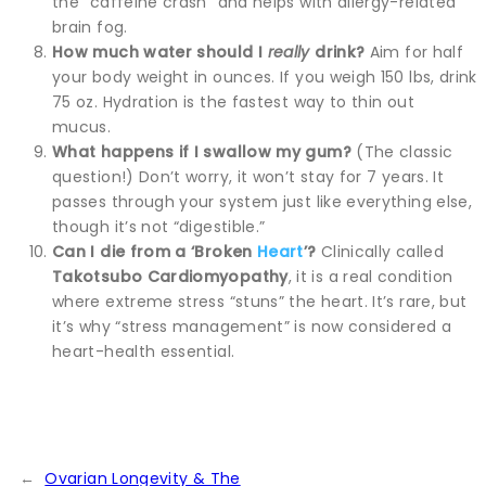
the “caffeine crash” and helps with allergy-related
brain fog.
How much water should I
really
drink?
Aim for half
your body weight in ounces. If you weigh 150 lbs, drink
75 oz. Hydration is the fastest way to thin out
mucus.
What happens if I swallow my gum?
(The classic
question!) Don’t worry, it won’t stay for 7 years. It
passes through your system just like everything else,
though it’s not “digestible.”
Can I die from a ‘Broken
Heart
’?
Clinically called
Takotsubo Cardiomyopathy
, it is a real condition
where extreme stress “stuns” the heart. It’s rare, but
it’s why “stress management” is now considered a
heart-health essential.
←
Ovarian Longevity & The