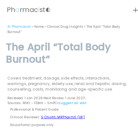
ad
Ph
a
rmac
i
st
contrast
AI Pharmacist
•
Home
•
Clinical Drug Insights
•
The April “Total Body
Burnout”
The April “Total Body
Burnout”
Covers treatment, dosage, side effects, interactions,
warnings, pregnancy, elderly use, renal and hepatic dosing,
counselling, costs, monitoring and age-specific use.
Reviewed: 1 Jan 2026
•
Next Review: 1 June 2027
•
Sources: WHO – FDMA – SmPC
•
Suggest an edit
Professional & Patient Guide
Clinical Reviewer:
S Chishti MRPharmS (UK)
Educational purpose only