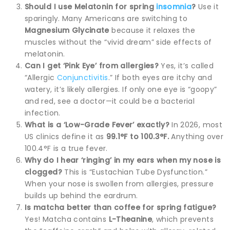
Should I use Melatonin for spring
insomnia
?
Use it
sparingly. Many Americans are switching to
Magnesium Glycinate
because it relaxes the
muscles without the “vivid dream” side effects of
melatonin.
Can I get ‘Pink Eye’ from allergies?
Yes, it’s called
“Allergic
Conjunctivitis
.” If both eyes are itchy and
watery, it’s likely allergies. If only one eye is “goopy”
and red, see a doctor—it could be a bacterial
infection.
What is a ‘Low-Grade Fever’ exactly?
In 2026, most
US clinics define it as
99.1°F to 100.3°F.
Anything over
100.4°F is a true fever.
Why do I hear ‘ringing’ in my ears when my nose is
clogged?
This is “Eustachian Tube Dysfunction.”
When your nose is swollen from allergies, pressure
builds up behind the eardrum.
Is matcha better than coffee for spring fatigue?
Yes! Matcha contains
L-Theanine
, which prevents