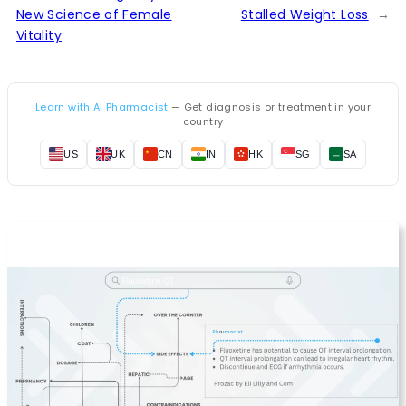
New Science of Female
Stalled Weight Loss
→
Vitality
Learn with AI Pharmacist
— Get diagnosis or treatment in your
country
US
UK
CN
IN
HK
SG
SA