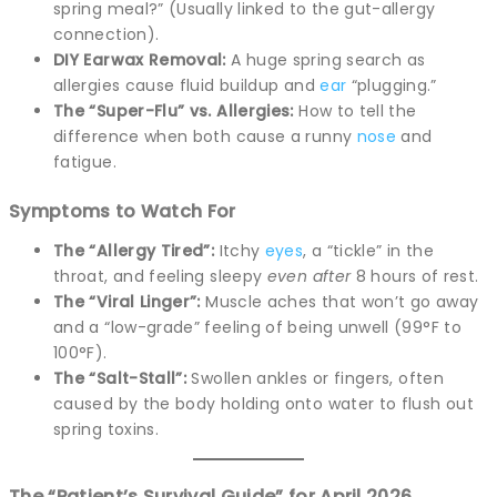
spring meal?” (Usually linked to the gut-allergy
connection).
DIY Earwax Removal:
A huge spring search as
allergies cause fluid buildup and
ear
“plugging.”
The “Super-Flu” vs. Allergies:
How to tell the
difference when both cause a runny
nose
and
fatigue.
Symptoms to Watch For
The “Allergy Tired”:
Itchy
eyes
, a “tickle” in the
throat, and feeling sleepy
even after
8 hours of rest.
The “Viral Linger”:
Muscle aches that won’t go away
and a “low-grade” feeling of being unwell (99°F to
100°F).
The “Salt-Stall”:
Swollen ankles or fingers, often
caused by the body holding onto water to flush out
spring toxins.
The “Patient’s Survival Guide” for April 2026