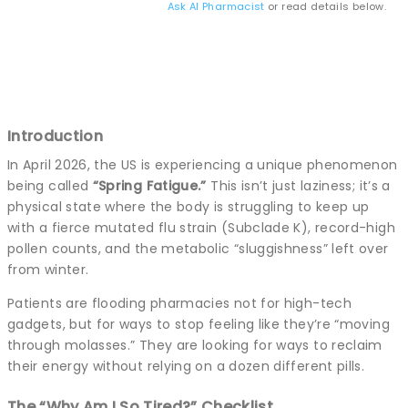
Ask AI Pharmacist
or read details below.
Introduction
In April 2026, the US is experiencing a unique phenomenon
being called
“Spring Fatigue.”
This isn’t just laziness; it’s a
physical state where the body is struggling to keep up
with a fierce mutated flu strain (Subclade K), record-high
pollen counts, and the metabolic “sluggishness” left over
from winter.
Patients are flooding pharmacies not for high-tech
gadgets, but for ways to stop feeling like they’re “moving
through molasses.” They are looking for ways to reclaim
their energy without relying on a dozen different pills.
The “Why Am I So Tired?” Checklist