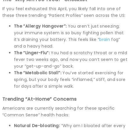
If you feel exhausted this April, you likely fall into one of
these three trending “Patient Profiles” seen across the US:
The “Allergy Hangover”:
You aren’t just sneezing;
your immune system is so busy fighting pollen that
it’s draining your battery. This feels like “
brain
fog”
and a heavy head.
The “Linger-Flu”:
You had a scratchy throat or a mild
fever two weeks ago, and now you can’t seem to get
your “get-up-and-go” back.
The “Metabolic Stall”:
You’ve started exercising for
spring, but your body feels “inflamed,” stiff, and sore
for days after a simple walk.
Trending “At-Home” Concerns
Americans are currently searching for these specific
“Common Sense” health hacks:
Natural De-bloating:
“Why am I bloated after every