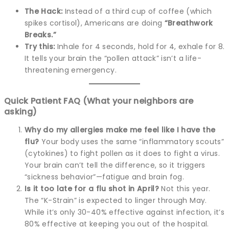
The Hack:
Instead of a third cup of coffee (which
spikes cortisol), Americans are doing
“Breathwork
Breaks.”
Try this:
Inhale for 4 seconds, hold for 4, exhale for 8.
It tells your brain the “pollen attack” isn’t a life-
threatening emergency.
Quick Patient FAQ (What your neighbors are
asking)
Why do my allergies make me feel like I have the
flu?
Your body uses the same “inflammatory scouts”
(cytokines) to fight pollen as it does to fight a virus.
Your brain can’t tell the difference, so it triggers
“sickness behavior”—fatigue and brain fog.
Is it too late for a flu shot in April?
Not this year.
The “K-Strain” is expected to linger through May.
While it’s only 30-40% effective against infection, it’s
80% effective at keeping you out of the hospital.