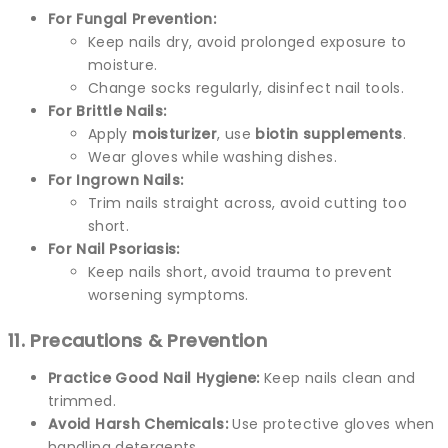
For Fungal Prevention:
Keep nails dry, avoid prolonged exposure to
moisture.
Change socks regularly, disinfect nail tools.
For Brittle Nails:
Apply
moisturizer
, use
biotin supplements
.
Wear gloves while washing dishes.
For Ingrown Nails:
Trim nails straight across, avoid cutting too
short.
For Nail Psoriasis:
Keep nails short, avoid trauma to prevent
worsening symptoms.
11. Precautions & Prevention
Practice Good Nail Hygiene:
Keep nails clean and
trimmed.
Avoid Harsh Chemicals:
Use protective gloves when
handling detergents.