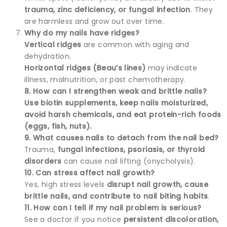
trauma, zinc deficiency, or fungal infection
. They
are harmless and grow out over time.
Why do my nails have ridges?
Vertical ridges
are common with aging and
dehydration.
Horizontal ridges (Beau’s lines)
may indicate
illness, malnutrition, or past chemotherapy.
8. How can I strengthen weak and brittle nails?
Use biotin supplements, keep nails moisturized,
avoid harsh chemicals, and eat protein-rich foods
(eggs, fish, nuts).
9. What causes nails to detach from the nail bed?
Trauma,
fungal infections, psoriasis, or thyroid
disorders
can cause nail lifting (onycholysis).
10. Can stress affect nail growth?
Yes, high stress levels
disrupt nail growth, cause
brittle nails, and contribute to nail biting habits
.
11. How can I tell if my nail problem is serious?
See a doctor if you notice
persistent discoloration,