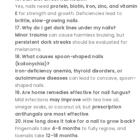
Yes, nails need
protein, biotin, iron, zinc, and vitamin
E
for strength and growth. Deficiencies lead to
brittle, slow-growing nails
.
17. Why do I get dark lines under my nails?
Minor trauma
can cause harmless bruising, but
persistent dark streaks
should be evaluated for
melanoma.
18. What causes spoon-shaped nails
(koilonychia)?
Iron-deficiency anemia, thyroid disorders, or
autoimmune diseases
can lead to concave, spoon-
shaped nails.
19. Are home remedies effective for nail fungus?
Mild infections
may improve
with tea tree oil,
vinegar soaks, or coconut oil, but
prescription
antifungals are most effective
.
20. How long does it take for a nail to grow back?
Fingernails take
4–6 months
to fully regrow, and
toenails take
12–18 months
.