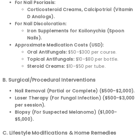
For Nail Psoriasis:
Corticosteroid Creams, Calcipotriol (Vitamin
D Analogs).
For Nail Discoloration:
Iron Supplements for Koilonychia (Spoon
Nails).
Approximate Medication Costs (USD):
Oral Antifungals:
$50–$300 per course.
Topical Antifungals:
$10–$80 per bottle.
Steroid Creams:
$10–$50 per tube.
B. Surgical/Procedural Interventions
Nail Removal (Partial or Complete) ($500–$2,000).
Laser Therapy (For Fungal Infection) ($500–$3,000
per session).
Biopsy (For Suspected Melanoma) ($1,000–
$5,000).
C. Lifestyle Modifications & Home Remedies