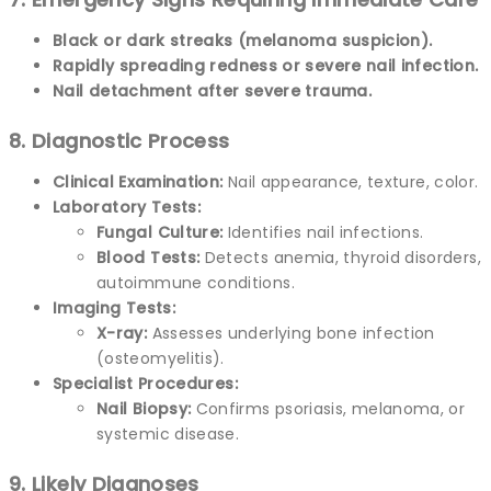
Black or dark streaks (melanoma suspicion).
Rapidly spreading redness or severe nail infection.
Nail detachment after severe trauma.
8. Diagnostic Process
Clinical Examination:
Nail appearance, texture, color.
Laboratory Tests:
Fungal Culture:
Identifies nail infections.
Blood Tests:
Detects anemia, thyroid disorders,
autoimmune conditions.
Imaging Tests:
X-ray:
Assesses underlying bone infection
(osteomyelitis).
Specialist Procedures:
Nail Biopsy:
Confirms psoriasis, melanoma, or
systemic disease.
9. Likely Diagnoses