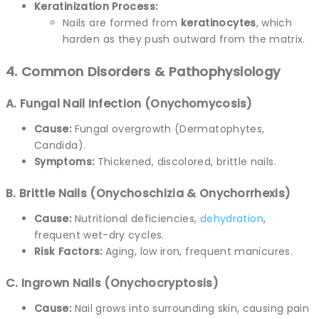
Keratinization Process:
Nails are formed from
keratinocytes
, which
harden as they push outward from the matrix.
4. Common Disorders & Pathophysiology
A. Fungal Nail Infection (Onychomycosis)
Cause:
Fungal overgrowth (Dermatophytes,
Candida).
Symptoms:
Thickened, discolored, brittle nails.
B. Brittle Nails (Onychoschizia & Onychorrhexis)
Cause:
Nutritional deficiencies,
dehydration
,
frequent wet-dry cycles.
Risk Factors:
Aging, low iron, frequent manicures.
C. Ingrown Nails (Onychocryptosis)
Cause:
Nail grows into surrounding skin, causing pain