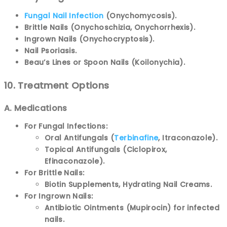
Fungal Nail Infection
(Onychomycosis).
Brittle Nails (Onychoschizia, Onychorrhexis).
Ingrown Nails (Onychocryptosis).
Nail Psoriasis.
Beau’s Lines or Spoon Nails (Koilonychia).
10. Treatment Options
A. Medications
For Fungal Infections:
Oral Antifungals (
Terbinafine
, Itraconazole).
Topical Antifungals (Ciclopirox,
Efinaconazole).
For Brittle Nails:
Biotin Supplements, Hydrating Nail Creams.
For Ingrown Nails:
Antibiotic Ointments (Mupirocin) for infected
nails.