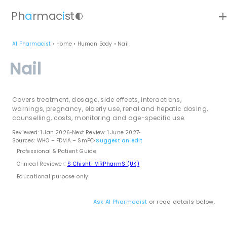
ad
Ph
a
rmac
i
st
contrast
AI Pharmacist
•
Home
•
Human Body
•
Nail
Nail
Covers treatment, dosage, side effects, interactions,
warnings, pregnancy, elderly use, renal and hepatic dosing,
counselling, costs, monitoring and age-specific use.
Reviewed: 1 Jan 2026
•
Next Review: 1 June 2027
•
Sources: WHO – FDMA – SmPC
•
Suggest an edit
Professional & Patient Guide
Clinical Reviewer:
S Chishti MRPharmS (UK)
Educational purpose only
Ask AI Pharmacist
or read details below.