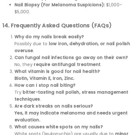
Nail Biopsy (For Melanoma Suspicions):
$1,000–
$5,000.
14. Frequently Asked Questions (FAQs)
Why do my nails break easily?
Possibly due to
low iron, dehydration, or nail polish
overuse
.
Can fungal nail infections go away on their own?
No, they
require antifungal treatment
.
What vitamin is good for nail health?
Biotin, Vitamin E, Iron, Zinc.
How can I stop nail biting?
Try
bitter-tasting nail polish, stress management
techniques
.
Are dark streaks on nails serious?
Yes, it may indicate melanoma and needs urgent
evaluation.
What causes white spots on my nails?
White spots (leukonychia) are usually due to
minor