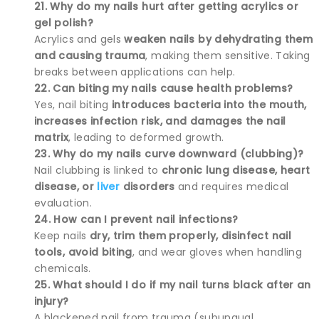
21. Why do my nails hurt after getting acrylics or
gel polish?
Acrylics and gels
weaken nails by dehydrating them
and causing trauma
, making them sensitive. Taking
breaks between applications can help.
22. Can biting my nails cause health problems?
Yes, nail biting
introduces bacteria into the mouth,
increases infection risk, and damages the nail
matrix
, leading to deformed growth.
23. Why do my nails curve downward (clubbing)?
Nail clubbing is linked to
chronic lung disease, heart
disease, or
liver
disorders
and requires medical
evaluation.
24. How can I prevent nail infections?
Keep nails
dry, trim them properly, disinfect nail
tools, avoid biting
, and wear gloves when handling
chemicals.
25. What should I do if my nail turns black after an
injury?
A blackened nail from trauma (subungual