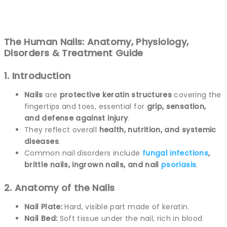
The Human Nails: Anatomy, Physiology,
Disorders & Treatment Guide
1. Introduction
Nails
are
protective keratin structures
covering the
fingertips and toes, essential for
grip, sensation,
and defense against injury
.
They reflect overall
health, nutrition, and systemic
diseases
.
Common nail disorders include
fungal
infections
,
brittle nails, ingrown nails, and nail
psoriasis
.
2. Anatomy of the Nails
Nail Plate:
Hard, visible part made of keratin.
Nail Bed:
Soft tissue under the nail, rich in blood