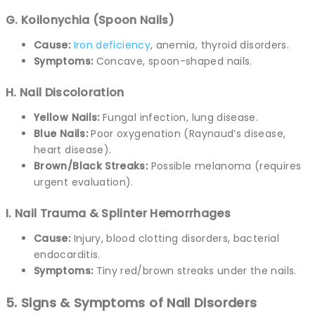
G. Koilonychia (Spoon Nails)
Cause:
Iron deficiency
, anemia, thyroid disorders.
Symptoms:
Concave, spoon-shaped nails.
H. Nail Discoloration
Yellow Nails:
Fungal infection, lung disease.
Blue Nails:
Poor oxygenation (Raynaud’s disease,
heart disease).
Brown/Black Streaks:
Possible melanoma (requires
urgent evaluation).
I. Nail Trauma & Splinter Hemorrhages
Cause:
Injury, blood clotting disorders, bacterial
endocarditis.
Symptoms:
Tiny red/brown streaks under the nails.
5. Signs & Symptoms of Nail Disorders