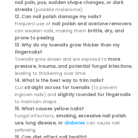
nail pain, pus, sudden shape changes, or dark
streaks
(possible melanoma).
12. Can nail polish damage my nails?
Frequent use of
nail polish and acetone removers
can weaken nails, making them
brittle, dry, and
prone to peeling
.
13. Why do my toenails grow thicker than my
fingernails?
Toenails grow slower and are exposed to
more
pressure, trauma, and potential fungal infections
,
leading to thickening over time.
14. What is the best way to trim nails?
Cut
straight across for toenails
(to prevent
ingrown nails) and
slightly rounded for fingernails
to maintain shape.
15. What causes yellow nails?
Fungal infections,
smoking, excessive nail polish
use, lung disease, or
diabetes
can cause nail
yellowing.
16. Can diet affect nail health?