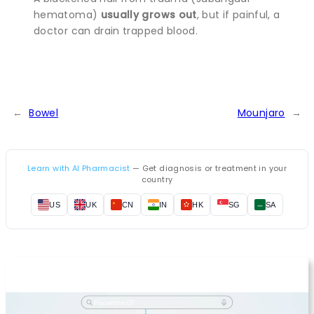
hematoma)
usually grows out
, but if painful, a
doctor can drain trapped blood.
←
Bowel
Mounjaro
→
Learn with AI Pharmacist
— Get diagnosis or treatment in your
country
US
UK
CN
IN
HK
SG
SA