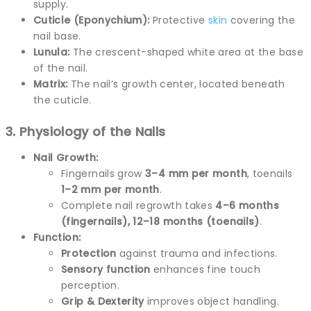
supply.
Cuticle (Eponychium):
Protective
skin
covering the
nail base.
Lunula:
The crescent-shaped white area at the base
of the nail.
Matrix:
The nail’s growth center, located beneath
the cuticle.
3. Physiology of the Nails
Nail Growth:
Fingernails grow
3–4 mm per month
, toenails
1–2 mm per month
.
Complete nail regrowth takes
4–6 months
(fingernails), 12–18 months (toenails)
.
Function:
Protection
against trauma and infections.
Sensory function
enhances fine touch
perception.
Grip & Dexterity
improves object handling.