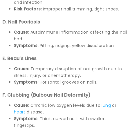
and infection.
Risk Factors:
Improper nail trimming, tight shoes.
D. Nail Psoriasis
Cause:
Autoimmune inflammation affecting the nail
bed.
Symptoms:
Pitting, ridging, yellow discoloration.
E. Beau’s Lines
Cause:
Temporary disruption of nail growth due to
illness, injury, or chemotherapy.
Symptoms:
Horizontal grooves on nails.
F. Clubbing (Bulbous Nail Deformity)
Cause:
Chronic low oxygen levels due to
lung
or
heart
disease.
Symptoms:
Thick, curved nails with swollen
fingertips.