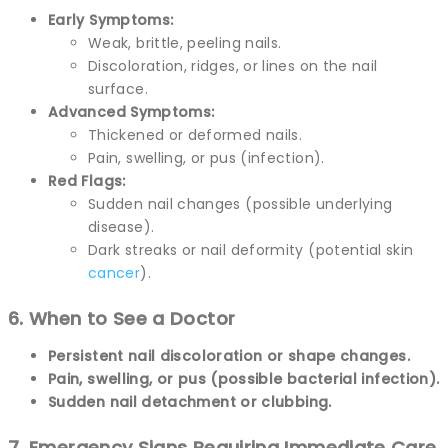
Early Symptoms:
Weak, brittle, peeling nails.
Discoloration, ridges, or lines on the nail
surface.
Advanced Symptoms:
Thickened or deformed nails.
Pain, swelling, or pus (infection).
Red Flags:
Sudden nail changes (possible underlying
disease).
Dark streaks or nail deformity (potential skin
cancer
).
6. When to See a Doctor
Persistent nail discoloration or shape changes.
Pain, swelling, or pus (possible bacterial infection).
Sudden nail detachment or clubbing.
7. Emergency Signs Requiring Immediate Care