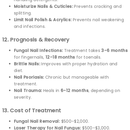
Moisturize Nails & Cuticles:
Prevents cracking and
splitting.
Limit Nail Polish & Acrylics:
Prevents nail weakening
and infections.
12. Prognosis & Recovery
Fungal Nail Infections:
Treatment takes
3–6 months
for fingernails,
12–18 months
for toenails.
Brittle Nails:
Improves with proper hydration and
diet.
Nail Psoriasis:
Chronic but manageable with
treatment.
Nail Trauma:
Heals in
6–12 months
, depending on
severity.
13. Cost of Treatment
Fungal Nail Removal:
$500–$2,000.
Laser Therapy for Nail Fungus:
$500–$3,000.