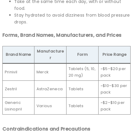
Take at the same time each day, with or without
food.
Stay hydrated to avoid dizziness from blood pressure
drops.
Forms, Brand Names, Manufacturers, and Prices
Manufacture
Brand Name
Form
Price Range
r
Tablets (5, 10,
~$5–$20 per
Prinivil
Merck
20 mg)
pack
~$10–$30 per
Zestril
AstraZeneca
Tablets
pack
Generic
~$2–$10 per
Various
Tablets
Lisinopril
pack
Contraindications and Precautions