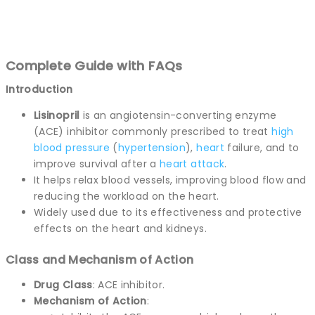
Complete Guide with FAQs
Introduction
Lisinopril
is an angiotensin-converting enzyme
(ACE) inhibitor commonly prescribed to treat
high
blood pressure
(
hypertension
),
heart
failure, and to
improve survival after a
heart attack
.
It helps relax blood vessels, improving blood flow and
reducing the workload on the heart.
Widely used due to its effectiveness and protective
effects on the heart and kidneys.
Class and Mechanism of Action
Drug Class
: ACE inhibitor.
Mechanism of Action
: