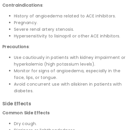
Contraindications
:
History of angioedema related to ACE inhibitors.
Pregnancy.
Severe renal artery stenosis.
Hypersensitivity to lisinopril or other ACE inhibitors.
Precautions
:
Use cautiously in patients with kidney impairment or
hyperkalemia (high potassium levels).
Monitor for signs of angioedema, especially in the
face, lips, or tongue.
Avoid concurrent use with aliskiren in patients with
diabetes.
Side Effects
Common Side Effects
Dry cough.