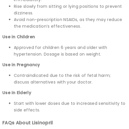
Rise slowly from sitting or lying positions to prevent
dizziness.
Avoid non-prescription NSAIDs, as they may reduce
the medication’s effectiveness.
Use in Children
Approved for children 6 years and older with
hypertension. Dosage is based on weight.
Use in Pregnancy
Contraindicated due to the risk of fetal harm;
discuss alternatives with your doctor.
Use in Elderly
Start with lower doses due to increased sensitivity to
side effects.
FAQs About Lisinopril