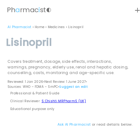
ad
Ph
a
rmac
i
st
contrast
AI Pharmacist
•
Home
•
Medicines
•
Lisinopril
Lisinopril
Covers treatment, dosage, side effects, interactions,
warnings, pregnancy, elderly use, renal and hepatic dosing,
counselling, costs, monitoring and age-specific use.
Reviewed: 1 Jan 2026
•
Next Review: 1 June 2027
•
Sources: WHO – FDMA – SmPC
•
Suggest an edit
Professional & Patient Guide
Clinical Reviewer:
S Chishti MRPharmS (UK)
Educational purpose only
Ask AI Pharmacist
or read details below.