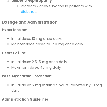
Diabetic Nephropathy
Protects kidney function in patients with
diabetes
.
Dosage and Administration
Hypertension
:
Initial dose: 10 mg once daily.
Maintenance dose: 20–40 mg once daily.
Heart Failure
:
Initial dose: 2.5–5 mg once daily.
Maximum dose: 40 mg daily.
Post-Myocardial Infarction
:
Initial dose: 5 mg within 24 hours, followed by 10 mg
daily.
Administration Guidelines
: