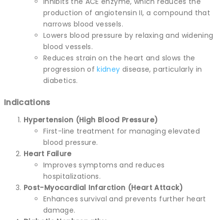
Inhibits the ACE enzyme, which reduces the
production of angiotensin II, a compound that
narrows blood vessels.
Lowers blood pressure by relaxing and widening
blood vessels.
Reduces strain on the heart and slows the
progression of
kidney
disease, particularly in
diabetics.
Indications
Hypertension (High Blood Pressure)
First-line treatment for managing elevated
blood pressure.
Heart Failure
Improves symptoms and reduces
hospitalizations.
Post-Myocardial Infarction (Heart Attack)
Enhances survival and prevents further heart
damage.