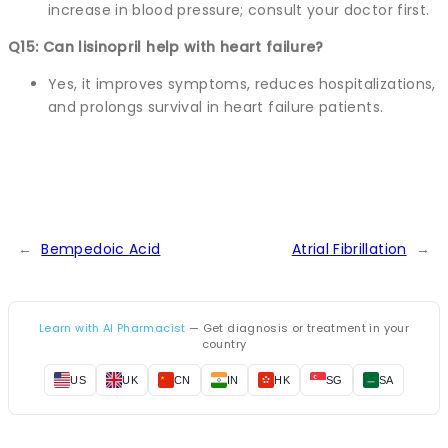
increase in blood pressure; consult your doctor first.
Q15: Can lisinopril help with heart failure?
Yes, it improves symptoms, reduces hospitalizations,
and prolongs survival in heart failure patients.
←
Bempedoic Acid
Atrial Fibrillation
→
Learn with AI Pharmacist
— Get diagnosis or treatment in your
country
US
UK
CN
IN
HK
SG
SA