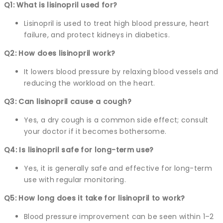
Q1: What is lisinopril used for?
Lisinopril is used to treat high blood pressure, heart
failure, and protect kidneys in diabetics.
Q2: How does lisinopril work?
It lowers blood pressure by relaxing blood vessels and
reducing the workload on the heart.
Q3: Can lisinopril cause a cough?
Yes, a dry cough is a common side effect; consult
your doctor if it becomes bothersome.
Q4: Is lisinopril safe for long-term use?
Yes, it is generally safe and effective for long-term
use with regular monitoring.
Q5: How long does it take for lisinopril to work?
Blood pressure improvement can be seen within 1–2