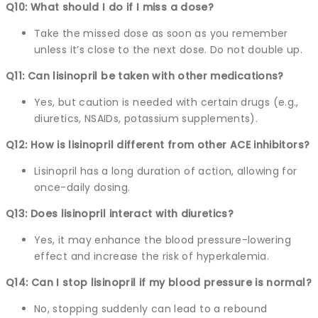
Q10: What should I do if I miss a dose?
Take the missed dose as soon as you remember
unless it’s close to the next dose. Do not double up.
Q11: Can lisinopril be taken with other medications?
Yes, but caution is needed with certain drugs (e.g.,
diuretics, NSAIDs, potassium supplements).
Q12: How is lisinopril different from other ACE inhibitors?
Lisinopril has a long duration of action, allowing for
once-daily dosing.
Q13: Does lisinopril interact with diuretics?
Yes, it may enhance the blood pressure-lowering
effect and increase the risk of hyperkalemia.
Q14: Can I stop lisinopril if my blood pressure is normal?
No, stopping suddenly can lead to a rebound