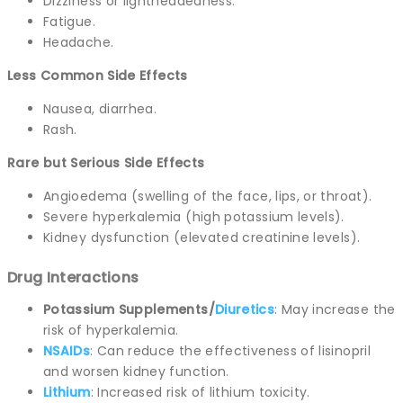
Dizziness or lightheadedness.
Fatigue.
Headache.
Less Common Side Effects
Nausea, diarrhea.
Rash.
Rare but Serious Side Effects
Angioedema (swelling of the face, lips, or throat).
Severe hyperkalemia (high potassium levels).
Kidney dysfunction (elevated creatinine levels).
Drug Interactions
Potassium Supplements/
Diuretics
: May increase the
risk of hyperkalemia.
NSAIDs
: Can reduce the effectiveness of lisinopril
and worsen kidney function.
Lithium
: Increased risk of lithium toxicity.