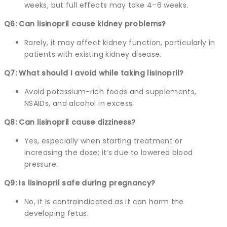
weeks, but full effects may take 4–6 weeks.
Q6: Can lisinopril cause kidney problems?
Rarely, it may affect kidney function, particularly in
patients with existing kidney disease.
Q7: What should I avoid while taking lisinopril?
Avoid potassium-rich foods and supplements,
NSAIDs, and alcohol in excess.
Q8: Can lisinopril cause dizziness?
Yes, especially when starting treatment or
increasing the dose; it’s due to lowered blood
pressure.
Q9: Is lisinopril safe during pregnancy?
No, it is contraindicated as it can harm the
developing fetus.