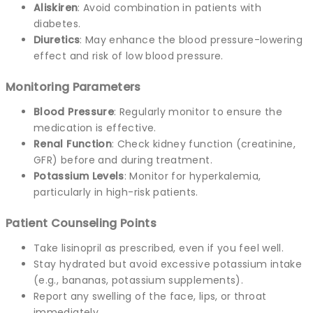
Aliskiren
: Avoid combination in patients with
diabetes.
Diuretics
: May enhance the blood pressure-lowering
effect and risk of low blood pressure.
Monitoring Parameters
Blood Pressure
: Regularly monitor to ensure the
medication is effective.
Renal Function
: Check kidney function (creatinine,
GFR) before and during treatment.
Potassium Levels
: Monitor for hyperkalemia,
particularly in high-risk patients.
Patient Counseling Points
Take lisinopril as prescribed, even if you feel well.
Stay hydrated but avoid excessive potassium intake
(e.g., bananas, potassium supplements).
Report any swelling of the face, lips, or throat
immediately.