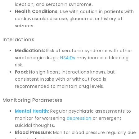
ideation, and serotonin syndrome.
Health Conditions:
Use with caution in patients with
cardiovascular disease, glaucoma, or history of
seizures.
Interactions
Medications:
Risk of serotonin syndrome with other
serotonergic drugs,
NSAIDs
may increase bleeding
risk.
Food:
No significant interactions known, but
consistent intake with or without food is
recommended to maintain drug levels.
Monitoring Parameters
Mental Health
:
Regular psychiatric assessments to
monitor for worsening
depression
or emergent
suicidal thoughts.
Blood Pressure:
Monitor blood pressure regularly due