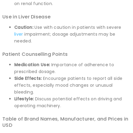
on renal function.
Use in Liver Disease
Caution:
Use with caution in patients with severe
liver
impairment; dosage adjustments may be
needed.
Patient Counselling Points
Medication Use:
Importance of adherence to
prescribed dosage.
Side Effects:
Encourage patients to report all side
effects, especially mood changes or unusual
bleeding.
Lifestyle:
Discuss potential effects on driving and
operating machinery.
Table of Brand Names, Manufacturer, and Prices in
USD