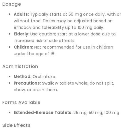
Dosage
Adults:
Typically starts at 50 mg once daily, with or
without food. Doses may be adjusted based on
efficacy and tolerability up to 100 mg daily.
Elderly:
Use caution; start at a lower dose due to
increased risk of side effects.
Children:
Not recommended for use in children
under the age of 18.
Administration
Method:
Oral intake.
Precautions:
Swallow tablets whole; do not split,
chew, or crush them.
Forms Available
Extended-Release Tablets:
25 mg, 50 mg, 100 mg
Side Effects