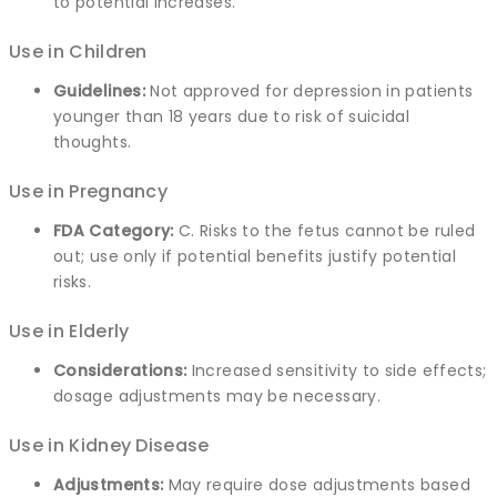
to potential increases.
Use in Children
Guidelines:
Not approved for depression in patients
younger than 18 years due to risk of suicidal
thoughts.
Use in Pregnancy
FDA Category:
C. Risks to the fetus cannot be ruled
out; use only if potential benefits justify potential
risks.
Use in Elderly
Considerations:
Increased sensitivity to side effects;
dosage adjustments may be necessary.
Use in Kidney Disease
Adjustments:
May require dose adjustments based