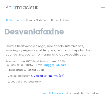
ad
Ph
a
rmac
i
st
contrast
AI Pharmacist
•
Home
•
Medicines
•
Desvenlafaxine
Desvenlafaxine
Covers treatment, dosage, side effects, interactions,
warnings, pregnancy, elderly use, renal and hepatic dosing,
counselling, costs, monitoring and age-specific use.
Reviewed: 1 Jan 2026
•
Next Review: 1 June 2027
•
Sources: WHO – FDMA – SmPC
•
Suggest an edit
Professional & Patient Guide
Clinical Reviewer:
S Chishti MRPharmS (UK)
Educational purpose only
Ask AI Pharmacist
or read details below.