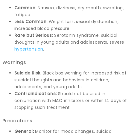
Common:
Nausea, dizziness, dry mouth, sweating,
fatigue.
Less Common:
Weight loss, sexual dysfunction,
increased blood pressure.
Rare but Serious:
Serotonin syndrome, suicidal
thoughts in young adults and adolescents, severe
hypertension
.
Warnings
Suicide Risk:
Black box warning for increased risk of
suicidal thoughts and behaviors in children,
adolescents, and young adults.
Contraindications:
Should not be used in
conjunction with MAO inhibitors or within 14 days of
stopping such treatment.
Precautions
General:
Monitor for mood changes, suicidal