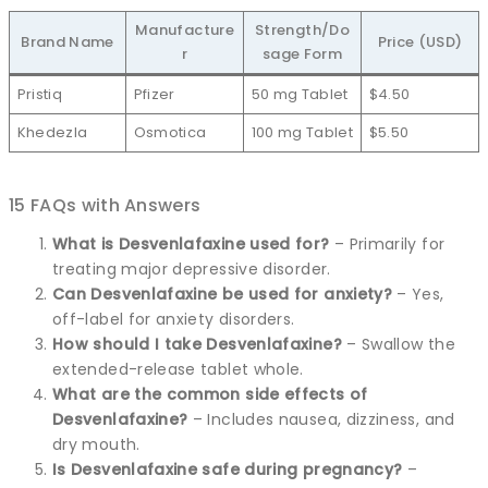
Manufacture
Strength/Do
Brand Name
Price (USD)
r
sage Form
Pristiq
Pfizer
50 mg Tablet
$4.50
Khedezla
Osmotica
100 mg Tablet
$5.50
15 FAQs with Answers
What is Desvenlafaxine used for?
– Primarily for
treating major depressive disorder.
Can Desvenlafaxine be used for anxiety?
– Yes,
off-label for anxiety disorders.
How should I take Desvenlafaxine?
– Swallow the
extended-release tablet whole.
What are the common side effects of
Desvenlafaxine?
– Includes nausea, dizziness, and
dry mouth.
Is Desvenlafaxine safe during pregnancy?
–