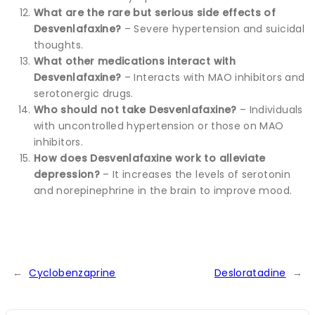
What are the rare but serious side effects of
Desvenlafaxine?
– Severe hypertension and suicidal
thoughts.
What other medications interact with
Desvenlafaxine?
– Interacts with MAO inhibitors and
serotonergic drugs.
Who should not take Desvenlafaxine?
– Individuals
with uncontrolled hypertension or those on MAO
inhibitors.
How does Desvenlafaxine work to alleviate
depression?
– It increases the levels of serotonin
and norepinephrine in the brain to improve mood.
←
Cyclobenzaprine
Desloratadine
→