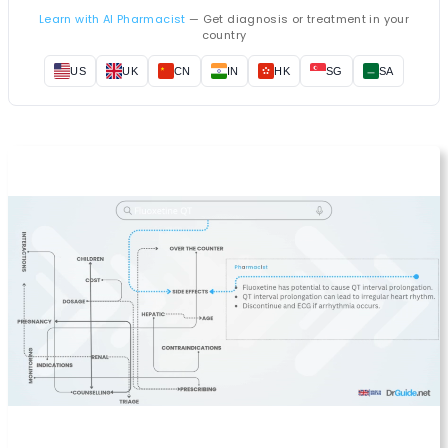
Learn with AI Pharmacist
— Get diagnosis or treatment in your
country
US
UK
CN
IN
HK
SG
SA