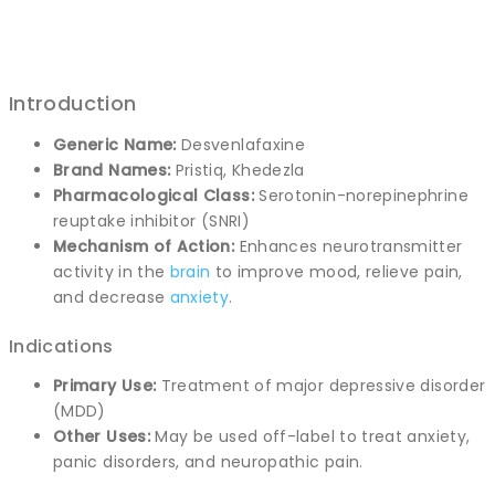
Introduction
Generic Name:
Desvenlafaxine
Brand Names:
Pristiq, Khedezla
Pharmacological Class:
Serotonin-norepinephrine
reuptake inhibitor (SNRI)
Mechanism of Action:
Enhances neurotransmitter
activity in the
brain
to improve mood, relieve pain,
and decrease
anxiety
.
Indications
Primary Use:
Treatment of major depressive disorder
(MDD)
Other Uses:
May be used off-label to treat anxiety,
panic disorders, and neuropathic pain.