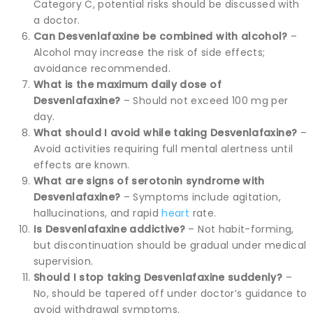
Category C, potential risks should be discussed with
a doctor.
Can Desvenlafaxine be combined with alcohol?
–
Alcohol may increase the risk of side effects;
avoidance recommended.
What is the maximum daily dose of
Desvenlafaxine?
– Should not exceed 100 mg per
day.
What should I avoid while taking Desvenlafaxine?
–
Avoid activities requiring full mental alertness until
effects are known.
What are signs of serotonin syndrome with
Desvenlafaxine?
– Symptoms include agitation,
hallucinations, and rapid
heart
rate.
Is Desvenlafaxine addictive?
– Not habit-forming,
but discontinuation should be gradual under medical
supervision.
Should I stop taking Desvenlafaxine suddenly?
–
No, should be tapered off under doctor’s guidance to
avoid withdrawal symptoms.