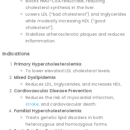
Blocks HMG-CoA reductase, reducing
cholesterol synthesis in the liver.
Lowers LDL (“bad cholesterol”) and triglycerides
while modestly increasing HDL (“good
cholesterol”).
Stabilizes atherosclerotic plaques and reduces
inflammation.
Indications
Primary Hypercholesterolemia
To lower elevated LDL cholesterol levels.
Mixed Dyslipidemia
Reduces LDL, triglycerides, and increases HDL.
Cardiovascular Disease Prevention
Reduces the risk of myocardial infarction,
stroke
, and cardiovascular death.
Familial Hypercholesterolemia
Treats genetic lipid disorders in both
heterozygous and homozygous forms.