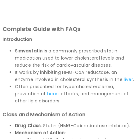
Complete Guide with FAQs
Introduction
Simvastatin
is a commonly prescribed statin
medication used to lower cholesterol levels and
reduce the risk of cardiovascular diseases.
It works by inhibiting HMG-CoA reductase, an
enzyme involved in cholesterol synthesis in the
liver
.
Often prescribed for hypercholesterolemia,
prevention of
heart
attacks, and management of
other lipid disorders.
Class and Mechanism of Action
Drug Class
: Statin (HMG-CoA reductase inhibitor).
Mechanism of Action
: