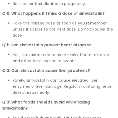
No, it is contraindicated in pregnancy.
Q10: What happens if I miss a dose of simvastatin?
Take the missed dose as soon as you remember
unless it’s close to the next dose. Do not double the
dose.
Q11: Can simvastatin prevent heart attacks?
Yes, simvastatin reduces the risk of heart attacks
and other cardiovascular events.
Q12: Can simvastatin cause liver problems?
Rarely, simvastatin can cause elevated liver
enzymes or liver damage. Regular monitoring helps
detect issues early.
Q13: What foods should I avoid while taking
simvastatin?
Avoid grapefruit and high-fat foods that may