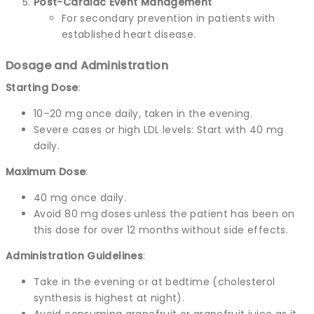
Post-Cardiac Event Management
For secondary prevention in patients with
established heart disease.
Dosage and Administration
Starting Dose
:
10–20 mg once daily, taken in the evening.
Severe cases or high LDL levels: Start with 40 mg
daily.
Maximum Dose
:
40 mg once daily.
Avoid 80 mg doses unless the patient has been on
this dose for over 12 months without side effects.
Administration Guidelines
:
Take in the evening or at bedtime (cholesterol
synthesis is highest at night).
Avoid consuming grapefruit or grapefruit juice as it