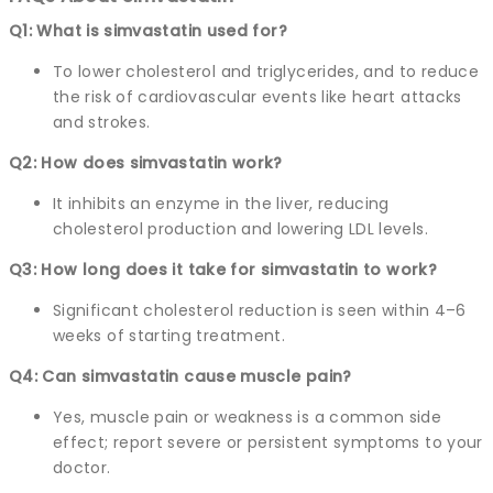
Q1: What is simvastatin used for?
To lower cholesterol and triglycerides, and to reduce
the risk of cardiovascular events like heart attacks
and strokes.
Q2: How does simvastatin work?
It inhibits an enzyme in the liver, reducing
cholesterol production and lowering LDL levels.
Q3: How long does it take for simvastatin to work?
Significant cholesterol reduction is seen within 4–6
weeks of starting treatment.
Q4: Can simvastatin cause muscle pain?
Yes, muscle pain or weakness is a common side
effect; report severe or persistent symptoms to your
doctor.