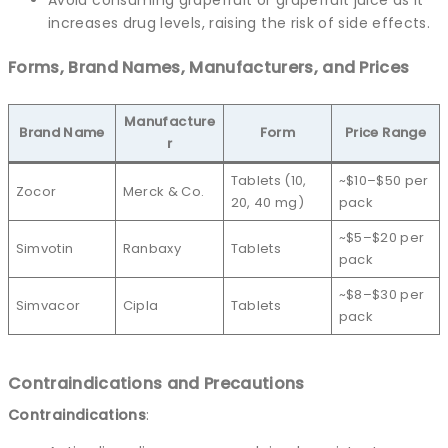
increases drug levels, raising the risk of side effects.
Forms, Brand Names, Manufacturers, and Prices
Manufacture
Brand Name
Form
Price Range
r
Tablets (10,
~$10–$50 per
Zocor
Merck & Co.
20, 40 mg)
pack
~$5–$20 per
Simvotin
Ranbaxy
Tablets
pack
~$8–$30 per
Simvacor
Cipla
Tablets
pack
Contraindications and Precautions
Contraindications
: