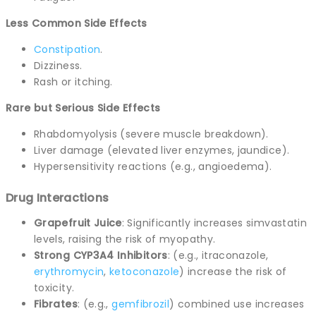
Less Common Side Effects
Constipation
.
Dizziness.
Rash or itching.
Rare but Serious Side Effects
Rhabdomyolysis (severe muscle breakdown).
Liver damage (elevated liver enzymes, jaundice).
Hypersensitivity reactions (e.g., angioedema).
Drug Interactions
Grapefruit Juice
: Significantly increases simvastatin
levels, raising the risk of myopathy.
Strong CYP3A4 Inhibitors
: (e.g., itraconazole,
erythromycin
,
ketoconazole
) increase the risk of
toxicity.
Fibrates
: (e.g.,
gemfibrozil
) combined use increases