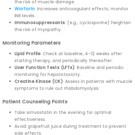
the risk of muscle damage.
Warfarin
: Increases anticoagulant effects; monitor
INR levels.
Immunosuppressants
: (e.g., cyclosporine) heighten
the risk of myopathy.
Monitoring Parameters
Lipid Profile
: Check at baseline, 4–12 weeks after
starting therapy, and periodically thereafter.
Liver Function Tests (LFTs)
: Baseline and periodic
monitoring for hepatotoxicity.
Creatine Kinase (CK)
: Assess in patients with muscle
symptoms to rule out rhabdomyolysis.
Patient Counseling Points
Take simvastatin in the evening for optimal
effectiveness.
Avoid grapefruit juice during treatment to prevent
side effects.