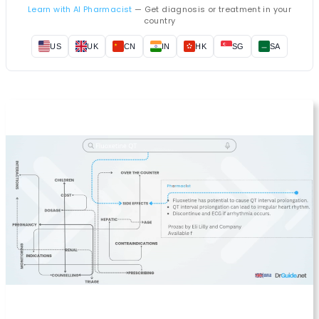
Learn with AI Pharmacist
— Get diagnosis or treatment in your
country
US
UK
CN
IN
HK
SG
SA