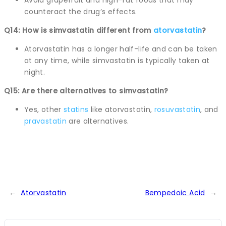
counteract the drug’s effects.
Q14: How is simvastatin different from
atorvastatin
?
Atorvastatin has a longer half-life and can be taken
at any time, while simvastatin is typically taken at
night.
Q15: Are there alternatives to simvastatin?
Yes, other
statins
like atorvastatin,
rosuvastatin
, and
pravastatin
are alternatives.
←
Atorvastatin
Bempedoic Acid
→