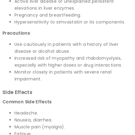
Active liver disease or unexplained persistent
elevations in liver enzymes.
Pregnancy and breastfeeding.
Hypersensitivity to simvastatin or its components.
Precautions
:
Use cautiously in patients with a history of liver
disease or alcohol abuse.
Increased risk of myopathy and rhabdomyolysis,
especially with higher doses or drug interactions.
Monitor closely in patients with severe renal
impairment.
Side Effects
Common Side Effects
Headache.
Nausea, diarrhea.
Muscle pain (myalgia).
Fatigue.