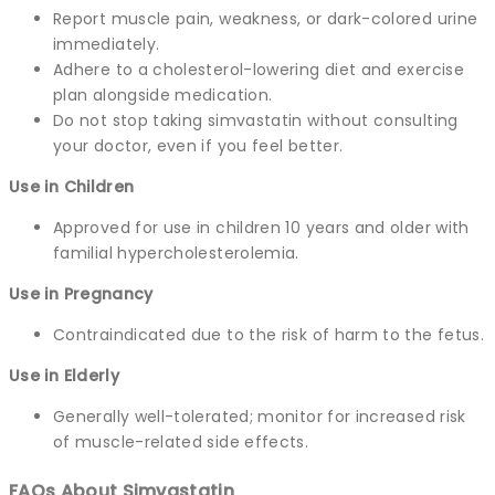
Report muscle pain, weakness, or dark-colored urine
immediately.
Adhere to a cholesterol-lowering diet and exercise
plan alongside medication.
Do not stop taking simvastatin without consulting
your doctor, even if you feel better.
Use in Children
Approved for use in children 10 years and older with
familial hypercholesterolemia.
Use in Pregnancy
Contraindicated due to the risk of harm to the fetus.
Use in Elderly
Generally well-tolerated; monitor for increased risk
of muscle-related side effects.
FAQs About Simvastatin