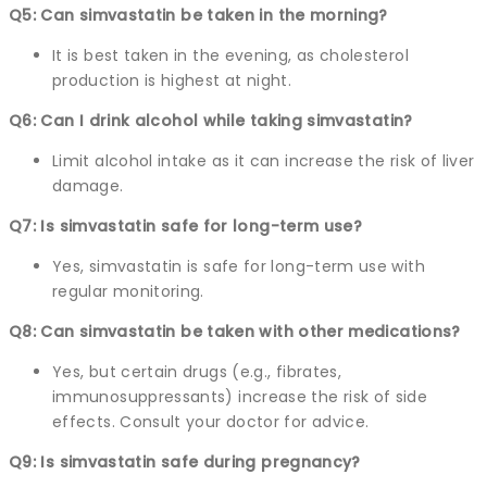
Q5: Can simvastatin be taken in the morning?
It is best taken in the evening, as cholesterol
production is highest at night.
Q6: Can I drink alcohol while taking simvastatin?
Limit alcohol intake as it can increase the risk of liver
damage.
Q7: Is simvastatin safe for long-term use?
Yes, simvastatin is safe for long-term use with
regular monitoring.
Q8: Can simvastatin be taken with other medications?
Yes, but certain drugs (e.g., fibrates,
immunosuppressants) increase the risk of side
effects. Consult your doctor for advice.
Q9: Is simvastatin safe during pregnancy?