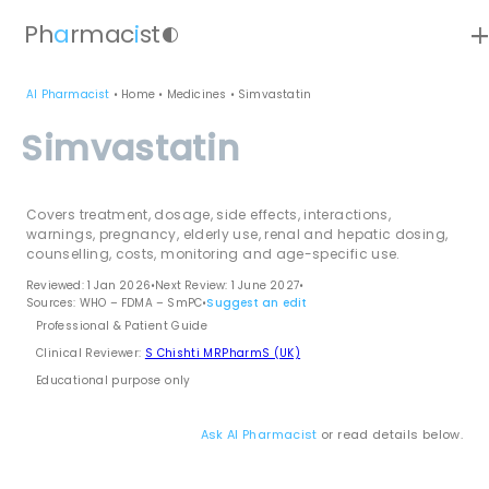
ad
Ph
a
rmac
i
st
contrast
AI Pharmacist
•
Home
•
Medicines
•
Simvastatin
Simvastatin
Covers treatment, dosage, side effects, interactions,
warnings, pregnancy, elderly use, renal and hepatic dosing,
counselling, costs, monitoring and age-specific use.
Reviewed: 1 Jan 2026
•
Next Review: 1 June 2027
•
Sources: WHO – FDMA – SmPC
•
Suggest an edit
Professional & Patient Guide
Clinical Reviewer:
S Chishti MRPharmS (UK)
Educational purpose only
Ask AI Pharmacist
or read details below.