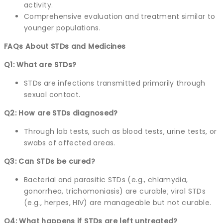
activity.
Comprehensive evaluation and treatment similar to
younger populations.
FAQs About STDs and Medicines
Q1: What are STDs?
STDs are infections transmitted primarily through
sexual contact.
Q2: How are STDs diagnosed?
Through lab tests, such as blood tests, urine tests, or
swabs of affected areas.
Q3: Can STDs be cured?
Bacterial and parasitic STDs (e.g., chlamydia,
gonorrhea, trichomoniasis) are curable; viral STDs
(e.g., herpes, HIV) are manageable but not curable.
Q4: What happens if STDs are left untreated?