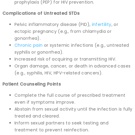
prophylaxis (PEP) for HIV prevention.
Complications of Untreated STDs
Pelvic inflammatory disease (PID),
infertility
, or
ectopic pregnancy (e.g., from chlamydia or
gonorrhea).
Chronic pain
or systemic infections (e.g., untreated
syphilis or gonorrhea).
Increased risk of acquiring or transmitting HIV.
Organ damage, cancer, or death in advanced cases
(e.g., syphilis, HIV, HPV-related cancers).
Patient Counseling Points
Complete the full course of prescribed treatment
even if symptoms improve.
Abstain from sexual activity until the infection is fully
treated and cleared.
Inform sexual partners to seek testing and
treatment to prevent reinfection.