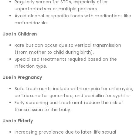
Regularly screen for STDs, especially after
unprotected sex or multiple partners.
Avoid alcohol or specific foods with medications like
metronidazole.
Use in Children
Rare but can occur due to vertical transmission
(from mother to child during birth).
Specialized treatments required based on the
infection type.
Use in Pregnancy
Safe treatments include azithromycin for chlamydia,
ceftriaxone for gonorrhea, and penicillin for syphilis.
Early screening and treatment reduce the risk of
transmission to the baby.
Use in Elderly
Increasing prevalence due to later-life sexual