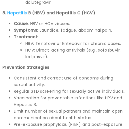
dolutegravir.
8.
Hepatitis
B (HBV) and Hepatitis C (HCV)
Cause
: HBV or HCV viruses.
Symptoms
: Jaundice, fatigue, abdominal pain.
Treatment
:
HBV: Tenofovir or Entecavir for chronic cases.
HCV: Direct-acting antivirals (e.g., sofosbuvir,
ledipasvir).
Prevention Strategies
Consistent and correct use of condoms during
sexual activity.
Regular STD screening for sexually active individuals.
Vaccination for preventable infections like HPV and
Hepatitis B.
Limit number of sexual partners and maintain open
communication about health status.
Pre-exposure prophylaxis (PrEP) and post-exposure