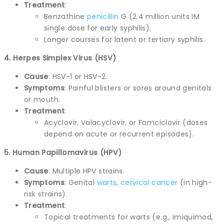
Treatment
:
Benzathine
penicillin
G (2.4 million units IM
single dose for early syphilis).
Longer courses for latent or tertiary syphilis.
4. Herpes Simplex Virus (HSV)
Cause
: HSV-1 or HSV-2.
Symptoms
: Painful blisters or sores around genitals
or mouth.
Treatment
:
Acyclovir, Valacyclovir, or Famciclovir (doses
depend on acute or recurrent episodes).
5. Human Papillomavirus (HPV)
Cause
: Multiple HPV strains.
Symptoms
: Genital
warts
,
cervical
cancer
(in high-
risk strains).
Treatment
:
Topical treatments for warts (e.g., imiquimod,