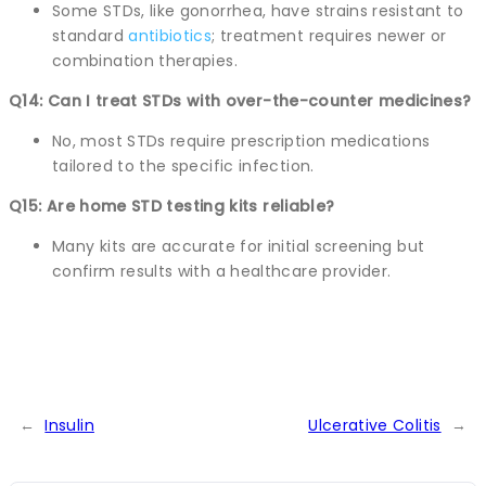
Some STDs, like gonorrhea, have strains resistant to
standard
antibiotics
; treatment requires newer or
combination therapies.
Q14: Can I treat STDs with over-the-counter medicines?
No, most STDs require prescription medications
tailored to the specific infection.
Q15: Are home STD testing kits reliable?
Many kits are accurate for initial screening but
confirm results with a healthcare provider.
←
Insulin
Ulcerative Colitis
→