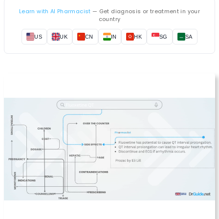
Learn with AI Pharmacist
— Get diagnosis or treatment in your
country
US
UK
CN
IN
HK
SG
SA