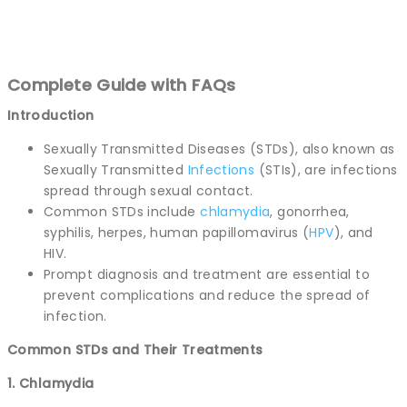
Complete Guide with FAQs
Introduction
Sexually Transmitted Diseases (STDs), also known as
Sexually Transmitted
Infections
(STIs), are infections
spread through sexual contact.
Common STDs include
chlamydia
, gonorrhea,
syphilis, herpes, human papillomavirus (
HPV
), and
HIV.
Prompt diagnosis and treatment are essential to
prevent complications and reduce the spread of
infection.
Common STDs and Their Treatments
1. Chlamydia