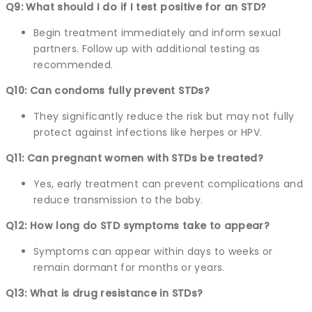
Q9: What should I do if I test positive for an STD?
Begin treatment immediately and inform sexual
partners. Follow up with additional testing as
recommended.
Q10: Can condoms fully prevent STDs?
They significantly reduce the risk but may not fully
protect against infections like herpes or HPV.
Q11: Can pregnant women with STDs be treated?
Yes, early treatment can prevent complications and
reduce transmission to the baby.
Q12: How long do STD symptoms take to appear?
Symptoms can appear within days to weeks or
remain dormant for months or years.
Q13: What is drug resistance in STDs?