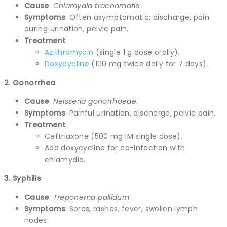
Cause
:
Chlamydia trachomatis
.
Symptoms
: Often asymptomatic; discharge, pain
during urination, pelvic pain.
Treatment
:
Azithromycin
(single 1 g dose orally).
Doxycycline
(100 mg twice daily for 7 days).
2. Gonorrhea
Cause
:
Neisseria gonorrhoeae
.
Symptoms
: Painful urination, discharge, pelvic pain.
Treatment
:
Ceftriaxone (500 mg IM single dose).
Add doxycycline for co-infection with
chlamydia.
3. Syphilis
Cause
:
Treponema pallidum
.
Symptoms
: Sores, rashes, fever, swollen lymph
nodes.