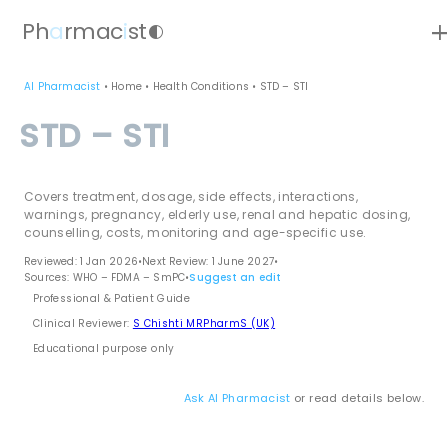
ad
Ph
a
rmac
i
st
contrast
AI Pharmacist
•
Home
•
Health Conditions
•
STD – STI
STD – STI
Covers treatment, dosage, side effects, interactions,
warnings, pregnancy, elderly use, renal and hepatic dosing,
counselling, costs, monitoring and age-specific use.
Reviewed: 1 Jan 2026
•
Next Review: 1 June 2027
•
Sources: WHO – FDMA – SmPC
•
Suggest an edit
Professional & Patient Guide
Clinical Reviewer:
S Chishti MRPharmS (UK)
Educational purpose only
Ask AI Pharmacist
or read details below.