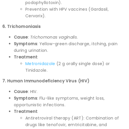
podophyllotoxin).
Prevention with HPV vaccines (Gardasil,
Cervarix).
6. Trichomoniasis
Cause
:
Trichomonas vaginalis
.
Symptoms
: Yellow-green discharge, itching, pain
during urination.
Treatment
:
Metronidazole
(2 g orally single dose) or
Tinidazole.
7. Human Immunodeficiency Virus (HIV)
Cause
: HIV.
Symptoms
: Flu-like symptoms, weight loss,
opportunistic infections.
Treatment
:
Antiretroviral therapy (ART): Combination of
drugs like tenofovir, emtricitabine, and