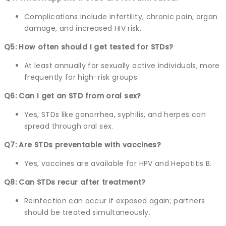
Complications include infertility, chronic pain, organ
damage, and increased HIV risk.
Q5: How often should I get tested for STDs?
At least annually for sexually active individuals, more
frequently for high-risk groups.
Q6: Can I get an STD from oral sex?
Yes, STDs like gonorrhea, syphilis, and herpes can
spread through oral sex.
Q7: Are STDs preventable with vaccines?
Yes, vaccines are available for HPV and Hepatitis B.
Q8: Can STDs recur after treatment?
Reinfection can occur if exposed again; partners
should be treated simultaneously.