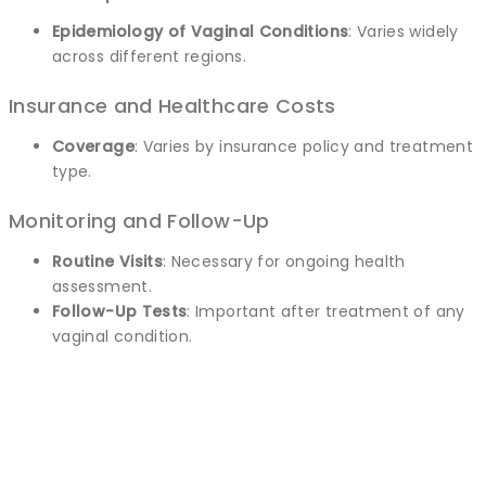
Epidemiology of Vaginal Conditions
: Varies widely
across different regions.
Insurance and Healthcare Costs
Coverage
: Varies by insurance policy and treatment
type.
Monitoring and Follow-Up
Routine Visits
: Necessary for ongoing health
assessment.
Follow-Up Tests
: Important after treatment of any
vaginal condition.