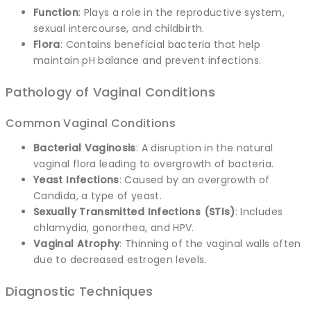
Function
: Plays a role in the reproductive system,
sexual intercourse, and childbirth.
Flora
: Contains beneficial bacteria that help
maintain pH balance and prevent infections.
Pathology of Vaginal Conditions
Common Vaginal Conditions
Bacterial Vaginosis
: A disruption in the natural
vaginal flora leading to overgrowth of bacteria.
Yeast Infections
: Caused by an overgrowth of
Candida, a type of yeast.
Sexually Transmitted Infections (STIs)
: Includes
chlamydia, gonorrhea, and HPV.
Vaginal Atrophy
: Thinning of the vaginal walls often
due to decreased estrogen levels.
Diagnostic Techniques