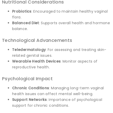
Nutritional Considerations
Probiotics
: Encouraged to maintain healthy vaginal
flora.
Balanced Diet
: Supports overall health and hormone
balance.
Technological Advancements
Teledermatology
: For assessing and treating skin-
related genital issues.
Wearable Health Devices
: Monitor aspects of
reproductive health.
Psychological Impact
Chronic Conditions
: Managing long-term vaginal
health issues can affect mental well-being.
Support Networks
: Importance of psychological
support for chronic conditions.