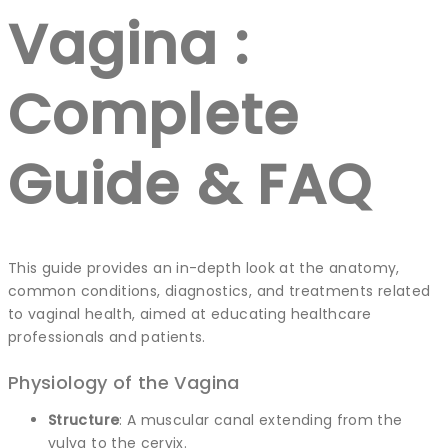
Vagina :
Complete
Guide & FAQ
This guide provides an in-depth look at the anatomy,
common conditions, diagnostics, and treatments related
to vaginal health, aimed at educating healthcare
professionals and patients.
Physiology of the Vagina
Structure
: A muscular canal extending from the
vulva to the cervix.