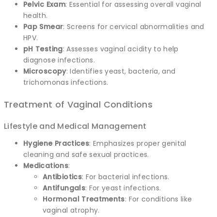
Pelvic Exam
: Essential for assessing overall vaginal
health.
Pap Smear
: Screens for cervical abnormalities and
HPV.
pH Testing
: Assesses vaginal acidity to help
diagnose infections.
Microscopy
: Identifies yeast, bacteria, and
trichomonas infections.
Treatment of Vaginal Conditions
Lifestyle and Medical Management
Hygiene Practices
: Emphasizes proper genital
cleaning and safe sexual practices.
Medications
:
Antibiotics
: For bacterial infections.
Antifungals
: For yeast infections.
Hormonal Treatments
: For conditions like
vaginal atrophy.