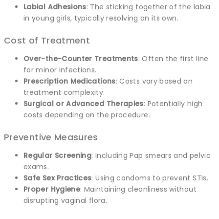
Labial Adhesions
: The sticking together of the labia
in young girls, typically resolving on its own.
Cost of Treatment
Over-the-Counter Treatments
: Often the first line
for minor infections.
Prescription Medications
: Costs vary based on
treatment complexity.
Surgical or Advanced Therapies
: Potentially high
costs depending on the procedure.
Preventive Measures
Regular Screening
: Including Pap smears and pelvic
exams.
Safe Sex Practices
: Using condoms to prevent STIs.
Proper Hygiene
: Maintaining cleanliness without
disrupting vaginal flora.