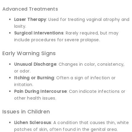
Advanced Treatments
Laser Therapy
: Used for treating vaginal atrophy and
laxity.
Surgical Interventions
: Rarely required, but may
include procedures for severe prolapse.
Early Warning Signs
Unusual Discharge
: Changes in color, consistency,
or odor.
Itching or Burning
: Often a sign of infection or
irritation.
Pain During Intercourse
: Can indicate infections or
other health issues.
Issues in Children
Lichen Sclerosus
: A condition that causes thin, white
patches of skin, often found in the genital area.