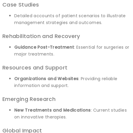
Case Studies
Detailed accounts of patient scenarios to illustrate
management strategies and outcomes.
Rehabilitation and Recovery
Guidance Post-Treatment
: Essential for surgeries or
major treatments.
Resources and Support
Organizations and Websites
: Providing reliable
information and support.
Emerging Research
New Treatments and Medications
: Current studies
on innovative therapies.
Global Impact