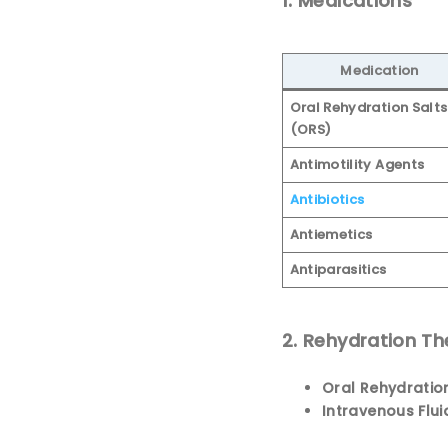
1. Medications
Medication
Oral Rehydration Salts
(ORS)
Antimotility Agents
Antibiotics
Antiemetics
Antiparasitics
2. Rehydration T
Oral Rehydratio
Intravenous Flui