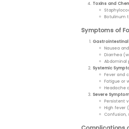
Toxins and Chem
Staphylococ
Botulinum t
Symptoms of Fo
Gastrointestina
Nausea and
Diarrhea (w
Abdominal 
Systemic Symp
Fever and ch
Fatigue or 
Headache a
Severe Symptom
Persistent 
High fever (
Confusion, 
Complications o