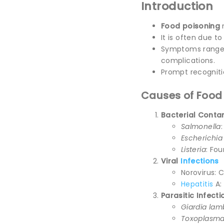
Introduction
Food poisoning
r
It is often due t
Symptoms range f
complications.
Prompt recogniti
Causes of Food
Bacterial Conta
Salmonella
Escherichia c
Listeria
: Fo
Viral
Infections
Norovirus: 
Hepatitis
A:
Parasitic Infecti
Giardia lam
Toxoplasma