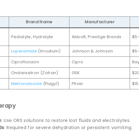
Brand Name
Manufacturer
Pedialyte, Hydralyte
Abbott, Prestige Brands
$5
Loperamide
(Imodium)
Johnson & Johnson
$5–
Ciprofloxacin
Cipro
Ba
Ondansetron (Zofran)
GSK
$2
Metronidazole
(Flagyl)
Pfizer
$15
herapy
n
: Use ORS solutions to restore lost fluids and electrolytes.
ds
: Required for severe dehydration or persistent vomiting.