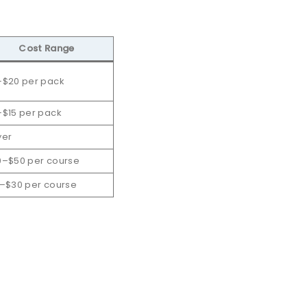
Cost Range
–$20 per pack
$15 per pack
yer
0–$50 per course
–$30 per course