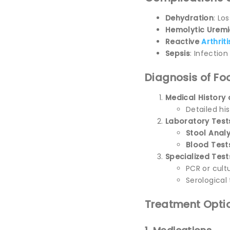
Dehydration
: Lo
Hemolytic Urem
Reactive
Arthriti
Sepsis
: Infectio
Diagnosis of Fo
Medical Histor
Detailed hi
Laboratory Test
Stool Analy
Blood Test
Specialized Test
PCR or cult
Serological 
Treatment Optio