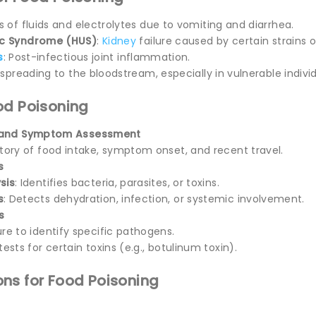
ss of fluids and electrolytes due to vomiting and diarrhea.
ic Syndrome (HUS)
:
Kidney
failure caused by certain strains 
s
: Post-infectious joint inflammation.
n spreading to the bloodstream, especially in vulnerable individ
od Poisoning
y and Symptom Assessment
story of food intake, symptom onset, and recent travel.
s
sis
: Identifies bacteria, parasites, or toxins.
s
: Detects dehydration, infection, or systemic involvement.
s
ure to identify specific pathogens.
tests for certain toxins (e.g., botulinum toxin).
ns for Food Poisoning