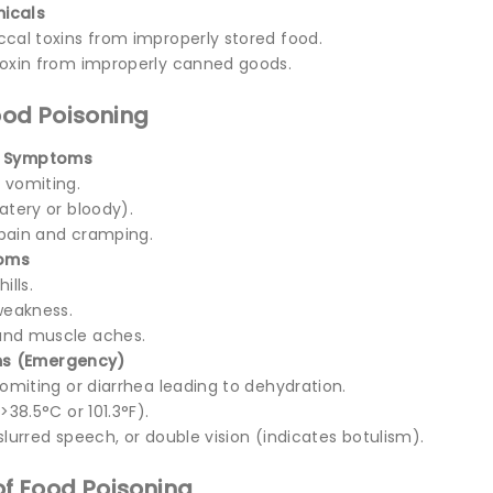
icals
cal toxins from improperly stored food.
oxin from improperly canned goods.
od Poisoning
l Symptoms
 vomiting.
atery or bloody).
pain and cramping.
toms
ills.
weakness.
nd muscle aches.
s (Emergency)
vomiting or diarrhea leading to dehydration.
>38.5°C or 101.3°F).
slurred speech, or double vision (indicates botulism).
f Food Poisoning