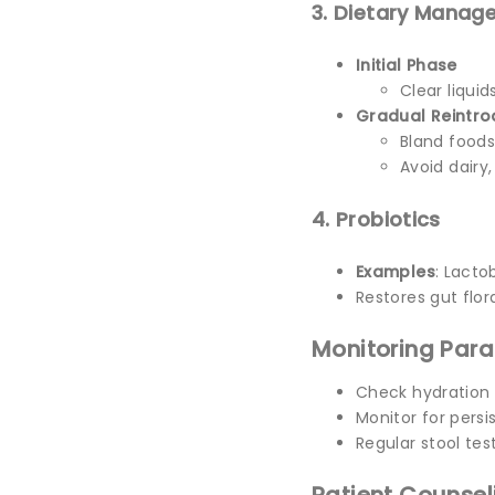
3. Dietary Manag
Initial Phase
Clear liquid
Gradual Reintro
Bland foods
Avoid dairy,
4. Probiotics
Examples
: Lacto
Restores gut flor
Monitoring Par
Check hydration
Monitor for pers
Regular stool te