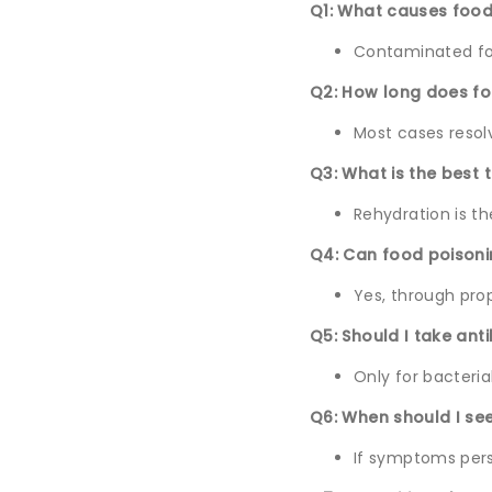
Q1: What causes food
Contaminated food
Q2: How long does fo
Most cases resolv
Q3: What is the best 
Rehydration is t
Q4: Can food poison
Yes, through pro
Q5: Should I take ant
Only for bacteria
Q6: When should I se
If symptoms persi