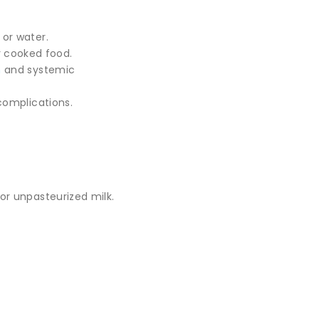
or water.
or cooked food.
n
and systemic
complications.
or unpasteurized milk.