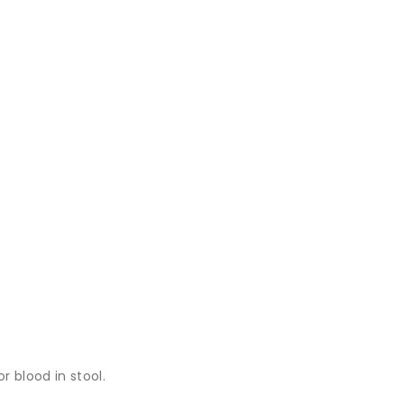
r blood in stool.