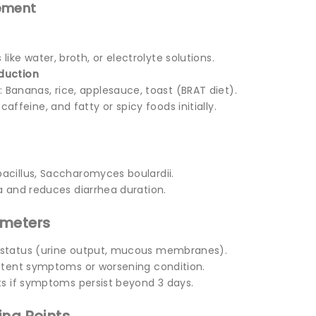
ement
s like water, broth, or electrolyte solutions.
duction
: Bananas, rice, applesauce, toast (BRAT diet).
 caffeine, and fatty or spicy foods initially.
bacillus, Saccharomyces boulardii.
a and reduces diarrhea duration.
ameters
 status (urine output, mucous membranes).
istent symptoms or worsening condition.
sts if symptoms persist beyond 3 days.