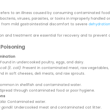
efers to an illness caused by consuming contaminated food 
o bacteria, viruses, parasites, or toxins in improperly handled 
rom mild gastrointestinal discomfort to severe
dehydratio
on and treatment are essential for recovery and to prevent 
 Poisoning
mination
: Found in undercooked poultry, eggs, and dairy.
oli (E. coli)
: Present in contaminated meat, raw vegetables, 
und in soft cheeses, deli meats, and raw sprouts.
Common in shellfish and contaminated water.
 Spread through contaminated food or poor hygiene.
ons
blia
: Contaminated water.
 gondii
: Undercooked meat and contaminated cat litter.