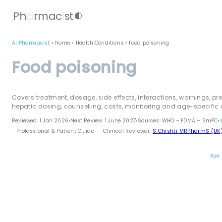
Ph
a
rmac
i
st
contrast
AI Pharmacist
•
Home
•
Health Conditions
•
Food poisoning
Food poisoning
Covers treatment, dosage, side effects, interactions, warnings, pr
hepatic dosing, counselling, costs, monitoring and age-specific 
Reviewed: 1 Jan 2026
•
Next Review: 1 June 2027
•
Sources: WHO – FDMA – SmPC
•
Professional & Patient Guide
Clinical Reviewer:
S Chishti MRPharmS (UK
Ask