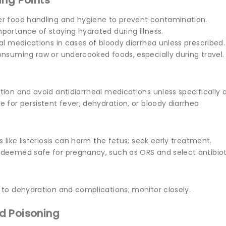
ing Points
r food handling and hygiene to prevent contamination.
portance of staying hydrated during illness.
al medications in cases of bloody diarrhea unless prescribed.
onsuming raw or undercooked foods, especially during travel.
ion and avoid antidiarrheal medications unless specifically 
 for persistent fever, dehydration, or bloody diarrhea.
s like listeriosis can harm the fetus; seek early treatment.
deemed safe for pregnancy, such as ORS and select antibiot
 to dehydration and complications; monitor closely.
d Poisoning