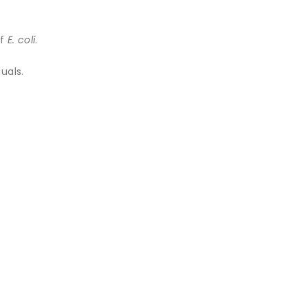
of
E. coli
.
uals.