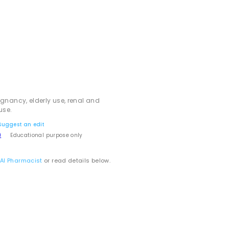
egnancy, elderly use, renal and
use.
Suggest an edit
)
Educational purpose only
 AI Pharmacist
or read details below.