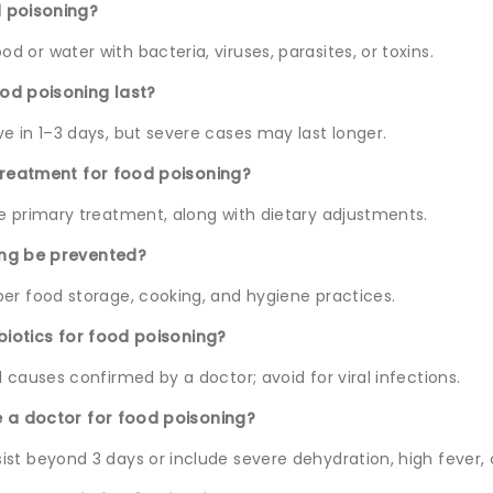
 poisoning?
 or water with bacteria, viruses, parasites, or toxins.
od poisoning last?
e in 1–3 days, but severe cases may last longer.
treatment for food poisoning?
he primary treatment, along with dietary adjustments.
ing be prevented?
per food storage, cooking, and hygiene practices.
ibiotics for food poisoning?
l causes confirmed by a doctor; avoid for viral infections.
e a doctor for food poisoning?
st beyond 3 days or include severe dehydration, high fever, o