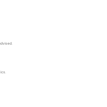
advised.
ics.