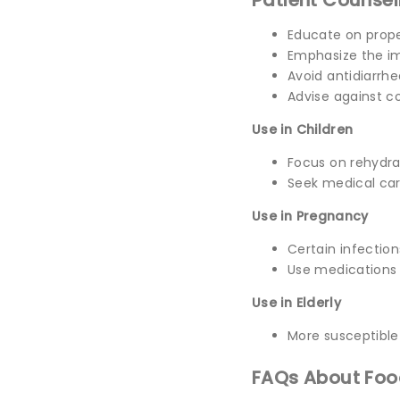
Patient Counsel
Educate on prope
Emphasize the im
Avoid antidiarrhe
Advise against c
Use in Children
Focus on rehydrat
Seek medical care
Use in Pregnancy
Certain infection
Use medications 
Use in Elderly
More susceptible
FAQs About Foo