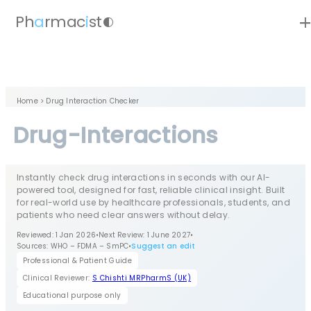
ad
Ph
a
rmac
i
st
contrast
Home
> Drug Interaction Checker
Drug-Interactions
Instantly check drug interactions in seconds with our AI-
powered tool, designed for fast, reliable clinical insight. Built
for real-world use by healthcare professionals, students, and
patients who need clear answers without delay.
Reviewed: 1 Jan 2026
•
Next Review: 1 June 2027
•
Sources: WHO – FDMA – SmPC
•
Suggest an edit
Professional & Patient Guide
Clinical Reviewer:
S Chishti MRPharmS (UK)
Educational purpose only