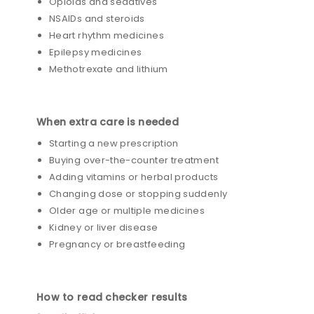
Opioids and sedatives
NSAIDs and steroids
Heart rhythm medicines
Epilepsy medicines
Methotrexate and lithium
When extra care is needed
Starting a new prescription
Buying over-the-counter treatment
Adding vitamins or herbal products
Changing dose or stopping suddenly
Older age or multiple medicines
Kidney or liver disease
Pregnancy or breastfeeding
How to read checker results