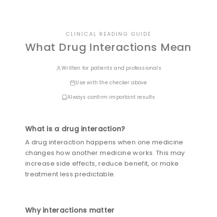
CLINICAL READING GUIDE
What Drug Interactions Mean
Written for patients and professionals
Use with the checker above
Always confirm important results
What is a drug interaction?
A drug interaction happens when one medicine
changes how another medicine works. This may
increase side effects, reduce benefit, or make
treatment less predictable.
Why interactions matter