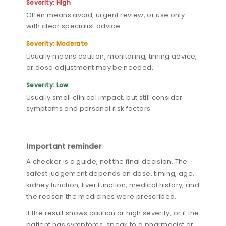
Severity: High
Often means avoid, urgent review, or use only
with clear specialist advice.
Severity: Moderate
Usually means caution, monitoring, timing advice,
or dose adjustment may be needed.
Severity: Low
Usually small clinical impact, but still consider
symptoms and personal risk factors.
Important reminder
A checker is a guide, not the final decision. The
safest judgement depends on dose, timing, age,
kidney function, liver function, medical history, and
the reason the medicines were prescribed.
If the result shows caution or high severity, or if the
patient has symptoms, speak to a pharmacist or