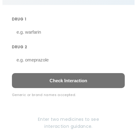
DRUG 1
DRUG 2
Check Interaction
Generic or brand names accepted.
Enter two medicines to see
interaction guidance.