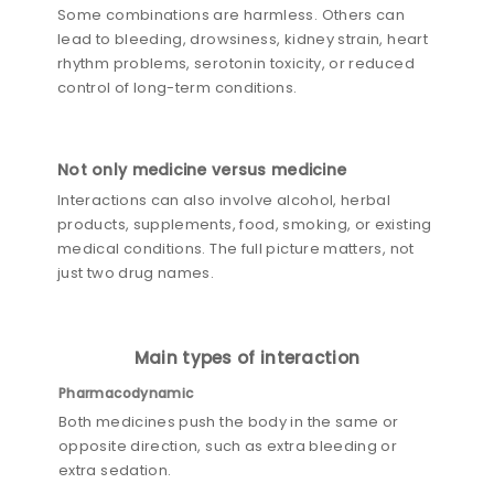
Some combinations are harmless. Others can
lead to bleeding, drowsiness, kidney strain, heart
rhythm problems, serotonin toxicity, or reduced
control of long-term conditions.
Not only medicine versus medicine
Interactions can also involve alcohol, herbal
products, supplements, food, smoking, or existing
medical conditions. The full picture matters, not
just two drug names.
Main types of interaction
Pharmacodynamic
Both medicines push the body in the same or
opposite direction, such as extra bleeding or
extra sedation.