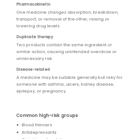
Pharmacokinetic
One medicine changes absorption, breakdown,
transport, or removal of the other, raising or
lowering drug levels.
Duplicate therapy
Two products contain the same ingredient or
similar action, causing unintended overdose or
unnecessary risk.
Disease-related
A medicine may be suitable generally but risky for
someone with asthma, ulcers, kidney disease,
epilepsy, or pregnancy.
Common high-risk groups
Blood thinners
Antidepressants