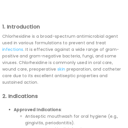
1. Introduction
Chlorhexidine is a broad-spectrum antimicrobial agent
used in various formulations to prevent and treat
infections
. It is effective against a wide range of gram-
positive and gram-negative bacteria, fungi, and some
viruses. Chlorhexidine is commonly used in oral care,
wound care, preoperative
skin
preparation, and catheter
care due to its excellent antiseptic properties and
sustained action.
2. Indications
Approved Indications
:
Antiseptic mouthwash for oral hygiene (e.g.,
gingivitis, periodontitis).