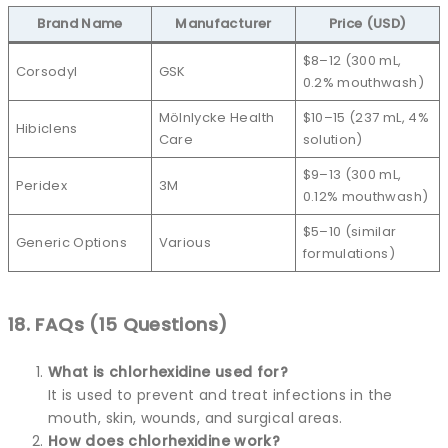
Brand Name
Manufacturer
Price (USD)
$8–12 (300 mL,
Corsodyl
GSK
0.2% mouthwash)
Mölnlycke Health
$10–15 (237 mL, 4%
Hibiclens
Care
solution)
$9–13 (300 mL,
Peridex
3M
0.12% mouthwash)
$5–10 (similar
Generic Options
Various
formulations)
18. FAQs (15 Questions)
What is chlorhexidine used for?
It is used to prevent and treat infections in the
mouth, skin, wounds, and surgical areas.
How does chlorhexidine work?