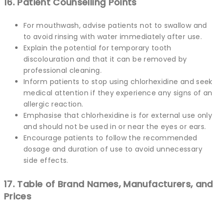
16. Patient Counselling Points
For mouthwash, advise patients not to swallow and
to avoid rinsing with water immediately after use.
Explain the potential for temporary tooth
discolouration and that it can be removed by
professional cleaning.
Inform patients to stop using chlorhexidine and seek
medical attention if they experience any signs of an
allergic reaction.
Emphasise that chlorhexidine is for external use only
and should not be used in or near the eyes or ears.
Encourage patients to follow the recommended
dosage and duration of use to avoid unnecessary
side effects.
17. Table of Brand Names, Manufacturers, and
Prices