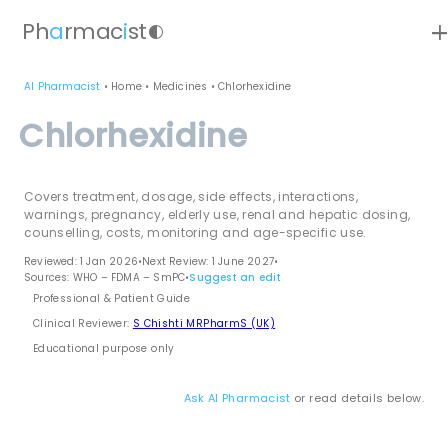
ad
Ph
a
rmac
i
st
contrast
AI Pharmacist
•
Home
•
Medicines
•
Chlorhexidine
Chlorhexidine
Covers treatment, dosage, side effects, interactions,
warnings, pregnancy, elderly use, renal and hepatic dosing,
counselling, costs, monitoring and age-specific use.
Reviewed: 1 Jan 2026
•
Next Review: 1 June 2027
•
Sources: WHO – FDMA – SmPC
•
Suggest an edit
Professional & Patient Guide
Clinical Reviewer:
S Chishti MRPharmS (UK)
Educational purpose only
Ask AI Pharmacist
or read details below.