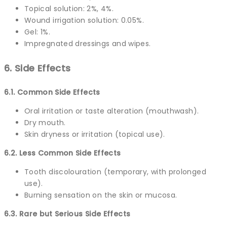
Topical solution: 2%, 4%.
Wound irrigation solution: 0.05%.
Gel: 1%.
Impregnated dressings and wipes.
6. Side Effects
6.1. Common Side Effects
Oral irritation or taste alteration (mouthwash).
Dry mouth.
Skin dryness or irritation (topical use).
6.2. Less Common Side Effects
Tooth discolouration (temporary, with prolonged
use).
Burning sensation on the skin or mucosa.
6.3. Rare but Serious Side Effects