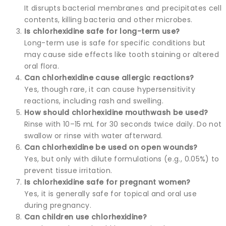
It disrupts bacterial membranes and precipitates cell
contents, killing bacteria and other microbes.
Is chlorhexidine safe for long-term use?
Long-term use is safe for specific conditions but
may cause side effects like tooth staining or altered
oral flora.
Can chlorhexidine cause allergic reactions?
Yes, though rare, it can cause hypersensitivity
reactions, including rash and swelling.
How should chlorhexidine mouthwash be used?
Rinse with 10–15 mL for 30 seconds twice daily. Do not
swallow or rinse with water afterward.
Can chlorhexidine be used on open wounds?
Yes, but only with dilute formulations (e.g., 0.05%) to
prevent tissue irritation.
Is chlorhexidine safe for pregnant women?
Yes, it is generally safe for topical and oral use
during pregnancy.
Can children use chlorhexidine?