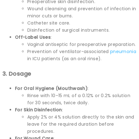
Preoperative skin disinfection.
Wound cleansing and prevention of infection in
minor cuts or burns.
Catheter site care.
Disinfection of surgical instruments.
Off-Label Uses
:
Vaginal antiseptic for preoperative preparation.
Prevention of ventilator-associated
pneumonia
in ICU patients (as an oral rinse).
3. Dosage
For Oral Hygiene (Mouthwash)
:
Rinse with 10–15 mL of a 0.12% or 0.2% solution
for 30 seconds, twice daily.
For Skin Disinfection
:
Apply 2% or 4% solution directly to the skin and
leave for the required duration before
procedures.
For Wound Care
: