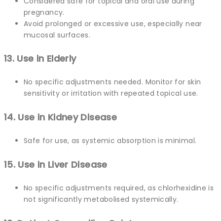
Considered safe for topical and oral use during
pregnancy.
Avoid prolonged or excessive use, especially near
mucosal surfaces.
13. Use in Elderly
No specific adjustments needed. Monitor for skin
sensitivity or irritation with repeated topical use.
14. Use in Kidney Disease
Safe for use, as systemic absorption is minimal.
15. Use in Liver Disease
No specific adjustments required, as chlorhexidine is
not significantly metabolised systemically.