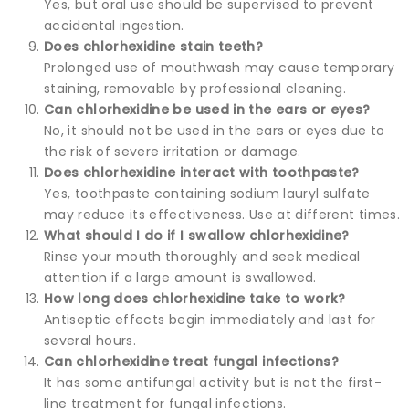
Yes, but oral use should be supervised to prevent
accidental ingestion.
Does chlorhexidine stain teeth?
Prolonged use of mouthwash may cause temporary
staining, removable by professional cleaning.
Can chlorhexidine be used in the ears or eyes?
No, it should not be used in the ears or eyes due to
the risk of severe irritation or damage.
Does chlorhexidine interact with toothpaste?
Yes, toothpaste containing sodium lauryl sulfate
may reduce its effectiveness. Use at different times.
What should I do if I swallow chlorhexidine?
Rinse your mouth thoroughly and seek medical
attention if a large amount is swallowed.
How long does chlorhexidine take to work?
Antiseptic effects begin immediately and last for
several hours.
Can chlorhexidine treat fungal infections?
It has some antifungal activity but is not the first-
line treatment for fungal infections.