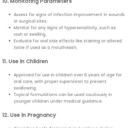
10. Monitoring Parameters
Assess for signs of infection improvement in wounds
or surgical sites.
Monitor for any signs of hypersensitivity, such as
rash or swelling.
Evaluate for oral side effects like staining or altered
taste if used as a mouthwash.
11. Use in Children
Approved for use in children over 6 years of age for
oral care, with proper supervision to prevent
swallowing.
Topical formulations can be used cautiously in
younger children under medical guidance.
12. Use in Pregnancy