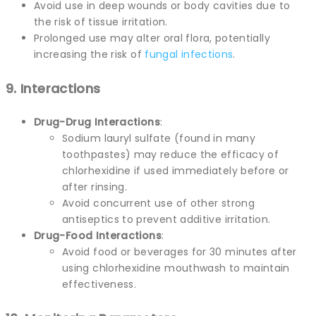
Avoid use in deep wounds or body cavities due to
the risk of tissue irritation.
Prolonged use may alter oral flora, potentially
increasing the risk of
fungal infections
.
9. Interactions
Drug-Drug Interactions
:
Sodium lauryl sulfate (found in many
toothpastes) may reduce the efficacy of
chlorhexidine if used immediately before or
after rinsing.
Avoid concurrent use of other strong
antiseptics to prevent additive irritation.
Drug-Food Interactions
:
Avoid food or beverages for 30 minutes after
using chlorhexidine mouthwash to maintain
effectiveness.