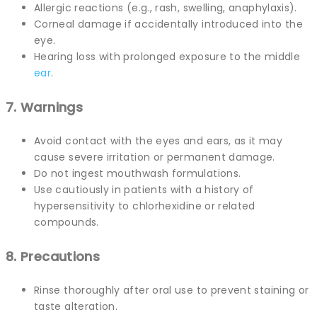
Allergic reactions (e.g., rash, swelling, anaphylaxis).
Corneal damage if accidentally introduced into the
eye.
Hearing loss with prolonged exposure to the middle
ear
.
7. Warnings
Avoid contact with the eyes and ears, as it may
cause severe irritation or permanent damage.
Do not ingest mouthwash formulations.
Use cautiously in patients with a history of
hypersensitivity to chlorhexidine or related
compounds.
8. Precautions
Rinse thoroughly after oral use to prevent staining or
taste alteration.