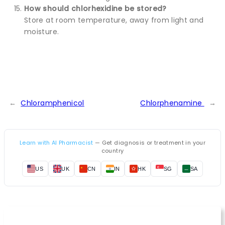
How should chlorhexidine be stored?
Store at room temperature, away from light and
moisture.
←
Chloramphenicol
Chlorphenamine
→
Learn with AI Pharmacist
— Get diagnosis or treatment in your
country
US
UK
CN
IN
HK
SG
SA