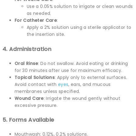
Use a 0.05% solution to irrigate or clean wounds
as needed.
For Catheter Care
:
Apply a 2% solution using a sterile applicator to
the insertion site.
4. Administration
Oral Rinse
: Do not swallow. Avoid eating or drinking
for 30 minutes after use for maximum efficacy.
Topical Solutions
: Apply only to external surfaces.
Avoid contact with
eyes
, ears, and mucous
membranes unless specified.
Wound Care
: Irrigate the wound gently without
excessive pressure.
5. Forms Available
Mouthwash: 0.12%, 0.2% solutions.