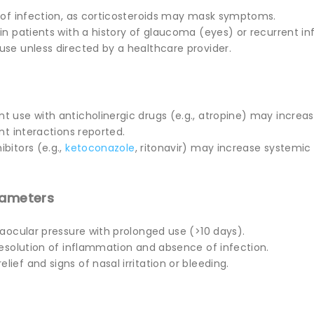
s of infection, as corticosteroids may mask symptoms.
in patients with a history of glaucoma (eyes) or recurrent in
use unless directed by a healthcare provider.
t use with anticholinergic drugs (e.g., atropine) may increas
ant interactions reported.
ibitors (e.g.,
ketoconazole
, ritonavir) may increase systemic
rameters
traocular pressure with prolonged use (>10 days).
 resolution of inflammation and absence of infection.
lief and signs of nasal irritation or bleeding.