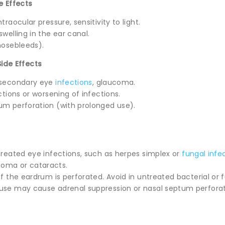
e Effects
ntraocular pressure, sensitivity to light.
swelling in the ear canal.
(nosebleeds).
Side Effects
, secondary eye
infections
, glaucoma.
actions or worsening of infections.
tum perforation (with prolonged use).
ntreated eye infections, such as herpes simplex or
fungal infe
oma or cataracts.
if the eardrum is perforated. Avoid in untreated bacterial or f
 use may cause adrenal suppression or nasal septum perforat