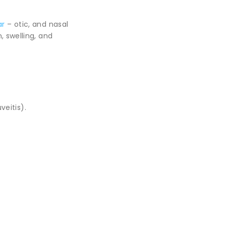
ar
– otic, and nasal
, swelling, and
veitis).