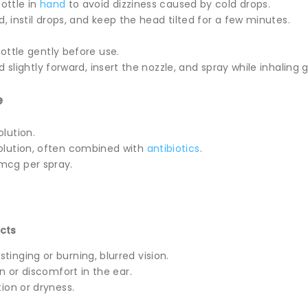
ottle in
hand
to avoid dizziness caused by cold drops.
d, instil drops, and keep the head tilted for a few minutes.
ottle gently before use.
d slightly forward, insert the nozzle, and spray while inhaling g
e
solution.
solution, often combined with
antibiotics
.
 mcg per spray.
cts
tinging or burning, blurred vision.
ion or discomfort in the ear.
ation or dryness.