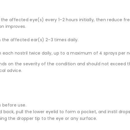
n the affected eye(s) every 1–2 hours initially, then reduce f
on improves.
n the affected ear(s) 2–3 times daily.
in each nostril twice daily, up to a maximum of 4 sprays per no
nds on the severity of the condition and should not excee
cal advice.
 before use.
d back, pull the lower eyelid to form a pocket, and instil drops
ing the dropper tip to the eye or any surface.