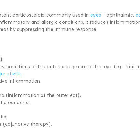
otent corticosteroid commonly used in
eyes
– ophthalmic,
e
inflammatory and allergic conditions. It reduces inflammation
 areas by suppressing the immune response.
)
:
 conditions of the anterior segment of the eye (e.g., iritis, u
unctivitis
.
ive inflammation.
rna (inflammation of the outer ear).
the ear canal.
tis.
s (adjunctive therapy).