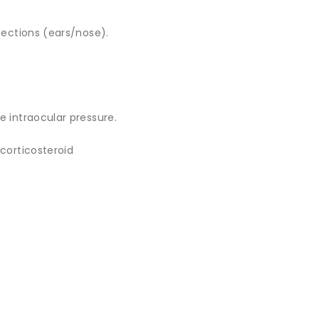
fections (ears/nose).
e intraocular pressure.
 corticosteroid