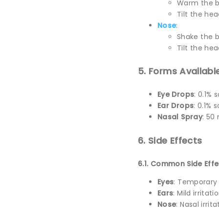
Warm the b
Tilt the hea
Nose
:
Shake the b
Tilt the hea
5. Forms Availabl
Eye Drops
: 0.1% 
Ear Drops
: 0.1% 
Nasal Spray
: 50
6. Side Effects
6.1. Common Side Effe
Eyes
: Temporary s
Ears
: Mild irritat
Nose
: Nasal irrit