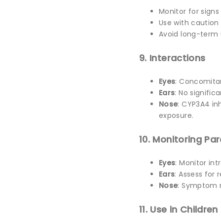
Monitor for sign
Use with caution 
Avoid long-term 
9. Interactions
Eyes
: Concomitan
Ears
: No signific
Nose
: CYP3A4 inh
exposure.
10. Monitoring Pa
Eyes
: Monitor in
Ears
: Assess for
Nose
: Symptom re
11. Use in Children