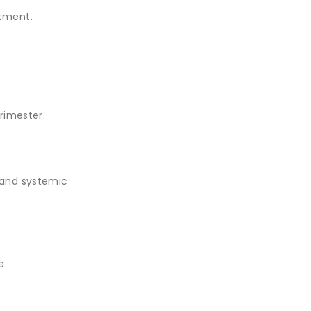
atment.
trimester.
) and systemic
e.