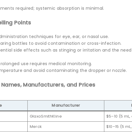
ments required; systemic absorption is minimal.
lling Points
dministration techniques for eye, ear, or nasal use.
aring bottles to avoid contamination or cross-infection.
ntial side effects such as stinging or irritation and the need
rolonged use requires medical monitoring.
mperature and avoid contaminating the dropper or nozzle.
d Names, Manufacturers, and Prices
e
Manufacturer
GlaxoSmithKline
$5–10 (5 mL,
Merck
$10–15 (5 mL