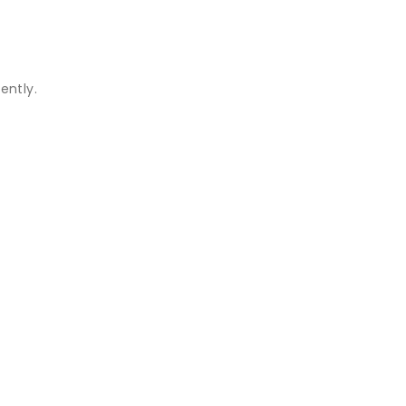
ently.