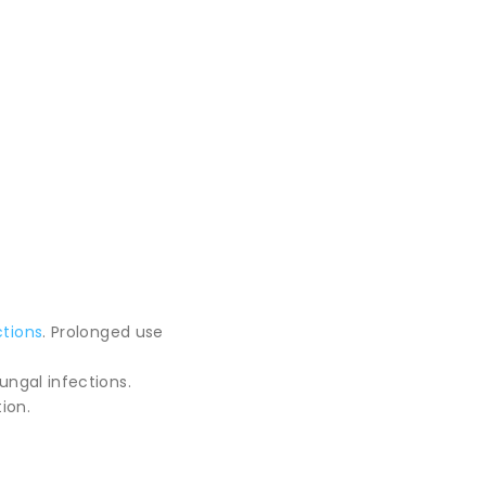
ctions
. Prolonged use
ungal infections.
ion.