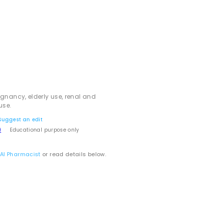
egnancy, elderly use, renal and
use.
Suggest an edit
)
Educational purpose only
 AI Pharmacist
or read details below.