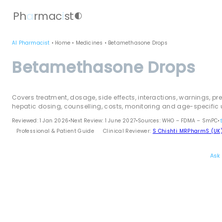
Ph
a
rmac
i
st
contrast
AI Pharmacist
•
Home
•
Medicines
•
Betamethasone Drops
Betamethasone Drops
Covers treatment, dosage, side effects, interactions, warnings, pr
hepatic dosing, counselling, costs, monitoring and age-specific 
Reviewed: 1 Jan 2026
•
Next Review: 1 June 2027
•
Sources: WHO – FDMA – SmPC
•
Professional & Patient Guide
Clinical Reviewer:
S Chishti MRPharmS (UK
Ask