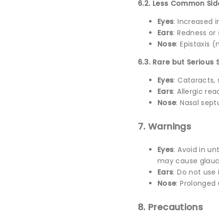
6.2. Less Common Sid
Eyes
: Increased i
Ears
: Redness or 
Nose
: Epistaxis 
6.3. Rare but Serious 
Eyes
: Cataracts
Ears
: Allergic re
Nose
: Nasal sep
7. Warnings
Eyes
: Avoid in u
may cause glauc
Ears
: Do not use 
Nose
: Prolonged
8. Precautions