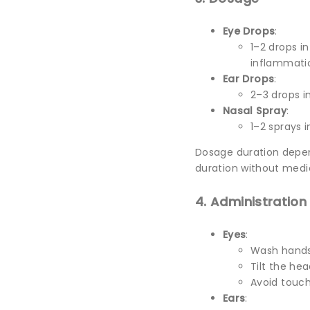
Eye Drops
:
1–2 drops i
inflammati
Ear Drops
:
2–3 drops i
Nasal Spray
:
1–2 sprays 
Dosage duration depe
duration without medi
4. Administration
Eyes
:
Wash hands
Tilt the hea
Avoid touch
Ears
: