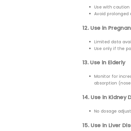
Use with caution
Avoid prolonged u
12. Use in Pregna
Limited data avai
Use only if the po
13. Use in Elderly
Monitor for incr
absorption (nose
14. Use in Kidney 
No dosage adjust
15. Use in Liver Di