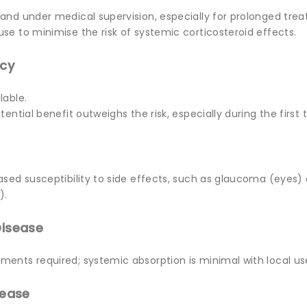
 and under medical supervision, especially for prolonged tre
se to minimise the risk of systemic corticosteroid effects.
ncy
lable.
tential benefit outweighs the risk, especially during the first 
eased susceptibility to side effects, such as glaucoma (eyes
).
Disease
ments required; systemic absorption is minimal with local us
sease