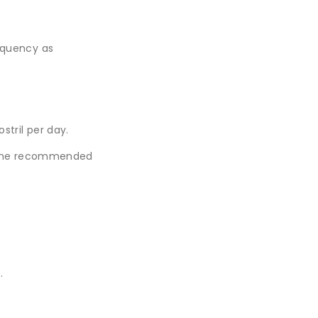
requency as
stril per day.
d the recommended
.