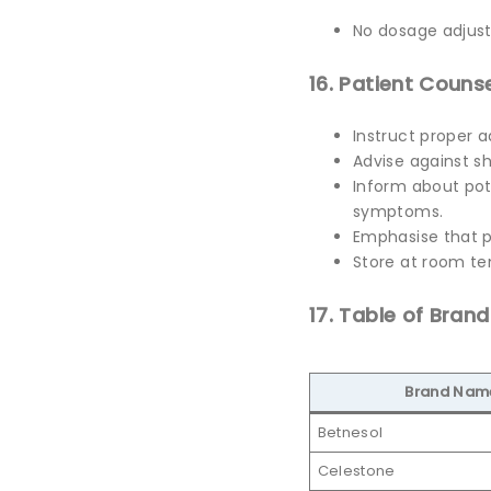
No dosage adjust
16. Patient Counse
Instruct proper a
Advise against sh
Inform about pote
symptoms.
Emphasise that p
Store at room te
17. Table of Bran
Brand Nam
Betnesol
Celestone