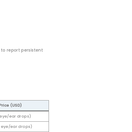
 to report persistent
Price (USD)
 eye/ear drops)
, eye/ear drops)