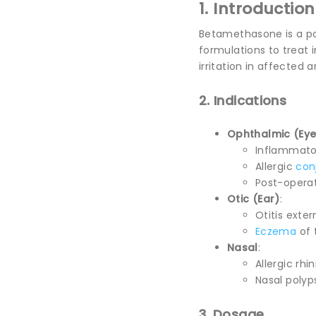
1. Introduction
Betamethasone is a p
formulations to treat 
irritation in affected
2. Indications
Ophthalmic (Eye
Inflammatory
Allergic
conj
Post-operat
Otic (Ear)
:
Otitis exte
Eczema
of 
Nasal
:
Allergic rhini
Nasal polyp
3. Dosage