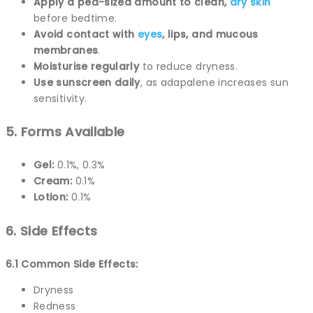
Apply a pea-sized amount to clean,
dry skin
before bedtime.
Avoid contact with
eyes
, lips, and mucous
membranes
.
Moisturise regularly
to reduce dryness.
Use sunscreen daily
, as adapalene increases sun
sensitivity.
5. Forms Available
Gel:
0.1%, 0.3%
Cream:
0.1%
Lotion:
0.1%
6. Side Effects
6.1 Common Side Effects:
Dryness
Redness