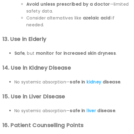
Avoid unless prescribed by a doctor
—limited
safety data.
Consider alternatives like
azelaic acid
if
needed.
13. Use in Elderly
Safe
, but
monitor for increased skin dryness
.
14. Use in Kidney Disease
No systemic absorption—
safe in
kidney
disease
.
15. Use in Liver Disease
No systemic absorption—
safe in
liver
disease
.
16. Patient Counselling Points