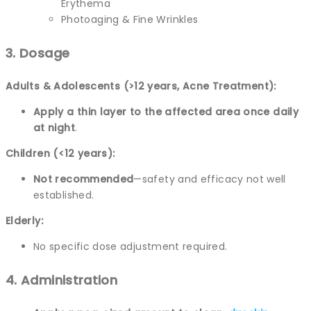
Erythema
Photoaging & Fine Wrinkles
3. Dosage
Adults & Adolescents (>12 years, Acne Treatment):
Apply a thin layer to the affected area once daily
at night
.
Children (<12 years):
Not recommended
—safety and efficacy not well
established.
Elderly:
No specific dose adjustment required.
4. Administration