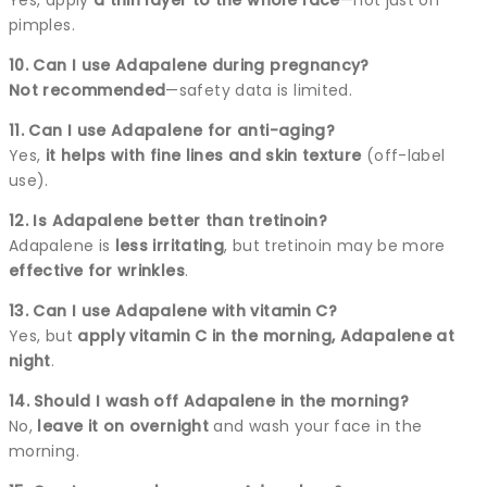
pimples.
10. Can I use Adapalene during pregnancy?
Not recommended
—safety data is limited.
11. Can I use Adapalene for anti-aging?
Yes,
it helps with fine lines and skin texture
(off-label
use).
12. Is Adapalene better than tretinoin?
Adapalene is
less irritating
, but tretinoin may be more
effective for wrinkles
.
13. Can I use Adapalene with vitamin C?
Yes, but
apply vitamin C in the morning, Adapalene at
night
.
14. Should I wash off Adapalene in the morning?
No,
leave it on overnight
and wash your face in the
morning.