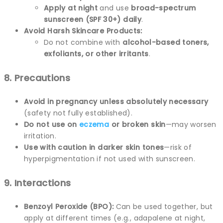
Apply at night
and use
broad-spectrum
sunscreen (SPF 30+) daily
.
Avoid Harsh Skincare Products:
Do not combine with
alcohol-based toners,
exfoliants, or other irritants
.
8. Precautions
Avoid in pregnancy unless absolutely necessary
(safety not fully established).
Do not use on
eczema
or broken skin
—may worsen
irritation.
Use with caution in darker skin tones
—risk of
hyperpigmentation if not used with sunscreen.
9. Interactions
Benzoyl Peroxide (BPO):
Can be used together, but
apply at different times (e.g., adapalene at night,