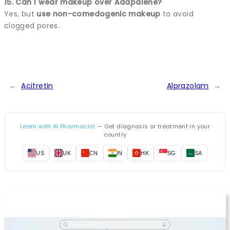
15. Can I wear makeup over Adapalene?
Yes, but
use non-comedogenic makeup
to avoid
clogged pores.
←
Acitretin
Alprazolam
→
Learn with AI Pharmacist
— Get diagnosis or treatment in your
country
US
UK
CN
IN
HK
SG
SA