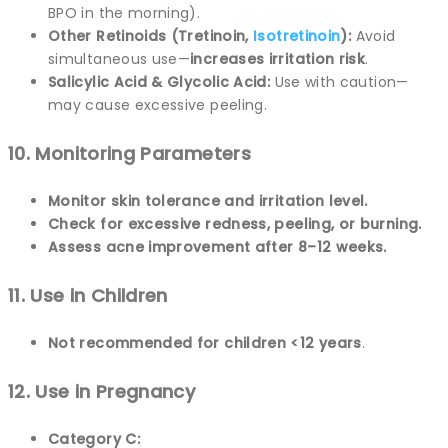
BPO in the morning).
Other Retinoids (Tretinoin,
Isotretinoin
):
Avoid
simultaneous use—
increases irritation risk
.
Salicylic Acid & Glycolic Acid:
Use with caution—
may cause excessive peeling.
10. Monitoring Parameters
Monitor skin tolerance and irritation level.
Check for excessive redness, peeling, or burning.
Assess acne improvement after 8–12 weeks.
11. Use in Children
Not recommended for children <12 years
.
12. Use in Pregnancy
Category C: