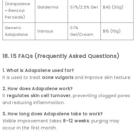
(Adapalene
Galderma
0.1%/2.5% Gel
$40 (30g)
+ Benzoyl
Peroxide)
Generic
0.1%
Various
$15 (15g)
Adapalene
Gel/Cream
18. 15 FAQs (Frequently Asked Questions)
1. What is Adapalene used for?
It is used to treat
acne vulgaris
and improve skin texture.
2. How does Adapalene work?
It
regulates skin cell turnover
, preventing clogged pores
and reducing inflammation.
3. How long does Adapalene take to work?
Visible improvement takes
8–12 weeks
; purging may
occur in the first month.