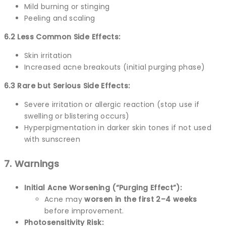
Mild burning or stinging
Peeling and scaling
6.2 Less Common Side Effects:
Skin irritation
Increased acne breakouts (initial purging phase)
6.3 Rare but Serious Side Effects:
Severe irritation or allergic reaction (stop use if
swelling or blistering occurs)
Hyperpigmentation in darker skin tones if not used
with sunscreen
7. Warnings
Initial Acne Worsening (“Purging Effect”):
Acne may
worsen in the first 2–4 weeks
before improvement.
Photosensitivity Risk: