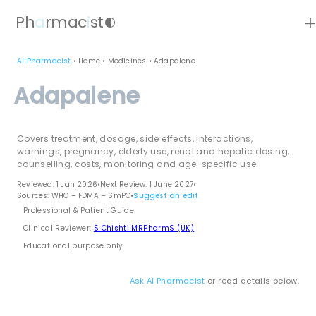
ad
Ph
a
rmac
i
st
contrast
AI Pharmacist
•
Home
•
Medicines
•
Adapalene
Adapalene
Covers treatment, dosage, side effects, interactions,
warnings, pregnancy, elderly use, renal and hepatic dosing,
counselling, costs, monitoring and age-specific use.
Reviewed: 1 Jan 2026
•
Next Review: 1 June 2027
•
Sources: WHO – FDMA – SmPC
•
Suggest an edit
Professional & Patient Guide
Clinical Reviewer:
S Chishti MRPharmS (UK)
Educational purpose only
Ask AI Pharmacist
or read details below.