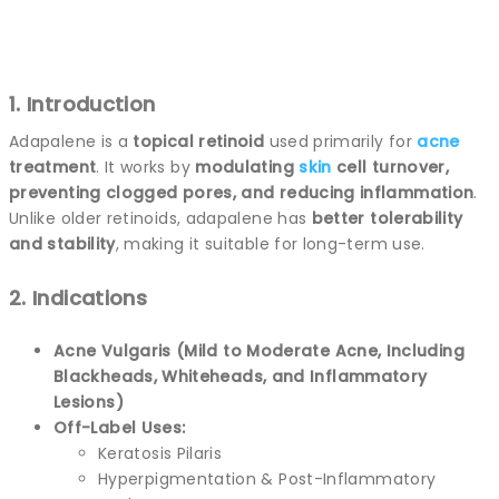
1. Introduction
Adapalene is a
topical retinoid
used primarily for
acne
treatment
. It works by
modulating
skin
cell turnover,
preventing clogged pores, and reducing inflammation
.
Unlike older retinoids, adapalene has
better tolerability
and stability
, making it suitable for long-term use.
2. Indications
Acne Vulgaris (Mild to Moderate Acne, Including
Blackheads, Whiteheads, and Inflammatory
Lesions)
Off-Label Uses:
Keratosis Pilaris
Hyperpigmentation & Post-Inflammatory