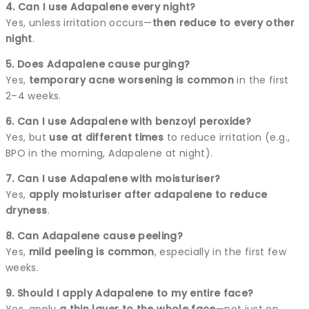
4. Can I use Adapalene every night?
Yes, unless irritation occurs—
then reduce to every other
night
.
5. Does Adapalene cause purging?
Yes,
temporary acne worsening is common
in the first
2–4 weeks.
6. Can I use Adapalene with benzoyl peroxide?
Yes, but
use at different times
to reduce irritation (e.g.,
BPO in the morning, Adapalene at night).
7. Can I use Adapalene with moisturiser?
Yes,
apply moisturiser after adapalene to reduce
dryness
.
8. Can Adapalene cause peeling?
Yes,
mild peeling is common
, especially in the first few
weeks.
9. Should I apply Adapalene to my entire face?
Yes, apply
a thin layer to the whole face
—not just on