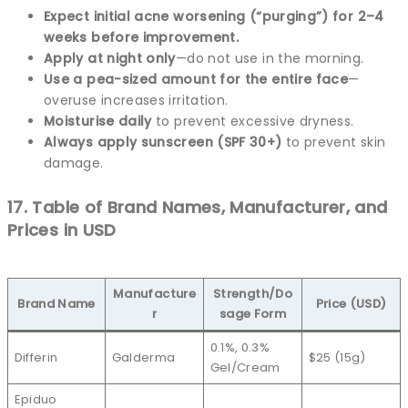
Expect initial acne worsening (“purging”) for 2–4
weeks before improvement.
Apply at night only
—do not use in the morning.
Use a pea-sized amount for the entire face
—
overuse increases irritation.
Moisturise daily
to prevent excessive dryness.
Always apply sunscreen (SPF 30+)
to prevent skin
damage.
17. Table of Brand Names, Manufacturer, and
Prices in USD
Manufacture
Strength/Do
Brand Name
Price (USD)
r
sage Form
0.1%, 0.3%
Differin
Galderma
$25 (15g)
Gel/Cream
Epiduo