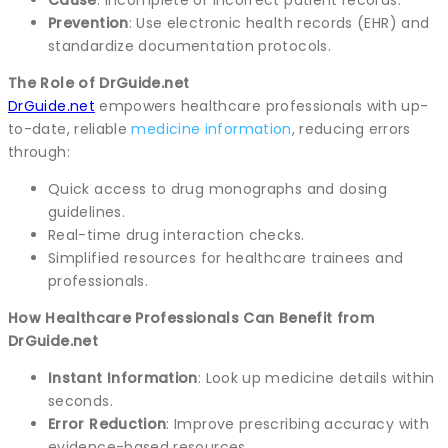
Prevention
: Use electronic health records (EHR) and
standardize documentation protocols.
The Role of DrGuide.net
DrGuide.net
empowers healthcare professionals with up-
to-date, reliable
medicine information
, reducing errors
through:
Quick access to drug monographs and dosing
guidelines.
Real-time drug interaction checks.
Simplified resources for healthcare trainees and
professionals.
How Healthcare Professionals Can Benefit from
DrGuide.net
Instant Information
: Look up medicine details within
seconds.
Error Reduction
: Improve prescribing accuracy with
evidence-based resources.