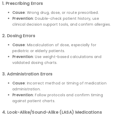
1. Prescribing Errors
Cause
: Wrong drug, dose, or route prescribed.
Prevention
: Double-check patient history, use
clinical decision support tools, and confirm allergies.
2. Dosing Errors
Cause
: Miscalculation of dose, especially for
pediatric or elderly patients.
Prevention
: Use weight-based calculations and
validated dosing charts.
3. Administration Errors
Cause
: Incorrect method or timing of medication
administration.
Prevention
: Follow protocols and confirm timing
against patient charts.
4. Look-Alike/Sound-Alike (LASA) Medications