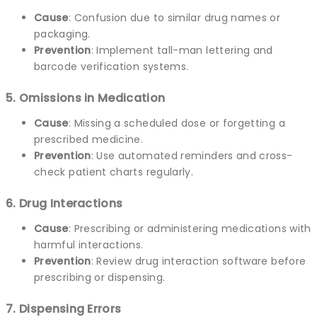
Cause
: Confusion due to similar drug names or
packaging.
Prevention
: Implement tall-man lettering and
barcode verification systems.
5. Omissions in Medication
Cause
: Missing a scheduled dose or forgetting a
prescribed medicine.
Prevention
: Use automated reminders and cross-
check patient charts regularly.
6. Drug Interactions
Cause
: Prescribing or administering medications with
harmful interactions.
Prevention
: Review drug interaction software before
prescribing or dispensing.
7. Dispensing Errors