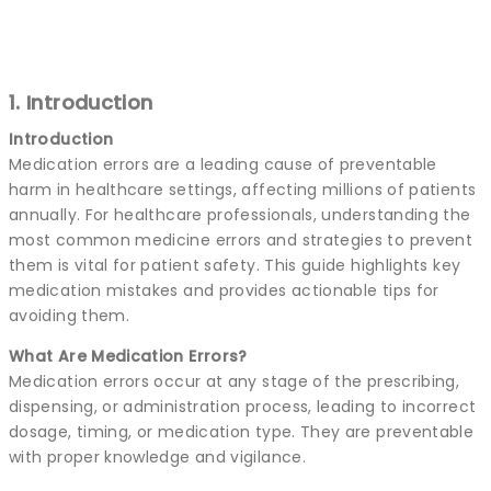
1. Introduction
Introduction
Medication errors are a leading cause of preventable
harm in healthcare settings, affecting millions of patients
annually. For healthcare professionals, understanding the
most common medicine errors and strategies to prevent
them is vital for patient safety. This guide highlights key
medication mistakes and provides actionable tips for
avoiding them.
What Are Medication Errors?
Medication errors occur at any stage of the prescribing,
dispensing, or administration process, leading to incorrect
dosage, timing, or medication type. They are preventable
with proper knowledge and vigilance.