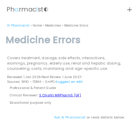
ad
Ph
a
rmac
i
st
contrast
AI Pharmacist
•
Home
•
Medicines
•
Medicine Errors
Medicine Errors
Covers treatment, dosage, side effects, interactions,
warnings, pregnancy, elderly use, renal and hepatic dosing,
counselling, costs, monitoring and age-specific use.
Reviewed: 1 Jan 2026
•
Next Review: 1 June 2027
•
Sources: WHO – FDMA – SmPC
•
Suggest an edit
Professional & Patient Guide
Clinical Reviewer:
S Chishti MRPharmS (UK)
Educational purpose only
Ask AI Pharmacist
or read details below.