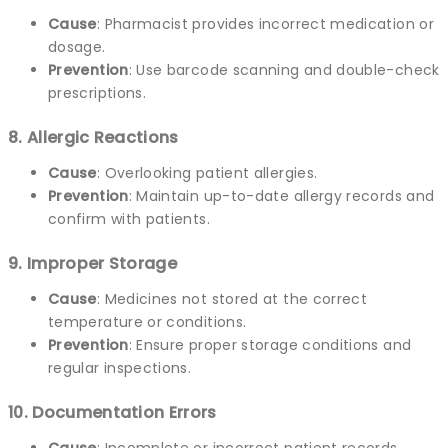
Cause
: Pharmacist provides incorrect medication or
dosage.
Prevention
: Use barcode scanning and double-check
prescriptions.
8. Allergic Reactions
Cause
: Overlooking patient allergies.
Prevention
: Maintain up-to-date allergy records and
confirm with patients.
9. Improper Storage
Cause
: Medicines not stored at the correct
temperature or conditions.
Prevention
: Ensure proper storage conditions and
regular inspections.
10. Documentation Errors
Cause
: Incomplete or incorrect patient records.