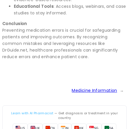
Educational Tools
: Access blogs, webinars, and case
studies to stay informed.
Conclusion
Preventing medication errors is crucial for safeguarding
patients and improving outcomes. By recognizing
common mistakes and leveraging resources like
DrGuide.net, healthcare professionals can significantly
reduce errors and enhance patient care.
Medicine Information
→
Learn with AI Pharmacist
— Get diagnosis or treatment in your
country
US
UK
CN
IN
HK
SG
SA